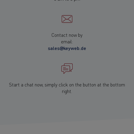
Contact now by
email:
sales@keyweb.de
Start a chat now, simply click on the button at the bottom
right.