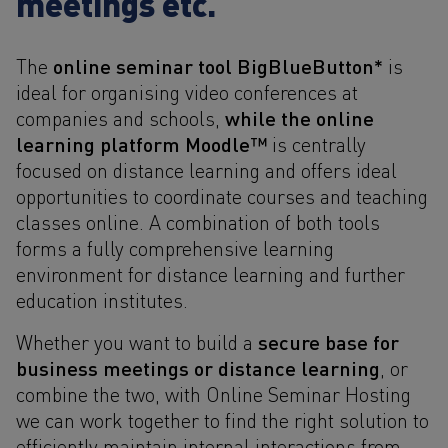
meetings etc.
online seminar tool BigBlueButton*
The
is
ideal for organising video conferences at
while the online
companies and schools,
learning platform Moodle™
is centrally
focused on distance learning and offers ideal
opportunities to coordinate courses and teaching
classes online. A combination of both tools
forms a fully comprehensive learning
environment for distance learning and further
education institutes.
secure base for
Whether you want to build a
business meetings or distance learning
, or
combine the two, with Online Seminar Hosting
we can work together to find the right solution to
efficiently maintain internal interactions from