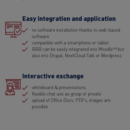
Easy integration and application
no software installation thanks to web-based
software
compatible with a smartphone or tablet
BBB can be easily integrated into Moodle™ but
also into Drupal, NextCloud Talk or Wordpress
Interactive exchange
whiteboard & presentations
flexible chat use as group or private
upload of Office Docs, PDFs, images are
possible