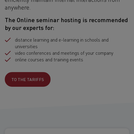
anywhere.
The Online seminar hosting is recommended
by our experts for:
distance learning and e-learning in schools and
universities
video conferences and meetings of your company
online courses and training events
TO THE TARIFFS