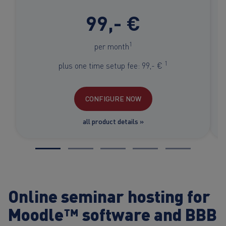
99,- €
1
per month
1
plus one time setup fee: 99,- €
CONFIGURE NOW
all product details »
Online seminar hosting for
Moodle™ software and BBB