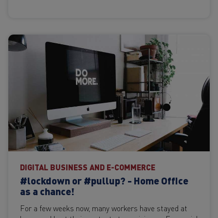
DIGITAL BUSINESS AND E-COMMERCE
#lockdown or #pullup? - Home Office
as a chance!
For a few weeks now, many workers have stayed at