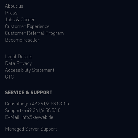
About us
Press
Jobs & Career
Customer Experience
Customer Referral Program
Become reseller
Legal Details
Data Privacy
Accessibility Statement
GTC
SERVICE & SUPPORT
Consulting:
+49 361/6 58 53-55
Support:
+49 361/6 58 53 0
E-Mail:
info@keyweb.de
Managed Server Support