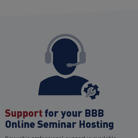
Support
for your BBB
Online Seminar Hosting
Keyweb's professional support is available