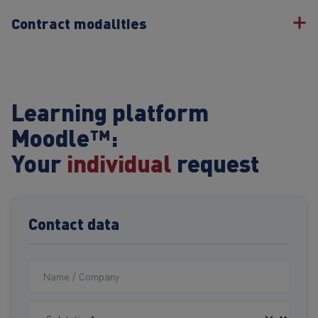
Contract modalities
Learning platform
Moodle™:
Your
individual
request
Contact data