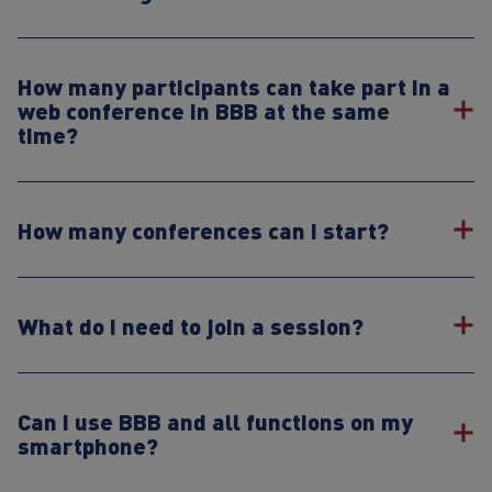
How many participants can take part in a
web conference in BBB at the same
time?
How many conferences can I start?
What do I need to join a session?
Can I use BBB and all functions on my
smartphone?