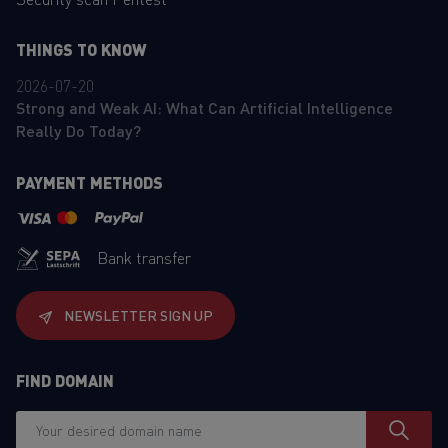
THINGS TO KNOW
2026-07-20
Strong and Weak AI: What Can Artificial Intelligence
Really Do Today?
PAYMENT METHODS
Bank transfer
NEWSLETTER SIGN UP
FIND DOMAIN