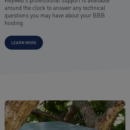
around the clock to answer any technical
questions you may have about your BBB
hosting.
LEARN MORE