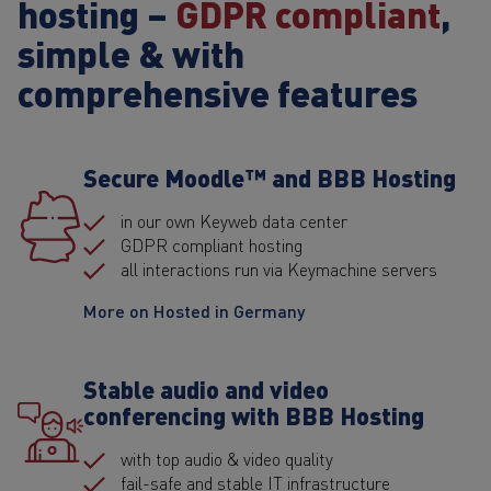
hosting –
GDPR compliant
,
simple & with
comprehensive features
Secure Moodle™ and BBB Hosting
in our own Keyweb data center
GDPR compliant hosting
all interactions run via Keymachine servers
More on Hosted in Germany
Stable audio and video
conferencing with BBB Hosting
with top audio & video quality
fail-safe and stable IT infrastructure