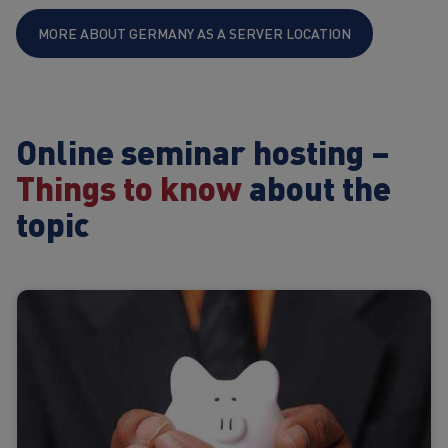
MORE ABOUT GERMANY AS A SERVER LOCATION
Online seminar hosting –
Things to know
about the
topic