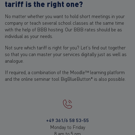
tariff is the right one?
No matter whether you want to hold short meetings in your
company or teach several school classes at the same time
with the help of BBB hosting. Our BBB rates should be as
individual as your needs.
Not sure which tariff is right for you? Let's find out together
so that you can master your services digitally just as well as
analogue.
If required, a combination of the Moodle™ learning platform
and the online seminar tool BigBlueButton* is also possible.
+49 361/6 58 53-55
Monday to Friday
8 am to 5 pm