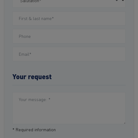
Your request
* Required information