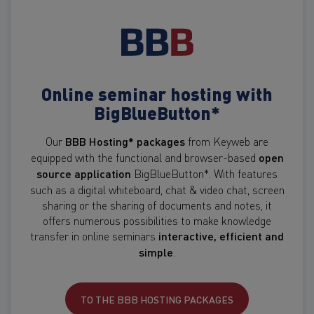
Online seminar hosting with
BigBlueButton*
Our
BBB Hosting* packages
from Keyweb are
equipped with the functional and browser-based
open
source application
BigBlueButton*. With features
such as a digital whiteboard, chat & video chat, screen
sharing or the sharing of documents and notes, it
offers numerous possibilities to make knowledge
transfer in online seminars
interactive, efficient and
simple
.
TO THE BBB HOSTING PACKAGES