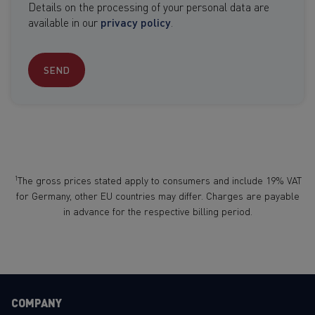
Details on the processing of your personal data are
available in our
privacy policy
.
SEND
1
The gross prices stated apply to consumers and include 19% VAT
for Germany, other EU countries may differ. Charges are payable
in advance for the respective billing period.
COMPANY