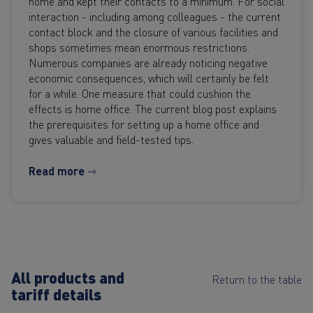
home and kept their contacts to a minimum. For social
interaction - including among colleagues - the current
contact block and the closure of various facilities and
shops sometimes mean enormous restrictions.
Numerous companies are already noticing negative
economic consequences, which will certainly be felt
for a while. One measure that could cushion the
effects is home office. The current blog post explains
the prerequisites for setting up a home office and
gives valuable and field-tested tips.
Read more ⇾
All products and
Return to the table
tariff details