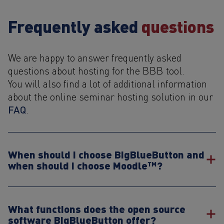
Frequently asked
questions
We are happy to answer frequently asked
questions about hosting for the BBB tool.
You will also find a lot of additional information
about the online seminar hosting solution in our
FAQ
.
When should I choose BigBlueButton and
when should I choose Moodle™?
What functions does the open source
software BigBlueButton offer?