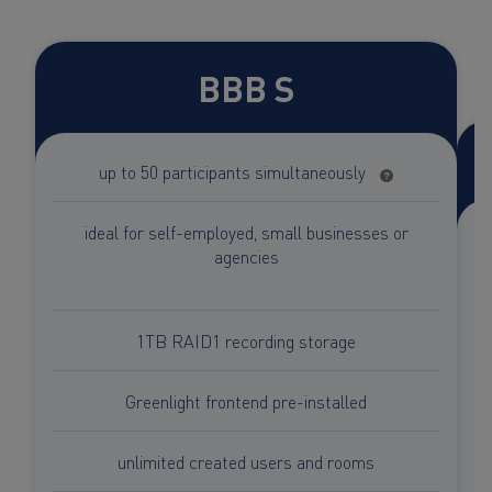
BBB S
up to 50 participants simultaneously
ideal for self-employed, small businesses or
agencies
1TB RAID1 recording storage
Greenlight frontend pre-installed
unlimited created users and rooms