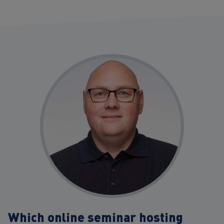
Which online seminar hosting