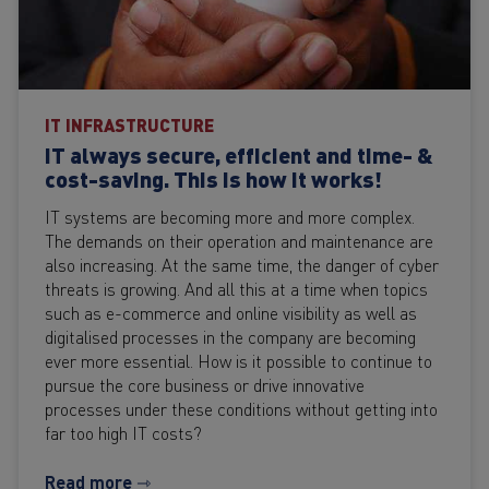
IT INFRASTRUCTURE
IT always secure, efficient and time- &
cost-saving. This is how it works!
IT systems are becoming more and more complex.
The demands on their operation and maintenance are
also increasing. At the same time, the danger of cyber
threats is growing. And all this at a time when topics
such as e-commerce and online visibility as well as
digitalised processes in the company are becoming
ever more essential. How is it possible to continue to
pursue the core business or drive innovative
processes under these conditions without getting into
far too high IT costs?
Read more ⇾