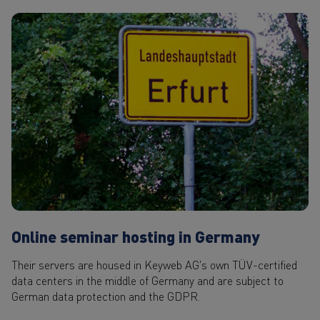
Online seminar hosting in Germany
Their servers are housed in Keyweb AG's own TÜV-certified
data centers in the middle of Germany and are subject to
German data protection and the GDPR.