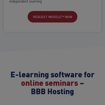
independent learning.
REQUEST MOODLE™ NOW
E-learning software for
online seminars
–
BBB Hosting