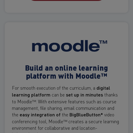
Build an online learning
platform with Moodle™
For smooth execution of the curriculum, a
digital
learning platform
can be
set up in minutes
thanks
to Moodle™. With extensive features such as course
management, file sharing, email communication and
the
easy integration of
the
BigBlueButton*
video
conferencing tool, Moodle™ creates a secure learning
environment for collaborative and location-