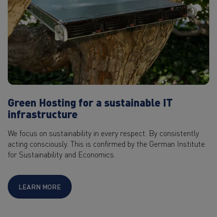
Green Hosting for a sustainable IT
infrastructure
We focus on sustainability in every respect. By consistently
acting consciously. This is confirmed by the German Institute
for Sustainability and Economics.
LEARN MORE