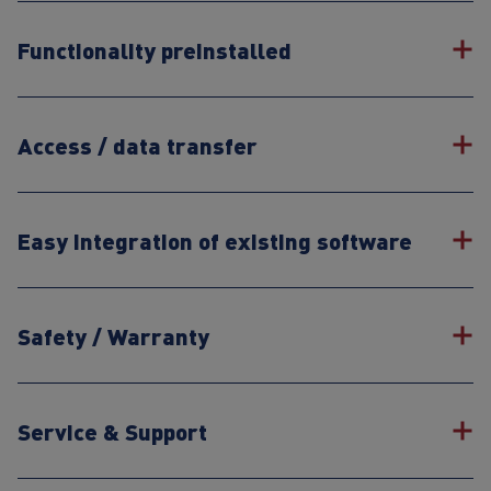
Functionality preinstalled
Access / data transfer
Easy integration of existing software
Safety / Warranty
Service & Support