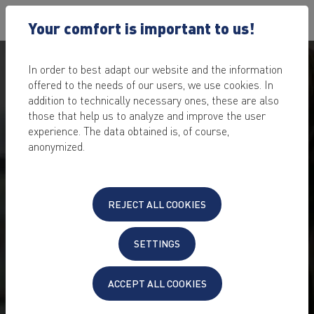
Your comfort is important to us!
In order to best adapt our website and the information
offered to the needs of our users, we use cookies. In
addition to technically necessary ones, these are also
those that help us to analyze and improve the user
experience. The data obtained is, of course,
SECURE ONLINE SEMINAR
anonymized.
HOSTING
for business meetings and distance learning
REJECT ALL COOKIES
for open source learning platform Moodle™ and video
conference tool Big Blue Button*
SETTINGS
GDPR compliant hosting
secure digital distance learning and online meetings
save licensing costs
ACCEPT ALL COOKIES
24/7 support