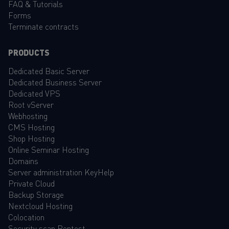
FAQ
&
Tutorials
Forms
Terminate contracts
PRODUCTS
Dedicated Basic Server
Dedicated Business Server
Dedicated VPS
Root vServer
Webhosting
CMS Hosting
Shop Hosting
Online Seminar Hosting
Domains
Server administration KeyHelp
Private Cloud
Backup Storage
Nextcloud Hosting
Colocation
Security scan Pentest