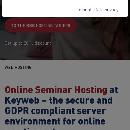
99,-
€
Imprint
Data privacy
1
from
/ month
TO THE BBB HOSTING TARIFFS
Get up to 20 % discount
WEB HOSTING
Online Seminar Hosting
at
Keyweb – the secure and
GDPR compliant server
environment for online