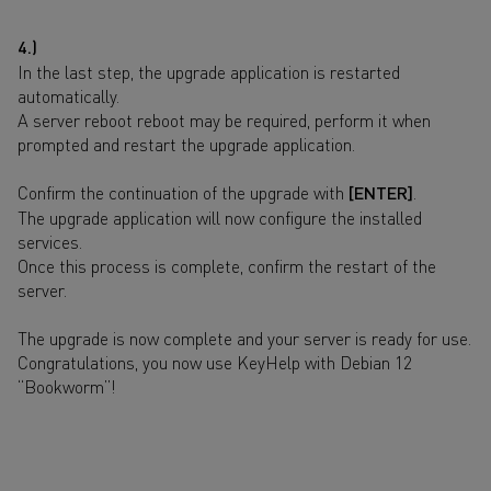
4.)
In the last step, the upgrade application is restarted
automatically.
A server reboot reboot may be required, perform it when
prompted and restart the upgrade application.
Confirm the continuation of the upgrade with
[ENTER]
.
The upgrade application will now configure the installed
services.
Once this process is complete, confirm the restart of the
server.
The upgrade is now complete and your server is ready for use.
Congratulations, you now use KeyHelp with Debian 12
“Bookworm”!