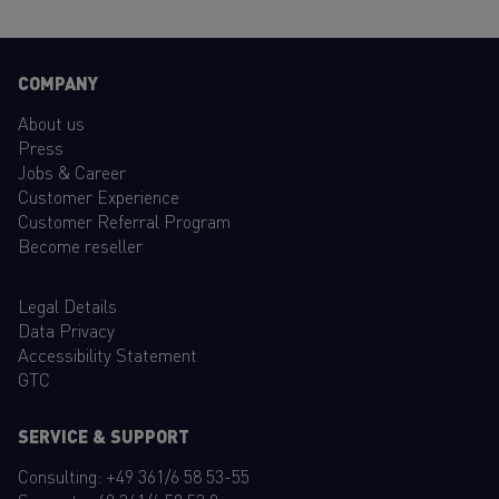
COMPANY
About us
Press
Jobs & Career
Customer Experience
Customer Referral Program
Become reseller
Legal Details
Data Privacy
Accessibility Statement
GTC
SERVICE & SUPPORT
Consulting:
+49 361/6 58 53-55