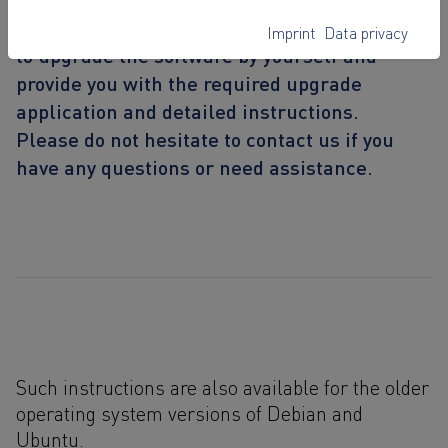
With this guide, we give you the opportunity
Imprint
Data privacy
to upgrade the software by yourself and
provide you with the required upgrade
application and detailed instructions.
Please do not hesitate to contact us if you
have any questions or need assistance.
Such instructions are also available for the older
operating system versions of Debian and
Ubuntu.