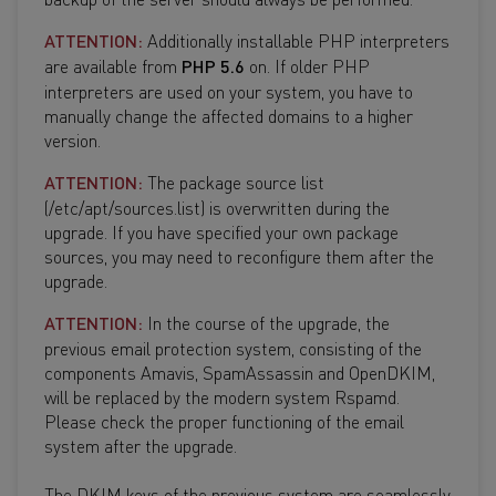
ATTENTION:
Additionally installable PHP interpreters
are available from
PHP 5.6
on. If older PHP
interpreters are used on your system, you have to
manually change the affected domains to a higher
version.
ATTENTION:
The package source list
(/etc/apt/sources.list) is overwritten during the
upgrade. If you have specified your own package
sources, you may need to reconfigure them after the
upgrade.
ATTENTION:
In the course of the upgrade, the
previous email protection system, consisting of the
components Amavis, SpamAssassin and OpenDKIM,
will be replaced by the modern system Rspamd.
Please check the proper functioning of the email
system after the upgrade.
The DKIM keys of the previous system are seamlessly