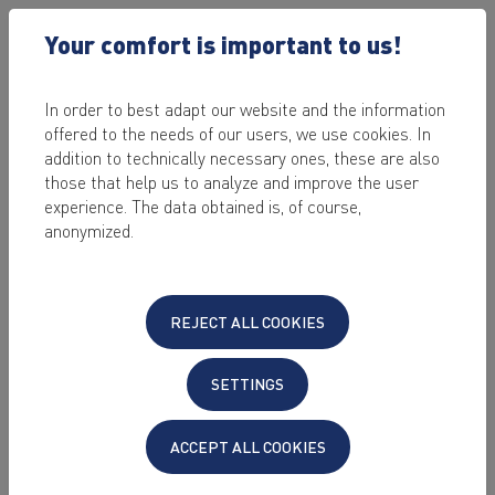
Your comfort is important to us!
In order to best adapt our website and the information
offered to the needs of our users, we use cookies. In
2023-10-23
addition to technically necessary ones, these are also
Upgrade Debian
those that help us to analyze and improve the user
experience. The data obtained is, of course,
11 to Debian 12
anonymized.
by Alexander Mahr
REJECT ALL COOKIES
Since version 23.2 KeyHelp also supports the
operating system Debian 12 "Bookworm".
SETTINGS
Do you run KeyHelp on a server with Debian
ACCEPT ALL COOKIES
11 and want to take advantage of the
optimized Debian 12?