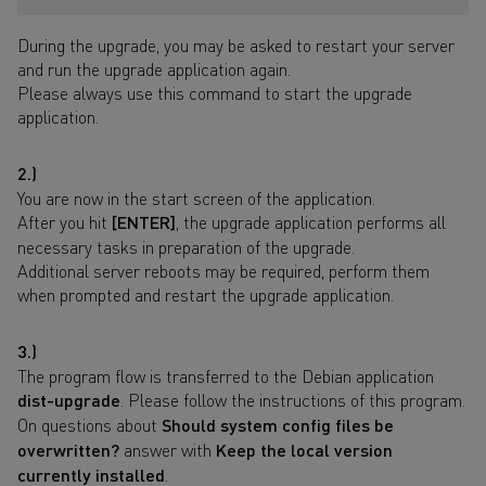
During the upgrade, you may be asked to restart your server
and run the upgrade application again.
Please always use this command to start the upgrade
application.
2.)
You are now in the start screen of the application.
After you hit
[ENTER]
, the upgrade application performs all
necessary tasks in preparation of the upgrade.
Additional server reboots may be required, perform them
when prompted and restart the upgrade application.
3.)
The program flow is transferred to the Debian application
dist-upgrade
. Please follow the instructions of this program.
On questions about
Should system config files be
overwritten?
answer with
Keep the local version
currently installed
.