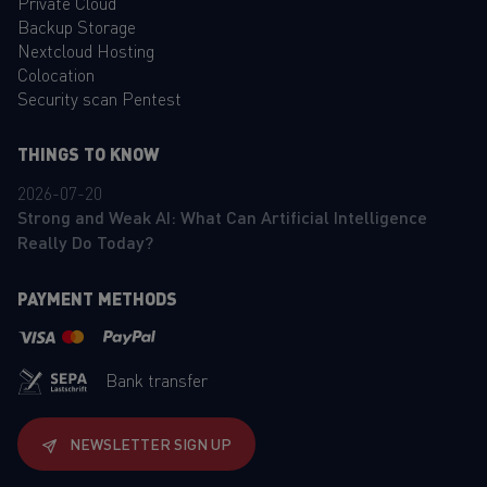
Private Cloud
Backup Storage
Nextcloud Hosting
Colocation
Security scan Pentest
THINGS TO KNOW
2026-07-20
Strong and Weak AI: What Can Artificial Intelligence
Really Do Today?
PAYMENT METHODS
Bank transfer
NEWSLETTER SIGN UP