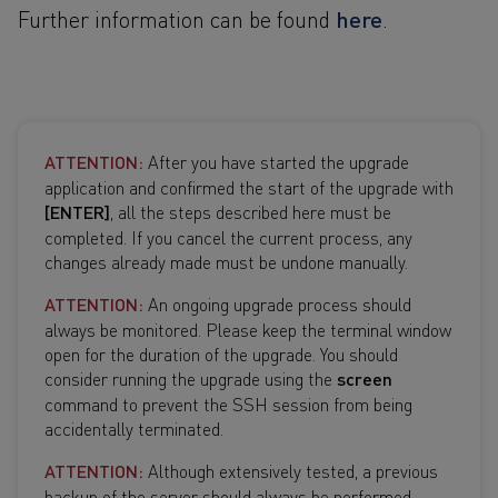
here
Further information can be found
.
ATTENTION:
After you have started the upgrade
application and confirmed the start of the upgrade with
[ENTER]
, all the steps described here must be
completed. If you cancel the current process, any
changes already made must be undone manually.
ATTENTION:
An ongoing upgrade process should
always be monitored. Please keep the terminal window
open for the duration of the upgrade. You should
consider running the upgrade using the
screen
command to prevent the SSH session from being
accidentally terminated.
ATTENTION:
Although extensively tested, a previous
backup of the server should always be performed.