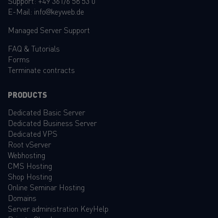
Support:
+49 361/6 58 53 0
E-Mail:
info@keyweb.de
Managed Server Support
FAQ
&
Tutorials
Forms
Terminate contracts
PRODUCTS
Dedicated Basic Server
Dedicated Business Server
Dedicated VPS
Root vServer
Webhosting
CMS Hosting
Shop Hosting
Online Seminar Hosting
Domains
Server administration KeyHelp