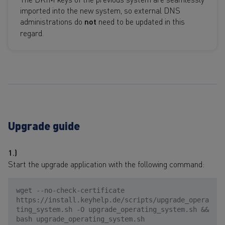
imported into the new system, so external DNS
administrations do
not
need to be updated in this
regard.
Upgrade guide
1.)
Start the upgrade application with the following command:
wget --no-check-certificate
https://install.keyhelp.de/scripts/upgrade_opera
ting_system.sh -O upgrade_operating_system.sh &&
bash upgrade_operating_system.sh