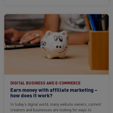
DIGITAL BUSINESS AND E-COMMERCE
Earn money with affiliate marketing –
how does it work?
In today's digital world, many website owners, content
creators and businesses are looking for ways to