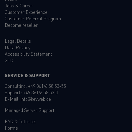
Jobs & Career
Customer Experience
Customer Referral Program
Become reseller
Legal Details
Data Privacy
Accessibility Statement
GTC
SERVICE & SUPPORT
Consulting:
+49 361/6 58 53-55
Support:
+49 361/6 58 53 0
E-Mail:
info@keyweb.de
Managed Server Support
FAQ
&
Tutorials
Forms