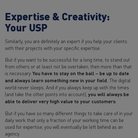
Expertise & Creativity:
Your USP
Similarly, you are definitely an expert if you help your clients
with their projects with your specific expertise.
But if you want to be successful for a long time, to stand out
from others or at least not be overtaken, then more than that
is necessary.
You have to stay on the ball – be up to date
and always learn something new in your field.
The digital
world never sleeps. And if you always keep up with the times
(and take the other points into account),
you will always be
able to deliver very high value to your customers
.
But if you have so many different things to take care of in your
daily work that only a fraction of your working time can be
used for expertise, you will eventually be left behind as an
agency.