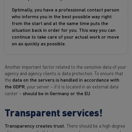
Optimally, you have a professional contact person
who informs you in the best possible way right
from the start and at the same time puts the
situation back in order for you. This way you can
continue to take care of your actual work or move
on as quickly as possible.
Another important factor related to the sensitive data of your
agency and agency clients is data protection. To ensure that
the
data on the servers is handled in accordance with
the GDPR
, your server – if it is located in an external data
center –
should be in Germany or the EU
.
Transparent services!
Transparency creates trust.
There should be a high degree