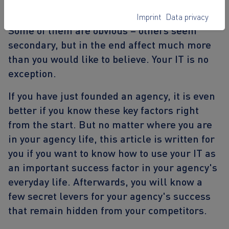
different. But in the end, success can always
be summed up in a few influencing factors.
Imprint
Data privacy
Some of them are obvious – others seem
secondary, but in the end affect much more
than you would like to believe. Your IT is no
exception.
If you have just founded an agency, it is even
better if you know these key factors right
from the start. But no matter where you are
in your agency life, this article is written for
you if you want to know
how to use your IT as
an important success factor in your agency's
everyday life
. Afterwards, you will know a
few secret levers for your agency's success
that remain hidden from your competitors.