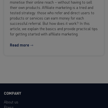
monetise their online reach – without having to sell
their own products. Affiliate marketing is a tried and
tested strategy: those who refer and direct users to
products or services can earn money for each
successful referral. But how does it work? In this
article, we explain the basics and provide practical tips
for getting started with affiliate marketing.
Read more ⇾
COMPANY
About us
Press