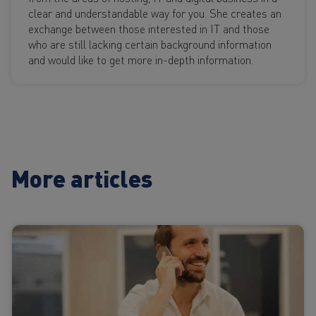
clear and understandable way for you. She creates an
exchange between those interested in IT and those
who are still lacking certain background information
and would like to get more in-depth information.
More articles