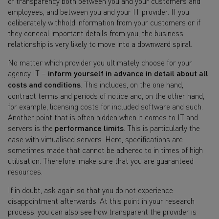
of transparency both between you and your customers and
employees, and between you and your IT provider. If you
deliberately withhold information from your customers or if
they conceal important details from you, the business
relationship is very likely to move into a downward spiral.
No matter which provider you ultimately choose for your
agency IT –
inform yourself in advance in detail about all
costs and conditions
. This includes, on the one hand,
contract terms and periods of notice and, on the other hand,
for example, licensing costs for included software and such.
Another point that is often hidden when it comes to IT and
servers is the
performance limits
. This is particularly the
case with virtualised servers. Here, specifications are
sometimes made that cannot be adhered to in times of high
utilisation. Therefore, make sure that you are guaranteed
resources.
If in doubt, ask again so that you do not experience
disappointment afterwards. At this point in your research
process, you can also see how transparent the provider is