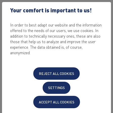
Your comfort is important to us!
In order to best adapt our website and the information
offered to the needs of our users, we use cookies. In
2023-10-09 /
DIGITAL BUSINESS AND E-COMMERCE
addition to technically necessary ones, these are also
AGENCY SUCCESS: HOW
those that help us to analyze and improve the user
experience. The data obtained is, of course,
YOU CAN STEP UP YOUR
anonymized.
GAME WITH THE RIGHT
IT
REJECT ALL COOKIES
by Sabrina Stein
SETTINGS
Last edited on: 2024-05-30
Every agency is different. Every agency works
ACCEPT ALL COOKIES
differently. Because every project is