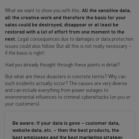
What we want to show you with this:
All the sensitive data,
all the creative work and therefore the basis for your
sales could be destroyed, disappear or at least be
restored with a lot of effort from one moment to the
next.
Legal consequences due to damages or data protection
issues could also follow. But all this is not really necessary –
if the basis is right!
Had you already thought through these points in detail?
But what are these disasters in concrete terms? Why can
such incidents actually occur? The causes are very diverse
and can include everything from power outages to
environmental influences to criminal cyberattacks (on you or
your customers).
Be aware: If your data is gone – customer data,
website data, etc. – then the best products, the
best employees and the best marketing strategy