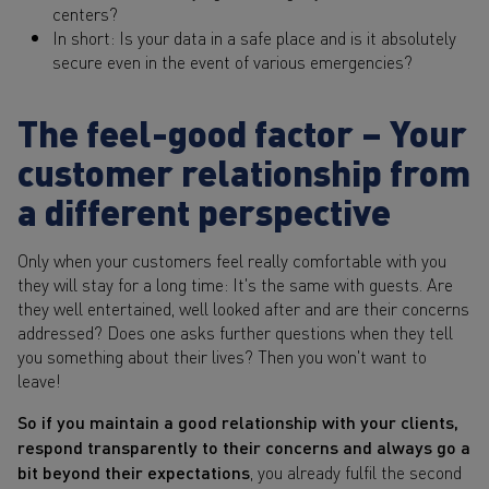
centers?
In short: Is your data in a safe place and is it absolutely
secure even in the event of various emergencies?
The feel-good factor – Your
customer relationship from
a different perspective
Only when your customers feel really comfortable with you
they will stay for a long time: It's the same with guests. Are
they well entertained, well looked after and are their concerns
addressed? Does one asks further questions when they tell
you something about their lives? Then you won't want to
leave!
So if you maintain a good relationship with your clients,
respond transparently to their concerns and always go a
bit beyond their expectations
, you already fulfil the second