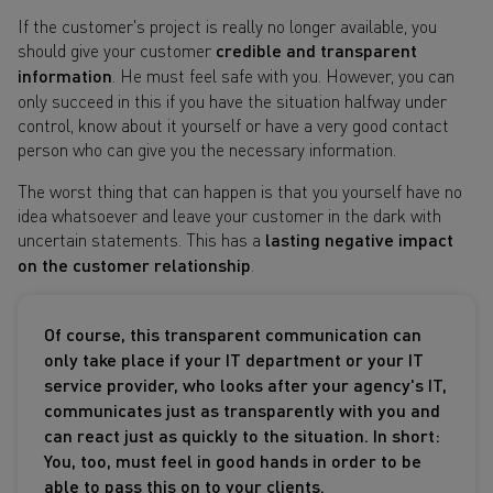
If the customer's project is really no longer available, you
should give your customer
credible and transparent
information
. He must feel safe with you. However, you can
only succeed in this if you have the situation halfway under
control, know about it yourself or have a very good contact
person who can give you the necessary information.
The worst thing that can happen is that you yourself have no
idea whatsoever and leave your customer in the dark with
uncertain statements. This has a
lasting negative impact
on the customer relationship
.
Of course, this transparent communication can
only take place if your IT department or your IT
service provider, who looks after your agency's IT,
communicates just as transparently with you and
can react just as quickly to the situation. In short:
You, too, must feel in good hands in order to be
able to pass this on to your clients.