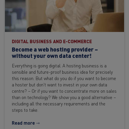
DIGITAL BUSINESS AND E-COMMERCE
Become a web hosting provider –
without your own data center!
Everything is going digital. A hosting business is a
sensible and future-proof business idea for precisely
this reason. But what do you do if you want to become
a hoster but don't want to invest in your own data
centre? – Or if you want to concentrate more on sales
than on technology? We show you a good alternative –
including all the necessary requirements and the
steps to take.
Read more ⇾