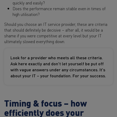
quickly and easily?
Does the performance remain stable even in times of
high utilisation?
Should you choose an IT service provider, these are criteria
that should definitely be decisive – after all, it would be a
shame if you were competitive at every level but your IT
ultimately slowed everything down.
Look for a provider who meets all these criteria.
Ask here exactly and don't let yourself be put off
with vague answers under any circumstances. It's
about your IT – your foundation. For your success.
Timing & focus – how
efficiently does your