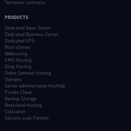
Terminate contracts
PRODUCTS
Dedicated Basic Server
Dedicated Business Server
Dedicated VPS
Root vServer
Webhosting
CMS Hosting
Shop Hosting
Online Seminar Hosting
Domains
Server administration KeyHelp
Private Cloud
Backup Storage
Nextcloud Hosting
Colocation
Security scan Pentest