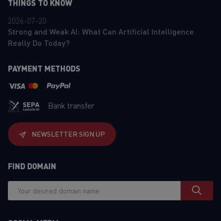
THINGS TO KNOW
2026-07-20
Strong and Weak AI: What Can Artificial Intelligence
Really Do Today?
PAYMENT METHODS
Bank transfer
NEWSLETTER SIGN UP
FIND DOMAIN