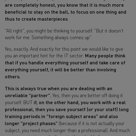
are completely honest, you know that it is much more
beneficial to stay on the ball, to focus on one thing and
thus to create masterpieces
.
"All right", you might be thinking to yourself. "But it doesn't
work for me. Something always comes up".
Yes, exactly. And exactly for this point we would like to give
you an important hint for the IT sector:
Many people think
that if you handle everything yourself and take care of
everything yourself, it will be better than involving
others.
This is always true when you are dealing with an
unreliable "partner".
Yes, then you are better off doing it
yourself. BUT
if, on the other hand, you work with a real
professional, then you save yourself (or your staff) long
training periods in "foreign subject areas" and also
longer "project phases"
(because if it is not actually your
subject, you need much longer than a professional). And much