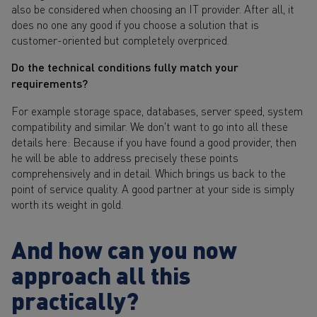
also be considered when choosing an IT provider. After all, it
does no one any good if you choose a solution that is
customer-oriented but completely overpriced.
Do the technical conditions fully match your
requirements?
For example storage space, databases, server speed, system
compatibility and similar. We don't want to go into all these
details here: Because if you have found a good provider, then
he will be able to address precisely these points
comprehensively and in detail. Which brings us back to the
point of service quality. A good partner at your side is simply
worth its weight in gold.
And how can you now
approach all this
practically?