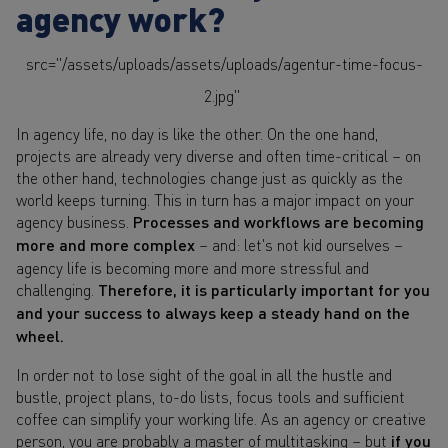
agency work?
src="/assets/uploads/assets/uploads/agentur-time-focus-
2.jpg"
In agency life, no day is like the other. On the one hand,
projects are already very diverse and often time-critical – on
the other hand, technologies change just as quickly as the
world keeps turning. This in turn has a major impact on your
agency business.
Processes and workflows are becoming
more and more complex
– and: let's not kid ourselves –
agency life is becoming more and more stressful and
challenging.
Therefore, it is particularly important for you
and your success to always keep a steady hand on the
wheel.
In order not to lose sight of the goal in all the hustle and
bustle, project plans, to-do lists, focus tools and sufficient
coffee can simplify your working life. As an agency or creative
person, you are probably a master of multitasking – but
if you