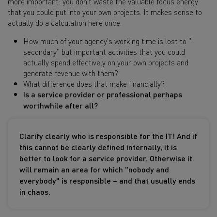
more important: you don't waste the valuable focus energy
that you could put into your own projects. It makes sense to
actually do a calculation here once.
How much of your agency's working time is lost to "
secondary" but important activities that you could
actually spend effectively on your own projects and
generate revenue with them?
What difference does that make financially?
Is a service provider or professional perhaps
worthwhile after all?
Clarify clearly who is responsible for the IT! And if
this cannot be clearly defined internally, it is
better to look for a service provider. Otherwise it
will remain an area for which "nobody and
everybody" is responsible – and that usually ends
in chaos.