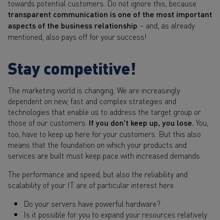
towards potential customers. Do not ignore this, because
transparent communication is one of the most important
aspects of the business relationship
– and, as already
mentioned, also pays off for your success!
Stay competitive!
The marketing world is changing. We are increasingly
dependent on new, fast and complex strategies and
technologies that enable us to address the target group or
those of our customers.
If you don't keep up, you lose.
You,
too, have to keep up here for your customers. But this also
means that the foundation on which your products and
services are built must keep pace with increased demands.
The performance and speed, but also the reliability and
scalability of your IT are of particular interest here.
Do your servers have powerful hardware?
Is it possible for you to expand your resources relatively