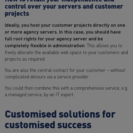
control over your servers and customer
projects
Ideally, you host your customer projects directly on one
or more agency servers. In this case, you should have
full root rights for your agency server and be
completely flexible in administration
. This allows you to
freely allocate the available web space to your customers and
projects as required.
You are also the central contact for your customer – without
complicated detours via a service provider.
You could then combine this with a comprehensive service, e.g.
a managed service, by an IT expert.
Customised solutions for
customised success