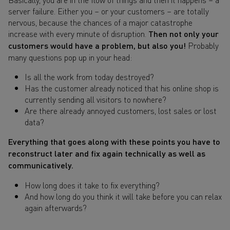
server failure. Either you – or your customers – are totally
nervous, because the chances of a major catastrophe
increase with every minute of disruption.
Then not only your
customers would have a problem, but also you!
Probably
many questions pop up in your head:
Is all the work from today destroyed?
Has the customer already noticed that his online shop is
currently sending all visitors to nowhere?
Are there already annoyed customers, lost sales or lost
data?
Everything that goes along with these points you have to
reconstruct later and fix again technically as well as
communicatively.
How long does it take to fix everything?
And how long do you think it will take before you can relax
again afterwards?