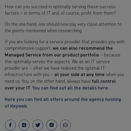
How can you succeed in optimally serving these success
factors – in terms of IT and, of course, profit from them?
On the one hand, one should now pay very close attention to
the points mentioned when researching.
If you are looking for a service provider that provides you with
comprehensive support,
we can also recommend the
Managed Service from our product portfolio
– because
this optimally serves the aspects. We as an IT service
provider are – after we have realised the optimal IT
infrastructure with you –
at your side at any time
when you
need us. You, on the other hand, always have
full control
over your IT
.
You can find out all the details here.
Here you can find all offers around the agency hosting
of Keyweb.