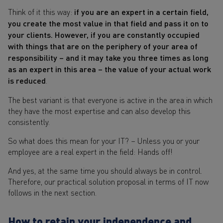
Think of it this way:
if you are an expert in a certain field,
you create the most value in that field and pass it on to
your clients. However, if you are constantly occupied
with things that are on the periphery of your area of
responsibility – and it may take you three times as long
as an expert in this area – the value of your actual work
is reduced
.
The best variant is that everyone is active in the area in which
they have the most expertise and can also develop this
consistently.
So what does this mean for your IT? – Unless you or your
employee are a real expert in the field: Hands off!
And yes, at the same time you should always be in control.
Therefore, our practical solution proposal in terms of IT now
follows in the next section.
How to retain your independence and