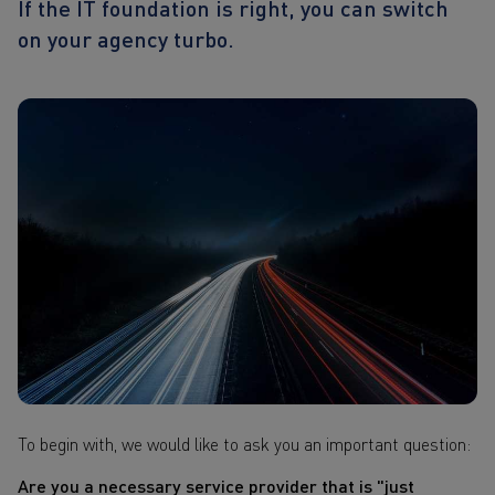
If the IT foundation is right, you can switch
on your agency turbo.
To begin with, we would like to ask you an important question:
Are you a necessary service provider that is "just