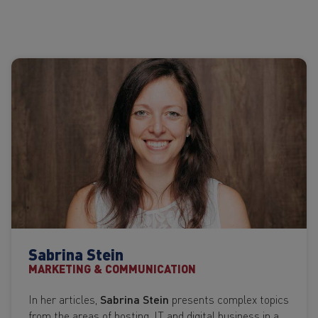
Sabrina Stein
MARKETING & COMMUNICATION
In her articles,
Sabrina Stein
presents complex topics
from the areas of hosting, IT and digital business in a