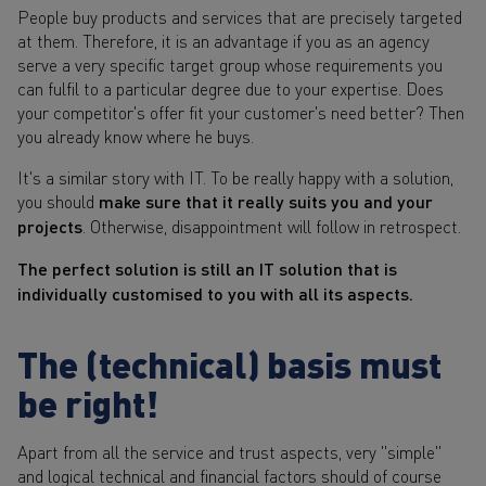
People buy products and services that are precisely targeted
at them. Therefore, it is an advantage if you as an agency
serve a very specific target group whose requirements you
can fulfil to a particular degree due to your expertise. Does
your competitor's offer fit your customer's need better? Then
you already know where he buys.
It's a similar story with IT. To be really happy with a solution,
you should
make sure that it really suits you and your
projects
. Otherwise, disappointment will follow in retrospect.
The perfect solution is still an IT solution that is
individually customised to you with all its aspects.
The (technical) basis must
be right!
Apart from all the service and trust aspects, very "simple"
and logical technical and financial factors should of course