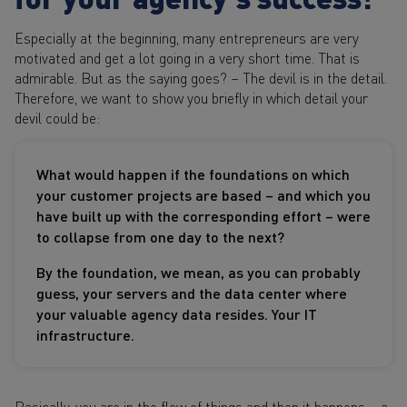
Especially at the beginning, many entrepreneurs are very
motivated and get a lot going in a very short time. That is
admirable. But as the saying goes? – The devil is in the detail.
Therefore, we want to show you briefly in which detail your
devil could be:
What would happen if the foundations on which
your customer projects are based – and which you
have built up with the corresponding effort – were
to collapse from one day to the next?
By the foundation, we mean, as you can probably
guess, your servers and the data center where
your valuable agency data resides. Your IT
infrastructure.
Basically, you are in the flow of things and then it happens – a