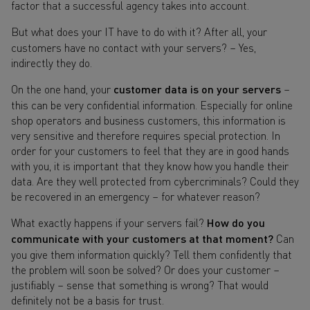
factor that a successful agency takes into account.
But what does your IT have to do with it? After all, your
customers have no contact with your servers? – Yes,
indirectly they do.
On the one hand, your
customer data is on your servers
–
this can be very confidential information. Especially for online
shop operators and business customers, this information is
very sensitive and therefore requires special protection. In
order for your customers to feel that they are in good hands
with you, it is important that they know how you handle their
data. Are they well protected from cybercriminals? Could they
be recovered in an emergency – for whatever reason?
What exactly happens if your servers fail?
How do you
communicate with your customers at that moment?
Can
you give them information quickly? Tell them confidently that
the problem will soon be solved? Or does your customer –
justifiably – sense that something is wrong? That would
definitely not be a basis for trust.