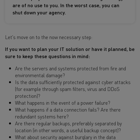
are of no use to you. In the worst case, you can
shut down your agency.
Let's move on to the now necessary step:
If you want to plan your IT solution or have it planned, be
sure to keep these questions in mind:
Are the servers and systems protected from fire and
environmental damage?
Is the data sufficiently protected against cyber attacks
(for example through spam filters, virus and DDoS
protection)?
What happens in the event of a power failure?
What happens if a data connection fails? Are there
redundant systems here?
Are there regular backups, preferably separated by
location (in other words, a useful backup concept)?
What about security against burglary in the data