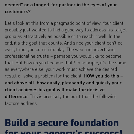
needed" or a longed-for partner in the eyes of your
customers?
Let's look at this from a pragmatic point of view: Your client
probably just wanted to find a good way to address his target
group as attractively as possible or to reach it well. In the
end, it's the goal that counts. And since your client can't do
everything, you come into play. The web and advertising
professional he trusts – perhaps you would like to become
that. But how do you become that? In principle, it's the same
as everywhere else: your work must achieve the desired
result or solve a problem for the client.
HOW you do this –
and above all: how easily, pleasantly and quickly your
client achieves his goal will make the decisive
difference
. This is precisely the point that the following
factors address.
Build a secure foundation
for your agency's success!