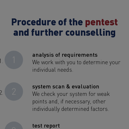
Procedure of the
pentest
and further counselling
analysis of requirements
1
We work with you to determine your
individual needs.
system scan & evaluation
2
We check your system for weak
points and, if necessary, other
individually determined factors.
test report