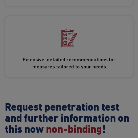
Extensive, detailed recommendations for
measures tailored to your needs
Request penetration test
and further information on
this now
non-binding
!