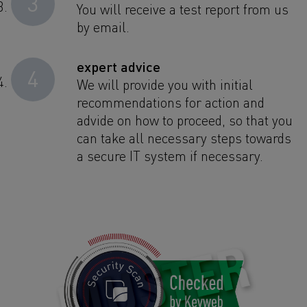
3
You will receive a test report from us
by email.
expert advice
4
We will provide you with initial
recommendations for action and
advide on how to proceed, so that you
can take all necessary steps towards
a secure IT system if necessary.