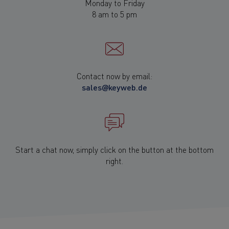
Monday to Friday
8 am to 5 pm
Contact now by email:
sales@keyweb.de
Start a chat now, simply click on the button at the bottom
right.