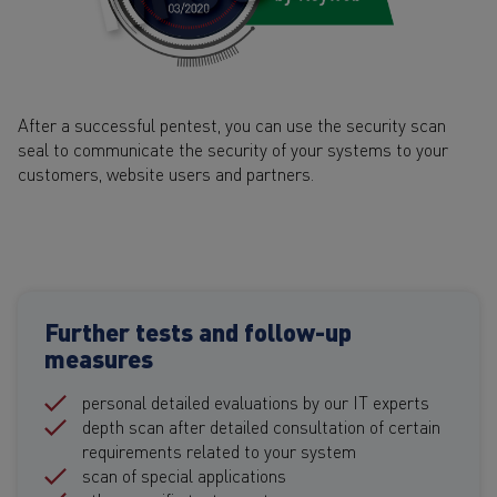
After a successful pentest, you can use the security scan
seal to communicate the security of your systems to your
customers, website users and partners.
Further tests and follow-up
measures
personal detailed evaluations by our IT experts
depth scan after detailed consultation of certain
requirements related to your system
scan of special applications