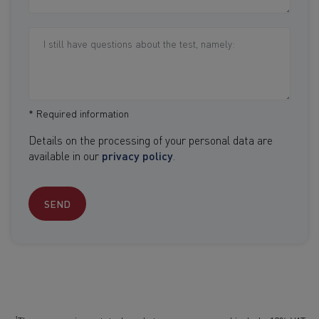
* Required information
Details on the processing of your personal data are
available in our
privacy policy
.
SEND
1