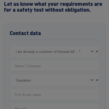
Let us know what your requirements are
for a safety test without obligation.
Contact data