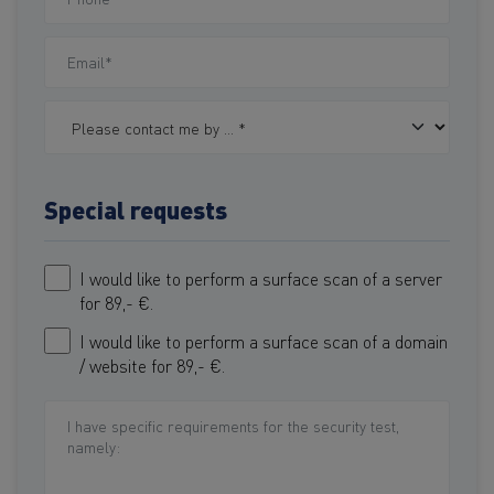
Special requests
I would like to perform a surface scan of a server
for 89,- €.
I would like to perform a surface scan of a domain
/ website for 89,- €.