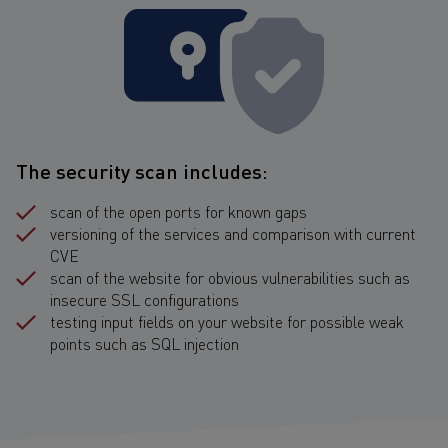
The security scan includes:
scan of the open ports for known gaps
versioning of the services and comparison with current
CVE
scan of the website for obvious vulnerabilities such as
insecure SSL configurations
testing input fields on your website for possible weak
points such as SQL injection