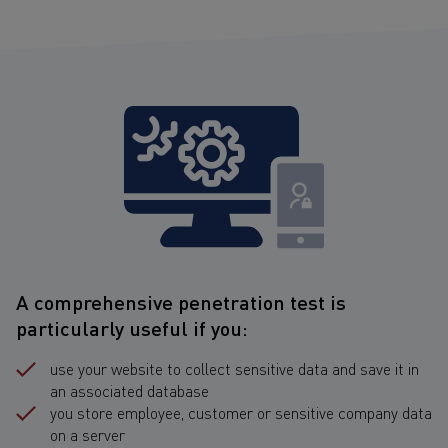
A comprehensive penetration test is
particularly useful if you:
use your website to collect sensitive data and save it in
an associated database
you store employee, customer or sensitive company data
on a server