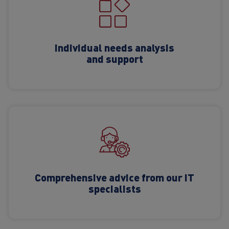
Individual needs analysis
and support
Comprehensive advice from our IT
specialists