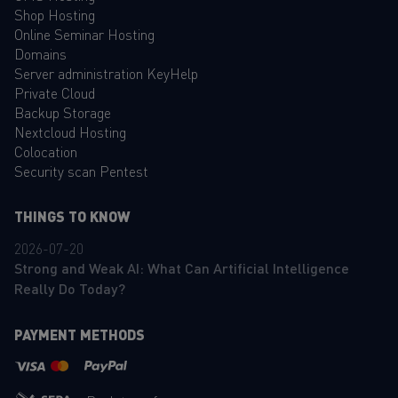
Shop Hosting
Online Seminar Hosting
Domains
Server administration KeyHelp
Private Cloud
Backup Storage
Nextcloud Hosting
Colocation
Security scan Pentest
THINGS TO KNOW
2026-07-20
Strong and Weak AI: What Can Artificial Intelligence
Really Do Today?
PAYMENT METHODS