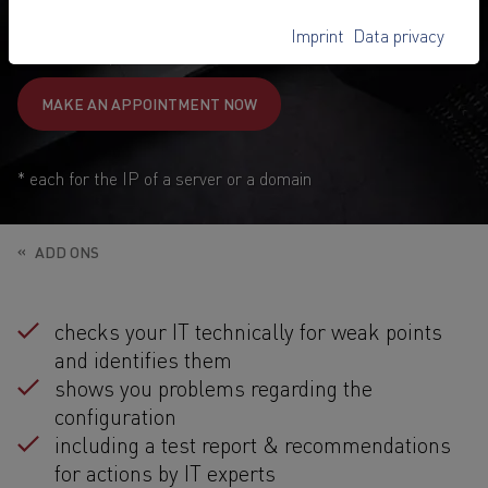
89,-
€
Imprint
Data privacy
1
from
/ once
MAKE AN APPOINTMENT NOW
* each for the IP of a server or a domain
ADD ONS
checks your IT technically for weak points
and identifies them
shows you problems regarding the
configuration
including a test report & recommendations
for actions by IT experts