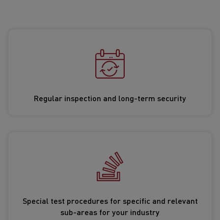
Regular inspection and long-term security
Special test procedures for specific and relevant
sub-areas for your industry