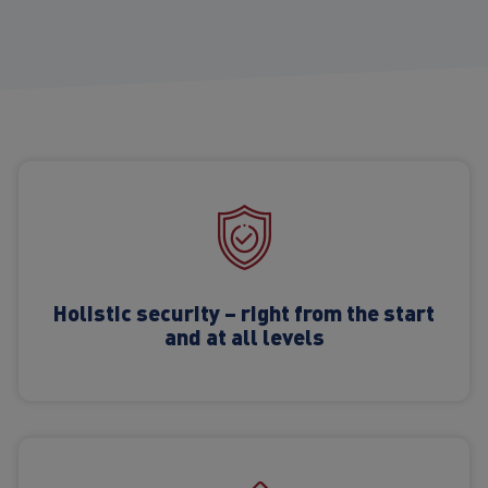
Holistic security – right from the start
and at all levels