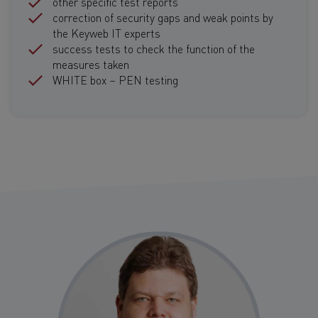
other specific test reports
correction of security gaps and weak points by
the Keyweb IT experts
success tests to check the function of the
measures taken
WHITE box – PEN testing