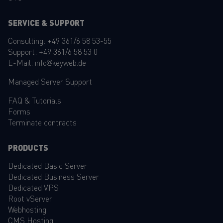
SERVICE & SUPPORT
Consulting:
+49 361/6 58 53-55
Support:
+49 361/6 58 53 0
E-Mail:
info@keyweb.de
Managed Server Support
FAQ
&
Tutorials
Forms
Terminate contracts
PRODUCTS
Dedicated Basic Server
Dedicated Business Server
Dedicated VPS
Root vServer
Webhosting
CMS Hosting