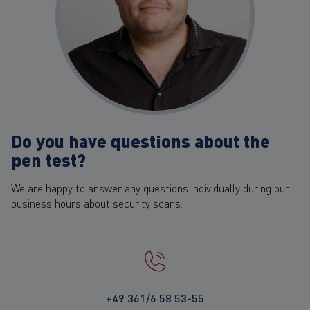
Do you have questions about the
pen test?
We are happy to answer any questions individually during our
business hours about security scans.
+49 361/6 58 53-55