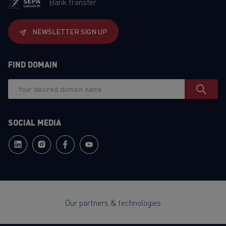
Bank transfer
NEWSLETTER SIGN UP
FIND DOMAIN
SOCIAL MEDIA
Our partners & technologies