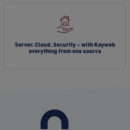
Server. Cloud. Security – with Keyweb
everything from one source