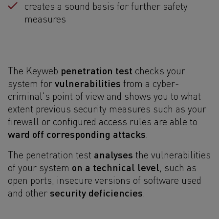
creates a sound basis for further safety
measures
penetration test
The Keyweb
checks your
vulnerabilities
system for
from a cyber-
criminal's point of view and shows you to what
extent previous security measures such as your
firewall or configured access rules are able to
ward off corresponding attacks
.
analyses
The penetration test
the vulnerabilities
on a technical level
of your system
, such as
open ports, insecure versions of software used
security deficiencies
and other
.