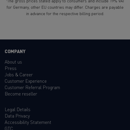
The gross prices stated apply to consumers and include 19% VAT
for Germany, other EU countries may differ. Charges are payable
in advance for the respective billing period.
COMPANY
About us
Press
Jobs & Career
Customer Experience
Customer Referral Program
Become reseller
Legal Details
Data Privacy
Accessibility Statement
GTC