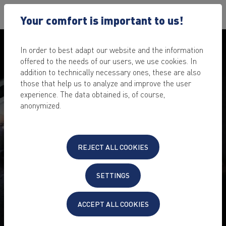
Your comfort is important to us!
In order to best adapt our website and the information
offered to the needs of our users, we use cookies. In
addition to technically necessary ones, these are also
those that help us to analyze and improve the user
experience. The data obtained is, of course,
anonymized.
PENETRATION TEST FOR
REJECT ALL COOKIES
YOUR WEBSITE, SERVER &
CLOUD
SETTINGS
Fear of undiscovered vulnerabilities that cybercriminals
ACCEPT ALL COOKIES
could exploit?
The IT security scan makes your IT project bulletproof.