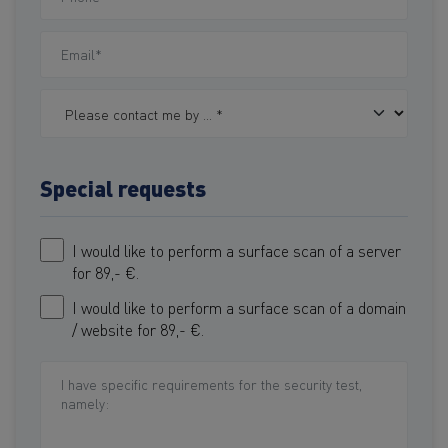
Special requests
I would like to perform a surface scan of a server
for 89,- €.
I would like to perform a surface scan of a domain
/ website for 89,- €.