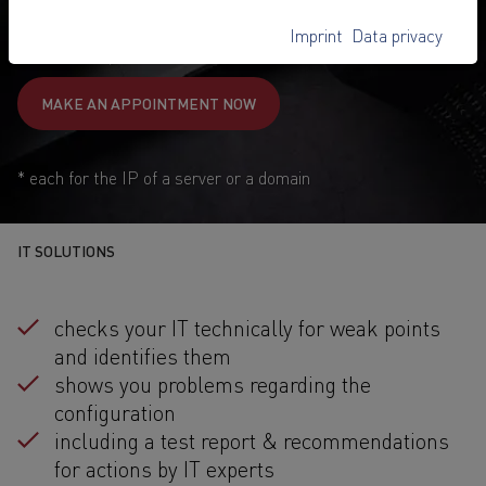
89,-
€
Imprint
Data privacy
1
from
/ once
MAKE AN APPOINTMENT NOW
* each for the IP of a server or a domain
IT SOLUTIONS
checks your IT technically for weak points
and identifies them
shows you problems regarding the
configuration
including a test report & recommendations
for actions by IT experts