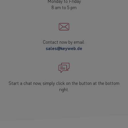
Monday to Friday
8 am to 5 pm
Contact now by email:
sales@keyweb.de
Start a chat now, simply click on the button at the bottom
right.