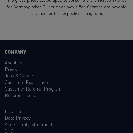
The gross prices stated apply to consumers and include 19% VAT
for Germany, other EU countries may differ. Charges are payable
in advance for the respective billing period.
COMPANY
About us
Press
Jobs & Career
Customer Experience
Customer Referral Program
Become reseller
Legal Details
Data Privacy
Accessibility Statement
GTC