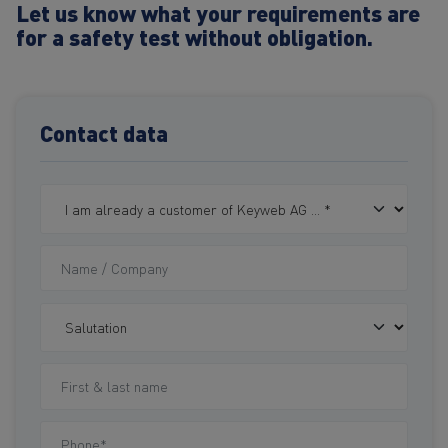
Let us know what your requirements are
for a safety test without obligation.
Contact data