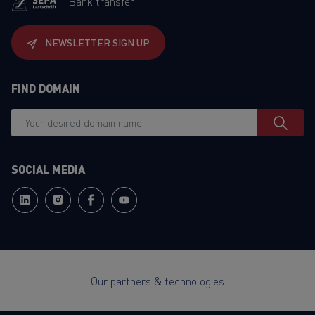
Bank transfer
NEWSLETTER SIGN UP
FIND DOMAIN
SOCIAL MEDIA
Our partners & technologies