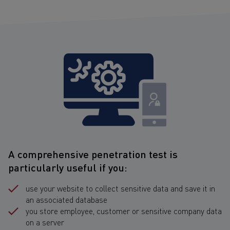
A comprehensive penetration test is
particularly useful if you:
use your website to collect sensitive data and save it in
an associated database
you store employee, customer or sensitive company data
on a server