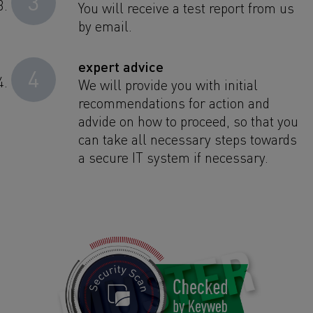
3
You will receive a test report from us
by email.
expert advice
4
We will provide you with initial
recommendations for action and
advide on how to proceed, so that you
can take all necessary steps towards
a secure IT system if necessary.