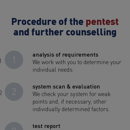
Procedure of the
pentest
and further counselling
analysis of requirements
1
We work with you to determine your
individual needs.
system scan & evaluation
2
We check your system for weak
points and, if necessary, other
individually determined factors.
test report