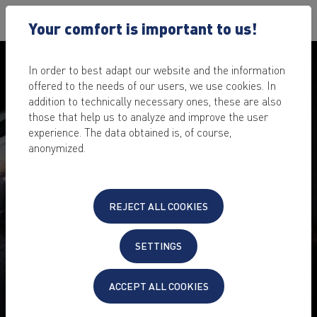
Your comfort is important to us!
In order to best adapt our website and the information
offered to the needs of our users, we use cookies. In
addition to technically necessary ones, these are also
those that help us to analyze and improve the user
experience. The data obtained is, of course,
anonymized.
PENETRATION TEST FOR
REJECT ALL COOKIES
YOUR WEBSITE, SERVER &
CLOUD
SETTINGS
Fear of undiscovered vulnerabilities that cybercriminals
ACCEPT ALL COOKIES
could exploit?
The IT security scan makes your IT project bulletproof.