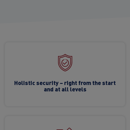
Holistic security – right from the start
and at all levels