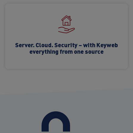
Server. Cloud. Security – with Keyweb
everything from one source