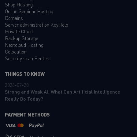
Shop Hosting
Online Seminar Hosting
Domains
Server administration KeyHelp
Private Cloud
Backup Storage
Nextcloud Hosting
Colocation
Security scan Pentest
THINGS TO KNOW
2026-07-20
Strong and Weak AI: What Can Artificial Intelligence
Really Do Today?
PAYMENT METHODS