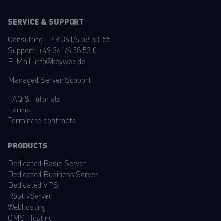
SERVICE & SUPPORT
Consulting:
+49 361/6 58 53-55
Support:
+49 361/6 58 53 0
E-Mail:
info@keyweb.de
Managed Server Support
FAQ
&
Tutorials
Forms
Terminate contracts
PRODUCTS
Dedicated Basic Server
Dedicated Business Server
Dedicated VPS
Root vServer
Webhosting
CMS Hosting