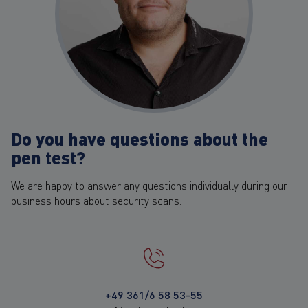
Do you have questions about the
pen test?
We are happy to answer any questions individually during our
business hours about security scans.
+49 361/6 58 53-55