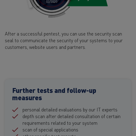
After a successful pentest, you can use the security scan
seal to communicate the security of your systems to your
customers, website users and partners.
Further tests and follow-up
measures
personal detailed evaluations by our IT experts
depth scan after detailed consultation of certain
requirements related to your system
scan of special applications
other specific test reports