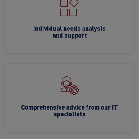
Individual needs analysis
and support
Comprehensive advice from our IT
specialists