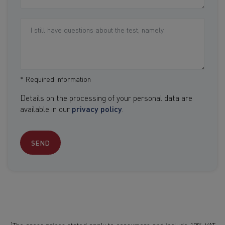
* Required information
Details on the processing of your personal data are
available in our
privacy policy
.
SEND
1