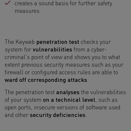
creates a sound basis for further safety
measures
penetration test
The Keyweb
checks your
vulnerabilities
system for
from a cyber-
criminal's point of view and shows you to what
extent previous security measures such as your
firewall or configured access rules are able to
ward off corresponding attacks
.
analyses
The penetration test
the vulnerabilities
on a technical level
of your system
, such as
open ports, insecure versions of software used
security deficiencies
and other
.