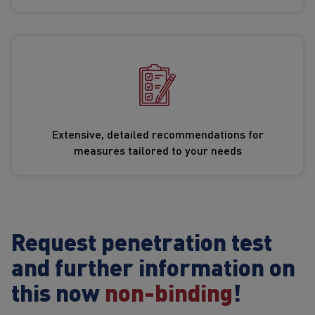
Extensive, detailed recommendations for
measures tailored to your needs
Request penetration test
and further information on
this now
non-binding
!