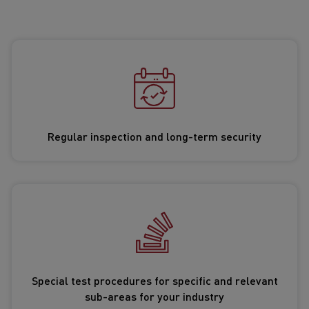
Regular inspection and long-term security
Special test procedures for specific and relevant
sub-areas for your industry