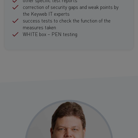
correction of security gaps and weak points by
the Keyweb IT experts
success tests to check the function of the
measures taken
WHITE box – PEN testing