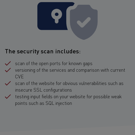
The security scan includes:
scan of the open ports for known gaps
versioning of the services and comparison with current
CVE
scan of the website for obvious vulnerabilities such as
insecure SSL configurations
testing input fields on your website for possible weak
points such as SQL injection