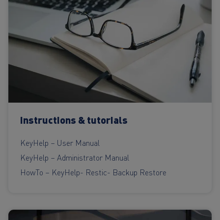
Instructions & tutorials
KeyHelp – User Manual
KeyHelp – Administrator Manual
HowTo – KeyHelp- Restic- Backup Restore