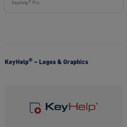
®
KeyHelp
Pro
®
KeyHelp
– Logos & Graphics