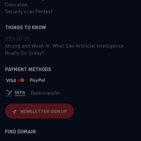
Colocation
Security scan Pentest
THINGS TO KNOW
2026-07-20
Strong and Weak AI: What Can Artificial Intelligence
Really Do Today?
PAYMENT METHODS
Bank transfer
NEWSLETTER SIGN UP
FIND DOMAIN