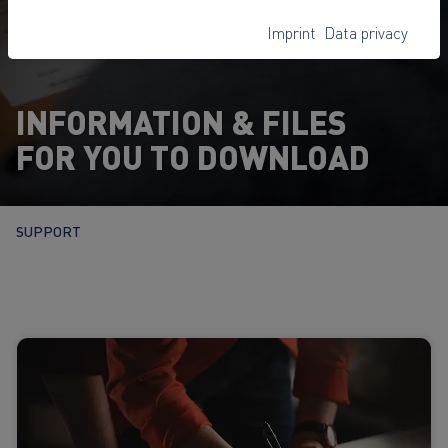
Imprint
Data privacy
INFORMATION & FILES
FOR YOU TO DOWNLOAD
SUPPORT