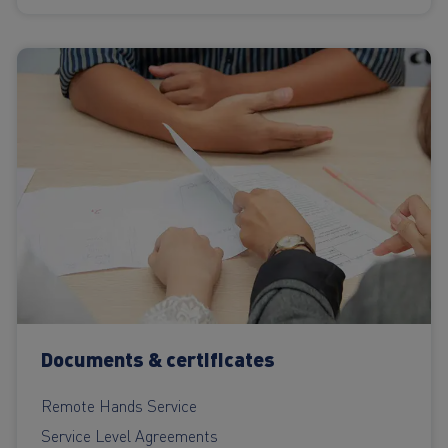
Documents & certificates
Remote Hands Service
Service Level Agreements