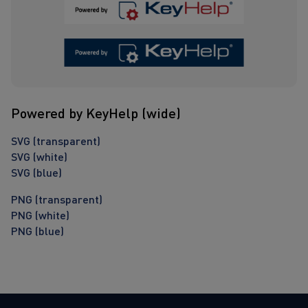
Powered by KeyHelp (wide)
SVG (transparent)
SVG (white)
SVG (blue)
PNG (transparent)
PNG (white)
PNG (blue)