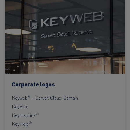
Corporate logos
®
Keyweb
– Server, Cloud, Domain
KeyEco
®
Keymachine
®
KeyHelp