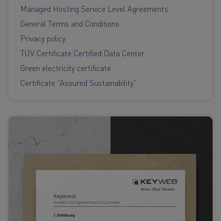
Managed Hosting Service Level Agreements
General Terms and Conditions
Privacy policy
TÜV Certificate Certified Data Center
Green electricity certificate
Certificate "Assured Sustainability"