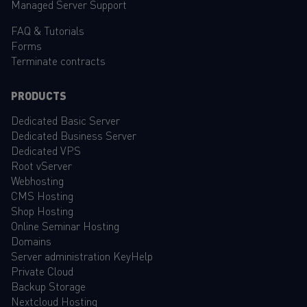
Managed Server Support
FAQ
&
Tutorials
Forms
Terminate contracts
PRODUCTS
Dedicated Basic Server
Dedicated Business Server
Dedicated VPS
Root vServer
Webhosting
CMS Hosting
Shop Hosting
Online Seminar Hosting
Domains
Server administration KeyHelp
Private Cloud
Backup Storage
Nextcloud Hosting