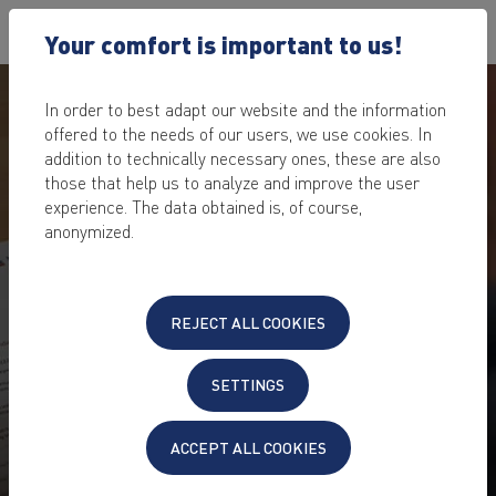
Your comfort is important to us!
In order to best adapt our website and the information
offered to the needs of our users, we use cookies. In
addition to technically necessary ones, these are also
those that help us to analyze and improve the user
experience. The data obtained is, of course,
anonymized.
REJECT ALL COOKIES
SETTINGS
ACCEPT ALL COOKIES