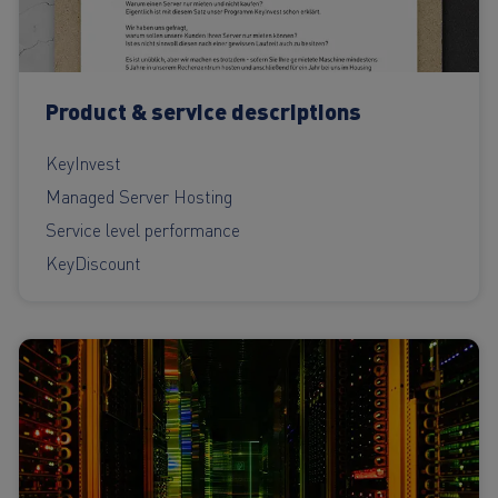
Product & service descriptions
KeyInvest
Managed Server Hosting
Service level performance
KeyDiscount