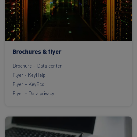
Brochures & flyer
Brochure – Data center
Flyer - KeyHelp
Flyer – KeyEco
Flyer – Data privacy