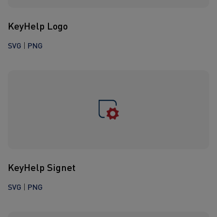
KeyHelp Logo
SVG
|
PNG
KeyHelp Signet
SVG
|
PNG