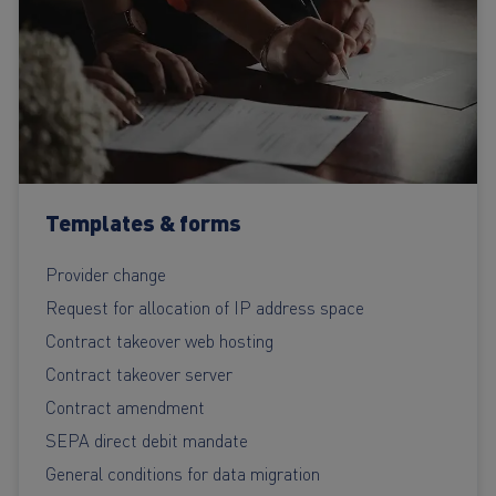
Templates & forms
Provider change
Request for allocation of IP address space
Contract takeover web hosting
Contract takeover server
Contract amendment
SEPA direct debit mandate
General conditions for data migration