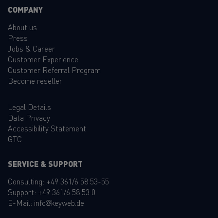
COMPANY
About us
Press
Jobs & Career
Customer Experience
Customer Referral Program
Become reseller
Legal Details
Data Privacy
Accessibility Statement
GTC
SERVICE & SUPPORT
Consulting:
+49 361/6 58 53-55
Support:
+49 361/6 58 53 0
E-Mail:
info@keyweb.de