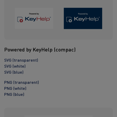
Powered by KeyHelp (compac)
SVG (transparent)
SVG (white)
SVG (blue)
PNG (transparent)
PNG (white)
PNG (blue)