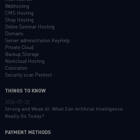
Webhosting
CMS Hosting
Shop Hosting
Online Seminar Hosting
Domains
Server administration KeyHelp
Private Cloud
Backup Storage
Nextcloud Hosting
Colocation
Security scan Pentest
THINGS TO KNOW
2026-07-20
Strong and Weak AI: What Can Artificial Intelligence
Really Do Today?
PAYMENT METHODS