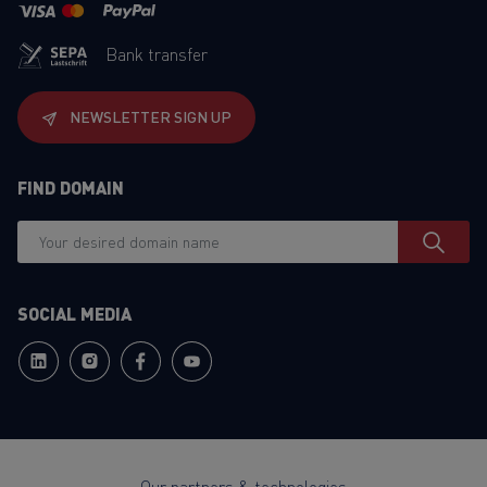
Bank transfer
NEWSLETTER SIGN UP
FIND DOMAIN
SOCIAL MEDIA
Our partners & technologies