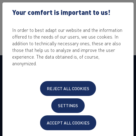
Your comfort is important to us!
In order to best adapt our website and the information
offered to the needs of our users, we use cookies. In
addition to technically necessary ones, these are also
those that help us to analyze and improve the user
experience. The data obtained is, of course,
anonymized.
COMPANY
About us
Press
REJECT ALL COOKIES
Jobs & Career
Customer Experience
Customer Referral Program
SETTINGS
Become reseller
ACCEPT ALL COOKIES
Legal Details
Data Privacy