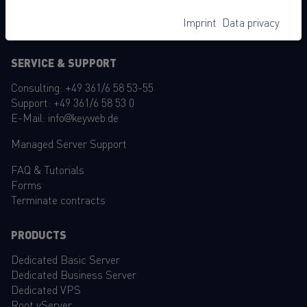
Accessibility Statement
Imprint
Data privacy
GTC
SERVICE & SUPPORT
Consulting:
+49 361/6 58 53-55
Support:
+49 361/6 58 53 0
E-Mail:
info@keyweb.de
Managed Server Support
FAQ
&
Tutorials
Forms
Terminate contracts
PRODUCTS
Dedicated Basic Server
Dedicated Business Server
Dedicated VPS
Root vServer