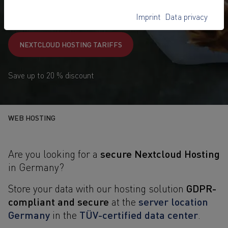
8,-
€
Imprint
Data privacy
1
from
/ month
NEXTCLOUD HOSTING TARIFFS
Save up to 20 % discount
WEB HOSTING
secure Nextcloud Hosting
Are you looking for a
in Germany?
GDPR-
Store your data with our hosting solution
compliant and secure
server location
at the
Germany
TÜV-certified data center
in the
.