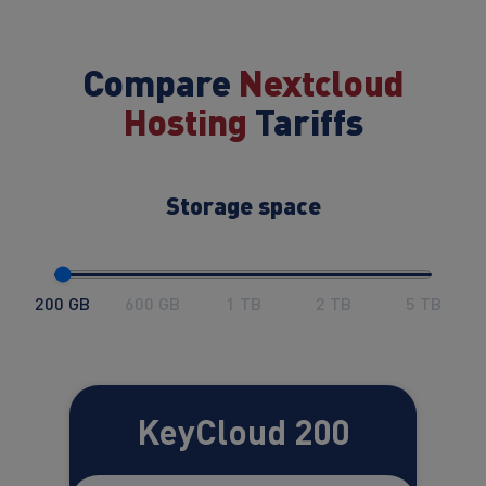
Compare
Nextcloud
Hosting
Tariffs
Storage space
200 GB
600 GB
1 TB
2 TB
5 TB
KeyCloud 200