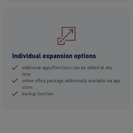
Individual expansion options
additional apps/functions can be added at any
time
online office package additionally available via app
store
backup function