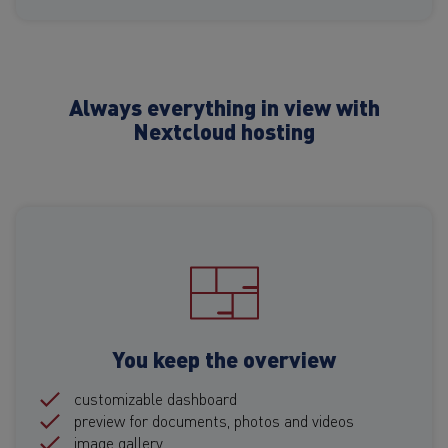
Always everything in view with
Nextcloud hosting
You keep the overview
customizable dashboard
preview for documents, photos and videos
image gallery