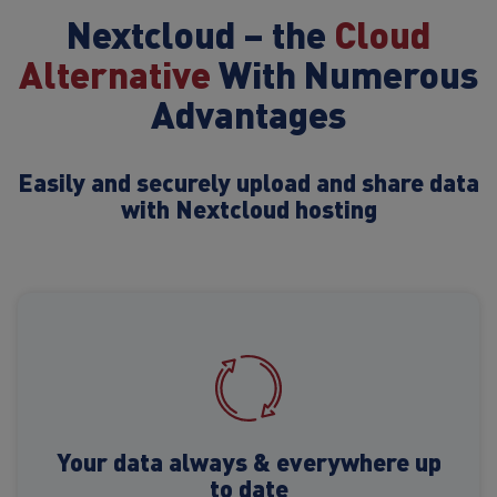
Nextcloud – the
Cloud
Alternative
With Numerous
Advantages
Easily and securely upload and share data
with Nextcloud hosting
Your data always & everywhere up
to date