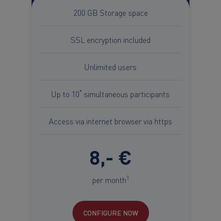
200 GB Storage space
SSL encryption included
Unlimited users
*
Up to 10
simultaneous participants
Access via internet browser via https
8,- €
1
per month
CONFIGURE NOW