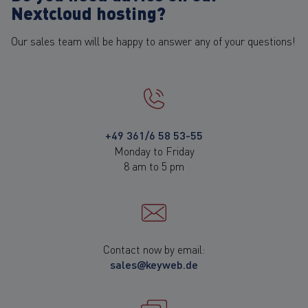
Nextcloud hosting?
Our sales team will be happy to answer any of your questions!
+49 361/6 58 53-55
Monday to Friday
8 am to 5 pm
Contact now by email:
sales@keyweb.de