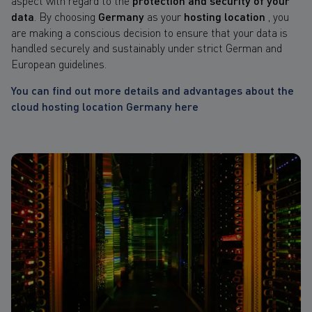
protection and security of your
data
. By choosing
Germany
as your
hosting location
, you
are making a conscious decision to ensure that your data is
handled securely and sustainably
under strict German and
European guidelines.
You can find out more details and advantages about the
cloud hosting location Germany here