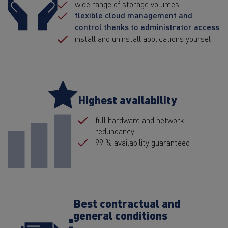
wide range of storage volumes
flexible cloud management and
control thanks to administrator access
install and uninstall applications yourself
Highest availability
full hardware and network
redundancy
99 % availability guaranteed
Best contractual and
general conditions