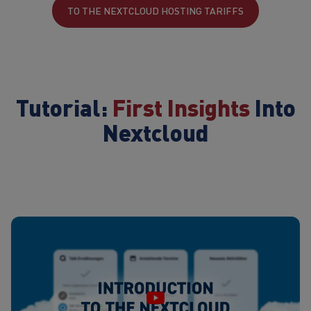
TO THE NEXTCLOUD HOSTING TARIFFS
Tutorial:
First Insights
Into
Nextcloud