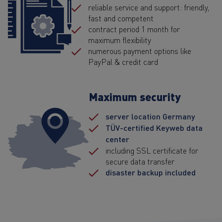
reliable service and support: friendly,
fast and competent
contract period 1 month for
maximum flexibility
numerous payment options like
PayPal & credit card
Maximum security
server location Germany
TÜV-certified Keyweb data
center
including SSL certificate for
secure data transfer
disaster backup included