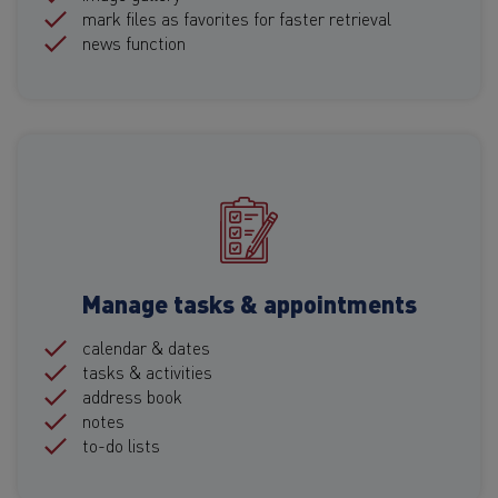
mark files as favorites for faster retrieval
news function
Manage tasks & appointments
calendar & dates
tasks & activities
address book
notes
to-do lists