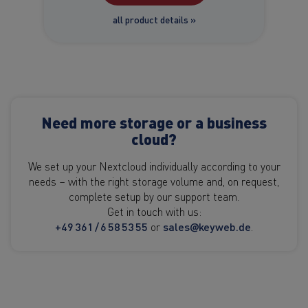
all product details »
Need more storage or a business
cloud?
We set up your Nextcloud individually according to your
needs – with the right storage volume and, on request,
complete setup by our support team.
Get in touch with us:
+49 361 / 6 58 53 55
or
sales@keyweb.de
.