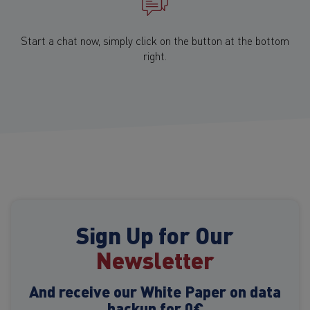
Start a chat now, simply click on the button at the bottom
right.
Sign Up for Our
Newsletter
And receive our White Paper on data
backup for 0€