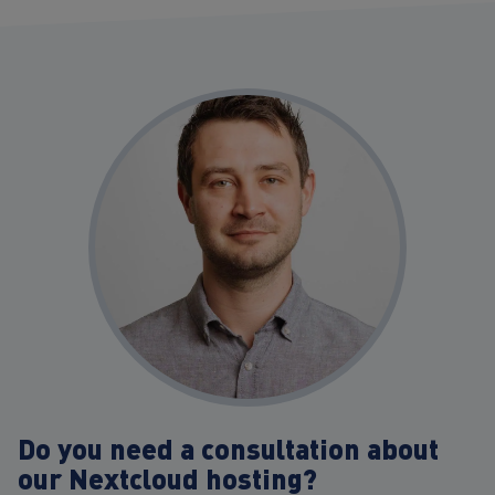
Do you need a consultation about
our Nextcloud hosting?