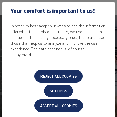
Your comfort is important to us!
In order to best adapt our website and the information
offered to the needs of our users, we use cookies. In
addition to technically necessary ones, these are also
those that help us to analyze and improve the user
NEXTCLOUD HOSTING
experience. The data obtained is, of course,
IN GERMANY
anonymized.
Store, share & edit data in the cloud – always &
everywhere
REJECT ALL COOKIES
secure,
TÜV-certified data center
in Germany
no storage shortage
SETTINGS
encrypted access via
PC, Mac, Smartphone, iPhone,
Tablet
, via
Browser or App
etc.
also suitable as a business cloud solution
ACCEPT ALL COOKIES
24/7 dedicated and fast
hosting support