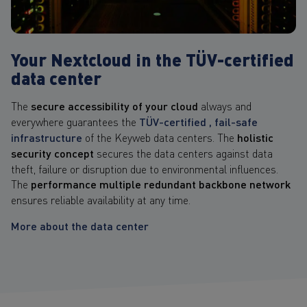
Your Nextcloud in the TÜV-certified
data center
The
secure accessibility of your cloud
always and
everywhere guarantees the
TÜV-certified , fail-safe
infrastructure
of the Keyweb data centers. The
holistic
security concept
secures the data centers against data
theft, failure or disruption due to environmental influences.
The
performance multiple redundant backbone network
ensures reliable availability at any time.
More about the data center