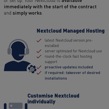
immediately with the start of the contract
simply works
and
.
Nextcloud Managed Hosting
latest Nextcloud version pre-
installed
server optimized for Nextcloud use
round-the-clock fast hosting
support
proactive updates included
if required: takeover of desired
installations
Customise Nextcloud
individually