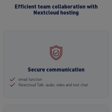
Efficient team collaboration with
Nextcloud hosting
Secure communication
email function
Nextcloud Talk: audio, video and text chat