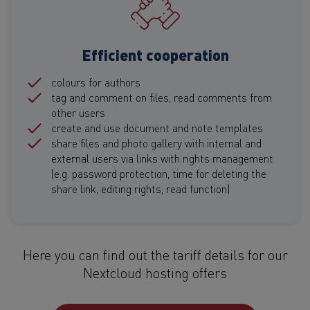
Efficient cooperation
colours for authors
tag and comment on files, read comments from
other users
create and use document and note templates
share files and photo gallery with internal and
external users via links with rights management
(e.g. password protection, time for deleting the
share link, editing rights, read function)
Here you can find out the tariff details for our
Nextcloud hosting offers