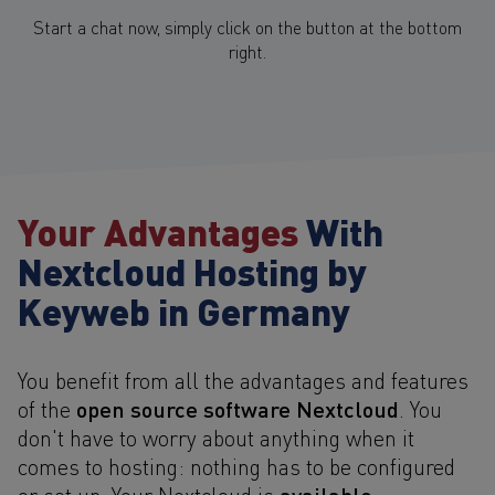
Start a chat now, simply click on the button at the bottom
right.
Your Advantages
With
Nextcloud Hosting by
Keyweb in Germany
You benefit from all the advantages and features
open source software Nextcloud
of the
. You
don't have to worry about anything when it
comes to hosting: nothing has to be configured
available
or set up. Your Nextcloud is