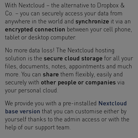
With Nextcloud – the alternative to Dropbox &
Co. – you can securely access your data from
synchronize
anywhere in the world and
it via an
encrypted connection
between your cell phone,
tablet or desktop computer.
No more data loss! The Nextcloud hosting
secure cloud storage
solution is the
for all your
files, documents, notes, appointments and much
share
more. You can
them flexibly, easily and
other people or companies
securely with
via
your personal cloud.
Nextcloud
We provide you with a pre-installed
base version
that you can customise either by
yourself thanks to the admin access or with the
help of our support team.