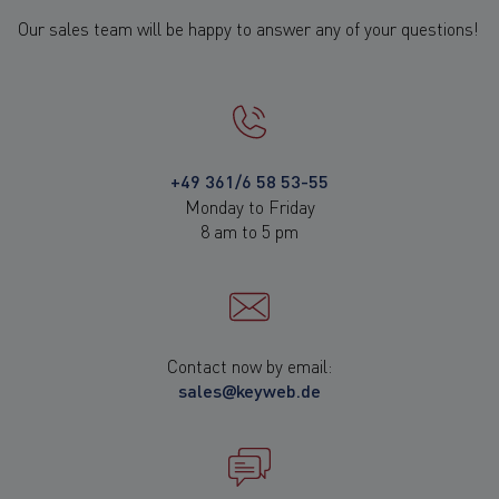
Our sales team will be happy to answer any of your questions!
+49 361/6 58 53-55
Monday to Friday
8 am to 5 pm
Contact now by email:
sales@keyweb.de