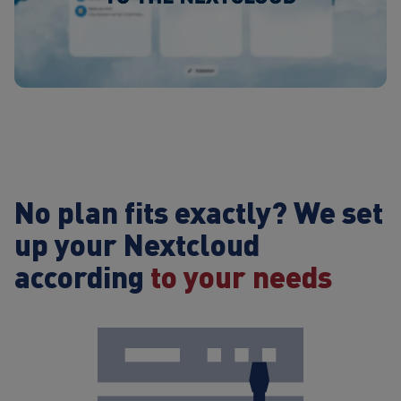
No plan fits exactly?
We set
up your Nextcloud
according
to your needs