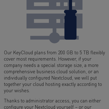
Our KeyCloud plans from 200 GB to 5 TB flexibly
cover most requirements. However, if your
company needs a special storage size, a more
comprehensive business cloud solution, or an
individually configured Nextcloud, we will put
together your cloud hosting exactly according to
your wishes.
Thanks to administrator access, you can either
configure your Nextcloud yourself – or our