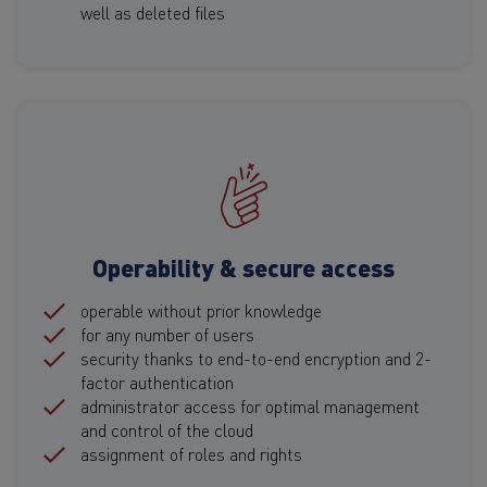
well as deleted files
Operability & secure access
operable without prior knowledge
for any number of users
security thanks to end-to-end encryption and 2-
factor authentication
administrator access for optimal management
and control of the cloud
assignment of roles and rights