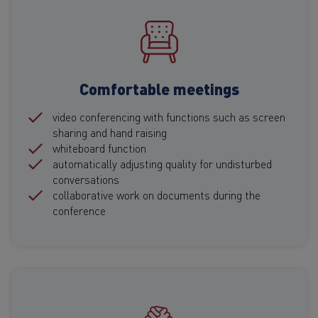
Comfortable meetings
video conferencing with functions such as screen
sharing and hand raising
whiteboard function
automatically adjusting quality for undisturbed
conversations
collaborative work on documents during the
conference