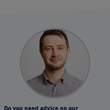
Do you need advice on our