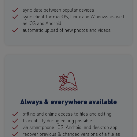
sync data between popular devices
sync client for macOS, Linux and Windows as well
as iOS and Android
automatic upload of new photos and videos
Always & everywhere available
offline and online access to files and editing
traceability during editing possible
via smartphone (iOS, Android) and desktop app
recover previous & changed versions of a file as