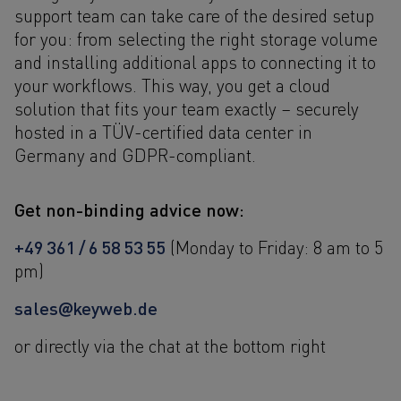
support team can take care of the desired setup
for you: from selecting the right storage volume
and installing additional apps to connecting it to
your workflows. This way, you get a cloud
solution that fits your team exactly – securely
hosted in a TÜV-certified data center in
Germany and GDPR-compliant.
Get non-binding advice now:
+49 361 / 6 58 53 55
(Monday to Friday: 8 am to 5
pm)
sales@keyweb.de
or directly via the chat at the bottom right