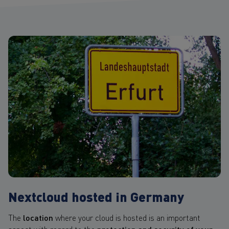
Nextcloud hosted in Germany
The
location
where your cloud is hosted is an important
aspect with regard to the