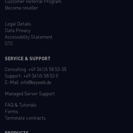
Customer Referral Program
Become reseller
Legal Details
Data Privacy
Accessibility Statement
GTC
SERVICE & SUPPORT
Consulting:
+49 361/6 58 53-55
Support:
+49 361/6 58 53 0
E-Mail:
info@keyweb.de
Managed Server Support
FAQ
&
Tutorials
Forms
Terminate contracts
PRODUCTS