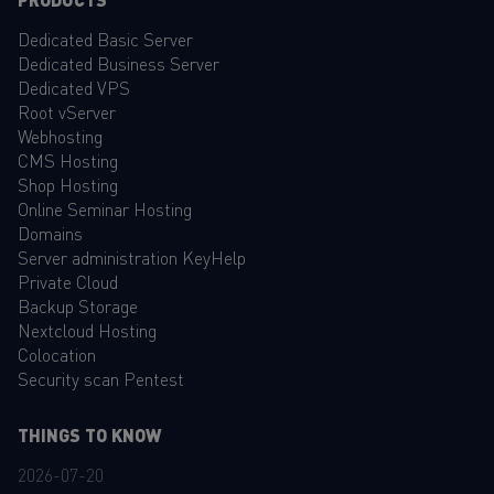
Dedicated Basic Server
Dedicated Business Server
Dedicated VPS
Root vServer
Webhosting
CMS Hosting
Shop Hosting
Online Seminar Hosting
Domains
Server administration KeyHelp
Private Cloud
Backup Storage
Nextcloud Hosting
Colocation
Security scan Pentest
THINGS TO KNOW
2026-07-20