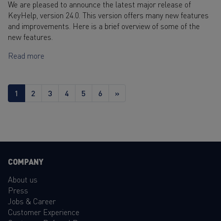
We are pleased to announce the latest major release of
KeyHelp, version 24.0. This version offers many new features
and improvements. Here is a brief overview of some of the
new features.
Read more
1
2
3
4
5
6
»
COMPANY
About us
Press
Jobs & Career
Customer Experience