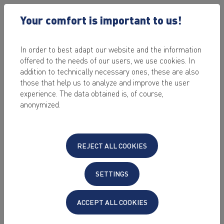
Your comfort is important to us!
In order to best adapt our website and the information
®
offered to the needs of our users, we use cookies. In
KEYHELP
NEWS
addition to technically necessary ones, these are also
those that help us to analyze and improve the user
experience. The data obtained is, of course,
2026-04-15
anonymized.
®
KeyHelp
26.0 – New backup rotation
strategies and performance
improvements
REJECT ALL COOKIES
The new KeyHelp version 26.0 was released recently. Below is
an overview of selected new features and improvements.
SETTINGS
Read more
ACCEPT ALL COOKIES
2025-12-17