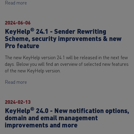
Read more
2024-06-06
®
KeyHelp
24.1 - Sender Rewriting
Scheme, security improvements & new
Pro feature
The new KeyHelp version 24.1 will be released in the next few
days. Below you will find an overview of selected new features
of the new KeyHelp version.
Read more
2024-02-13
®
KeyHelp
24.0 - New notification options,
domain and email management
improvements and more