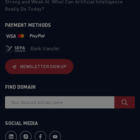
Strong and Weak AI: What Can Artificial Intelligence
Really Do Today?
PAYMENT METHODS
Bank transfer
NEWSLETTER SIGN UP
FIND DOMAIN
SOCIAL MEDIA