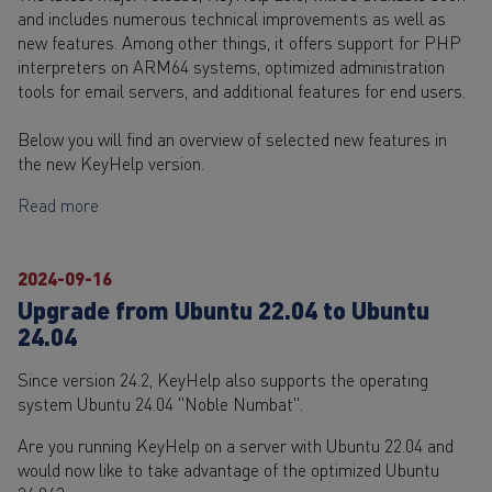
and includes numerous technical improvements as well as
new features. Among other things, it offers support for PHP
interpreters on ARM64 systems, optimized administration
tools for email servers, and additional features for end users.
Below you will find an overview of selected new features in
the new KeyHelp version.
Read more
2024-09-16
Upgrade from Ubuntu 22.04 to Ubuntu
24.04
Since version 24.2, KeyHelp also supports the operating
system Ubuntu 24.04 "Noble Numbat".
Are you running KeyHelp on a server with Ubuntu 22.04 and
would now like to take advantage of the optimized Ubuntu