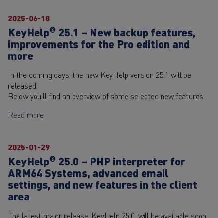
2025-06-18
®
KeyHelp
25.1 – New backup features,
improvements for the Pro edition and
more
In the coming days, the new KeyHelp version 25.1 will be
released.
Below you’ll find an overview of some selected new features.
Read more
2025-01-29
®
KeyHelp
25.0 – PHP interpreter for
ARM64 Systems, advanced email
settings, and new features in the client
area
The latest major release, KeyHelp 25.0, will be available soon