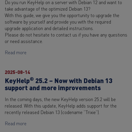
Do you run KeyHelp on a server with Debian 12 and want to
take advantage of the optimized Debian 13?
With this guide, we give you the opportunity to upgrade the
software by yourself and provide you with the required
upgrade application and detailed instructions.
Please do not hesitate to contact us if you have any questions
or need assistance.
Read more
2025-08-14
®
KeyHelp
25.2 – Now with Debian 13
support and more improvements
In the coming days, the new KeyHelp version 25.2 will be
released. With this update, KeyHelp adds support for the
recently released Debian 13 (codename “Trixie”).
Read more