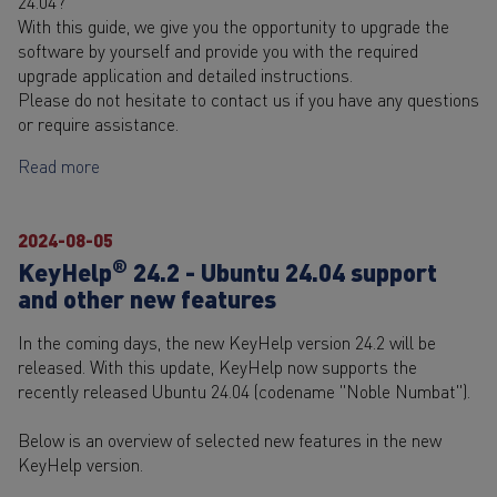
24.04?
With this guide, we give you the opportunity to upgrade the
software by yourself and provide you with the required
upgrade application and detailed instructions.
Please do not hesitate to contact us if you have any questions
or require assistance.
Read more
2024-08-05
®
KeyHelp
24.2 - Ubuntu 24.04 support
and other new features
In the coming days, the new KeyHelp version 24.2 will be
released. With this update, KeyHelp now supports the
recently released Ubuntu 24.04 (codename "Noble Numbat").
Below is an overview of selected new features in the new
KeyHelp version.