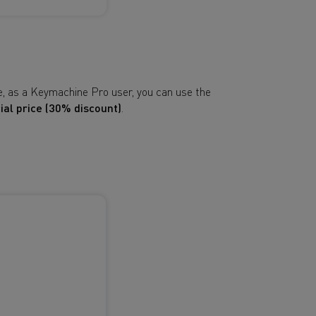
e, as a Keymachine Pro user, you can use the
ial price (30% discount)
.