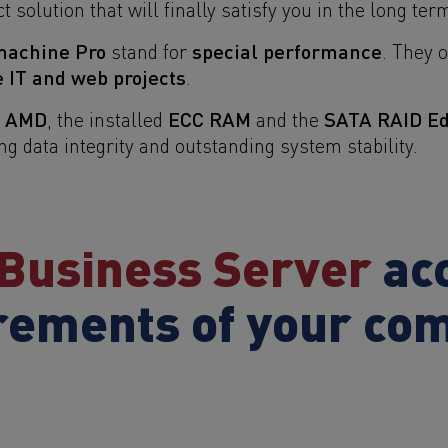
t solution that will finally satisfy you in the long ter
machine Pro
special performance
stand for
. They 
e IT and web projects
.
m AMD
ECC RAM
SATA RAID Edi
, the installed
and the
data integrity and outstanding system stability.
Business Server
acc
rements of your co