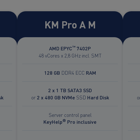
KM Pro A M
™
AMD EPYC
7402P
48 vCores x 2,8 GHz incl. SMT
128 GB
DDR4 ECC
RAM
2 x 1 TB SATA3 SSD
sk
or
2 x 480 GB NVMe
SSD
Hard Disk
o
Server control panel
®
KeyHelp
Pro inclusive