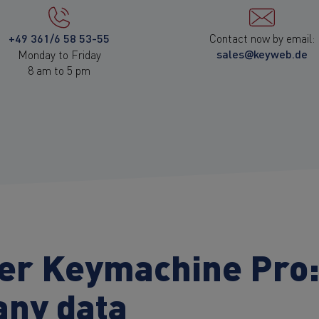
+49 361/6 58 53-55
Contact now by email:
sales@keyweb.de
Monday to Friday
8 am to 5 pm
ver Keymachine Pro
any data