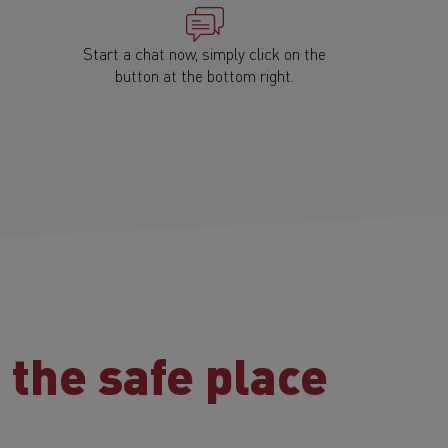
Start a chat now, simply click on the
button at the bottom right.
:
the safe place