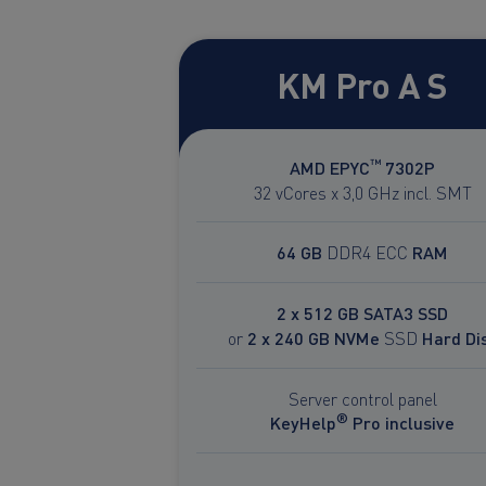
KM Pro A S
™
AMD EPYC
7302P
32 vCores x 3,0 GHz incl. SMT
64 GB
DDR4 ECC
RAM
2 x 512 GB SATA3 SSD
or
2 x 240 GB NVMe
SSD
Hard Di
Server control panel
®
KeyHelp
Pro inclusive