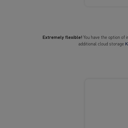
Extremely flexible!
You have the option of 
additional cloud storage
K