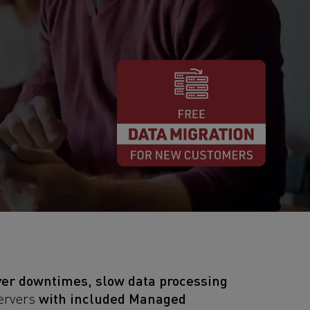
ver downtimes, slow data processing
with included Managed
Servers