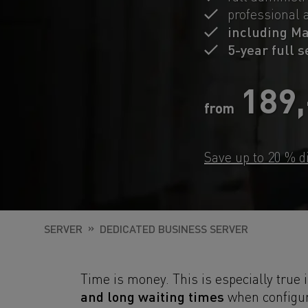
professional 
including M
5-year full 
189
from
Save up to 20 % d
SERVER
DEDICATED BUSINESS SERVER
Time is money. This is especially true 
and long waiting times
when configur