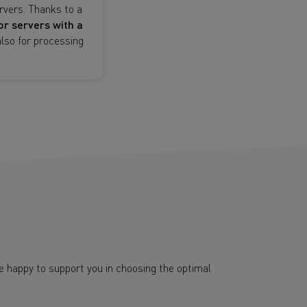
vers. Thanks to a
or servers with a
lso for processing
e happy to support you in choosing the optimal