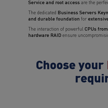
Service and root access
are the perfec
Business Servers Key
The dedicated
and durable foundation
extensiv
for
CPUs fro
The interaction of powerful
hardware RAID
ensure uncompromising 
Choose your
requi