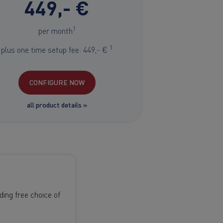
449,- €
1
per month
1
plus one time setup fee: 449,- €
CONFIGURE NOW
all product details »
ing free choice of