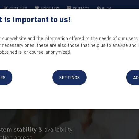
CERTIFIED
SINCE 1997
CONTACT
BLOG
 is important to us!
WEB HOSTING
IT SOLUTIONS
CONTROL PANEL
KEYHELP
t our website and the information offered to the needs of our users,
ly necessary ones, these are also those that help us to analyze and
obtained is, of course, anonymized.
SERVER
®
NE
PRO
IES
SETTINGS
AC
professional servers
for the highest pe
stem stability
& availability
ration access