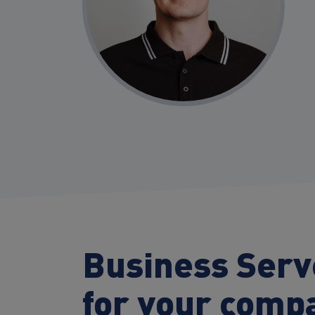
Business Ser
for your comp