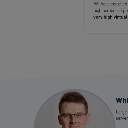
We have installe
high number of pr
very high virtua
Whi
Large 
server