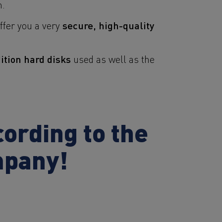
m.
secure, high-quality
offer you a very
tion hard disks
used as well as the
ording to the
mpany!