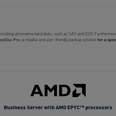
installing alternative hard disks, such as SAS and SSD. Furthermor
eyDisc Pro
, a reliable and user-friendly backup solution
for a spec
Business Server with AMD EPYC™ processors