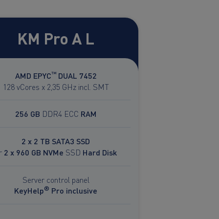
KM Pro A L
™
AMD EPYC
DUAL 7452
128 vCores x 2,35 GHz incl. SMT
256 GB
DDR4 ECC
RAM
2 x 2 TB SATA3 SSD
r
2 x 960 GB NVMe
SSD
Hard Disk
Server control panel
®
KeyHelp
Pro inclusive