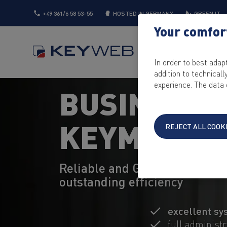
+49 361/6 58 53-55
HOSTED IN GERMANY
GREEN IT
Your comfort
SERVER
CLOUD
In order to best adap
addition to technical
experience. The data 
BUSINESS 
KEYMACHI
REJECT ALL COOK
Reliable and GDPR-compliant 
outstanding efficiency
excellent sy
full administ