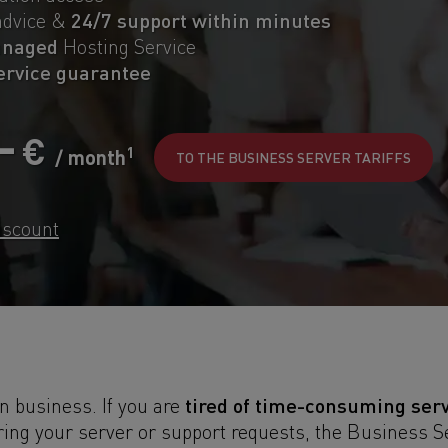
24/7 support within minutes
advice &
anaged
Hosting Service
service guarantee
,-
€
1
/ month
TO THE BUSINESS SERVER TARIFFS
iscount
tired of time-consuming ser
in business. If you are
ing your server or support requests, the Business 