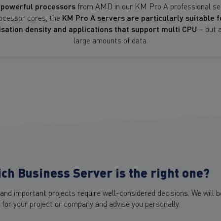
d
powerful processors
from AMD in our KM Pro A professional ser
ocessor cores, the
KM Pro A servers are particularly suitable f
lisation density and applications that support multi CPU
– but a
large amounts of data.
ch Business Server is the right one?
and important projects require well-considered decisions. We will b
 for your project or company and advise you personally.