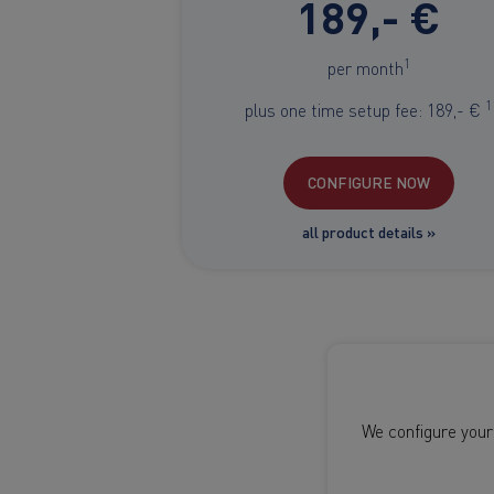
189,- €
1
per month
1
plus one time setup fee: 189,- €
CONFIGURE NOW
all product details »
We configure your