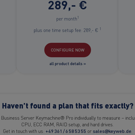
289,- €
1
per month
1
plus one time setup fee: 289,- €
CONFIGURE NOW
all product details »
Haven’t found a plan that fits exactly?
 Business Server Keymachine® Pro individually to measure – includ
CPU, ECC RAM, RAID setup, and hard drives.
Get in touch with us:
+49 361 / 6 58 53 55
or
sales@keyweb.de
.