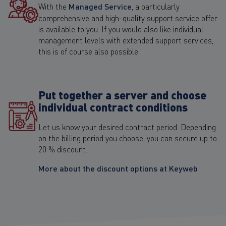
With the
Managed Service
, a particularly
comprehensive and high-quality support service offer
is available to you. If you would also like individual
management levels with extended support services,
this is of course also possible.
Put together a server and choose
individual contract conditions
Let us know your desired contract period. Depending
on the billing period you choose, you can secure up to
20 % discount.
More about the discount options at Keyweb