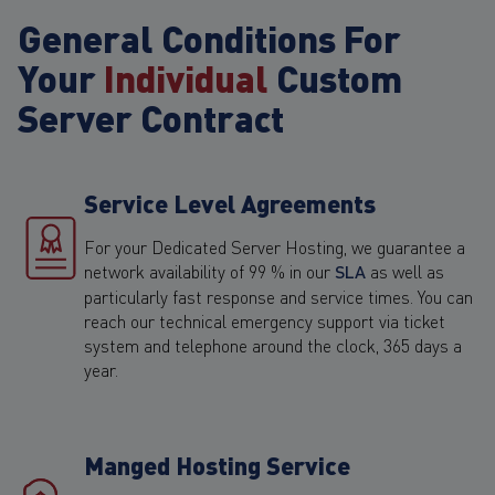
General Conditions For
Your
Individual
Custom
Server Contract
Service Level Agreements
For your Dedicated Server Hosting, we guarantee a
network availability of 99 % in our
SLA
as well as
particularly fast response and service times. You can
reach our technical emergency support via ticket
system and telephone around the clock, 365 days a
year.
Manged Hosting Service