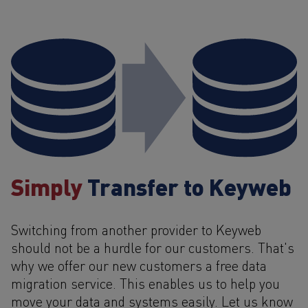
Simply
Transfer to Keyweb
Switching from another provider to Keyweb
should not be a hurdle for our customers. That's
why we offer our new customers a free data
migration service. This enables us to help you
move your data and systems easily. Let us know