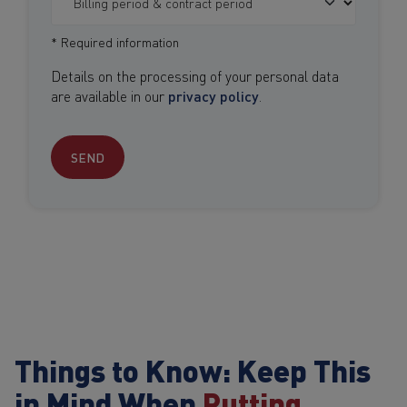
* Required information
Details on the processing of your personal data
are available in our
privacy policy
.
SEND
Things to Know: Keep This
in Mind When
Putting