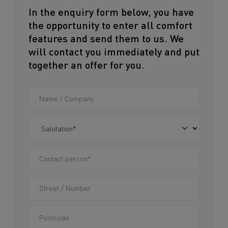
In the enquiry form below, you have
the opportunity to enter all comfort
features and send them to us. We
will contact you immediately and put
together an offer for you.