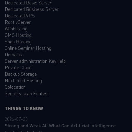
Dedicated Basic Server
Dedicated Business Server
Dedicated VPS
Root vServer
Webhosting
CMS Hosting
Shop Hosting
Online Seminar Hosting
Domains
Server administration KeyHelp
Private Cloud
Backup Storage
Nextcloud Hosting
Colocation
Security scan Pentest
THINGS TO KNOW
2026-07-20
Strong and Weak AI: What Can Artificial Intelligence