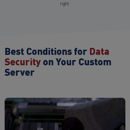
right.
Best Conditions for
Data
Security
on Your Custom
Server