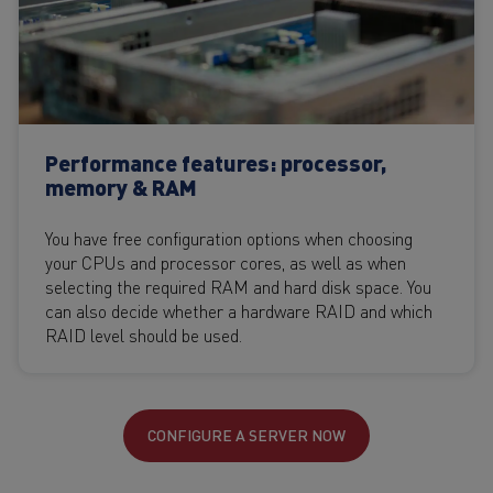
Performance features: processor,
memory & RAM
You have free configuration options when choosing
your CPUs and processor cores, as well as when
selecting the required RAM and hard disk space. You
can also decide whether a hardware RAID and which
RAID level should be used.
CONFIGURE A SERVER NOW