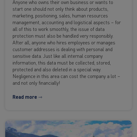
Anyone who owns their own business or wants to
start one should not only think about products,
marketing, positioning, sales, human resources
management, accounting and logistical aspects – for
all of this to work smoothly, the issue of data
protection must also be handled very responsibly.
After all, anyone who hires employees or manages
customer addresses is dealing with personal and
sensitive data. Just like all internal company
information, this data must be collected, stored,
protected and also deleted in a special way.
Negligence in this area can cost the company a lot –
and not only financially!
Read more ⇾