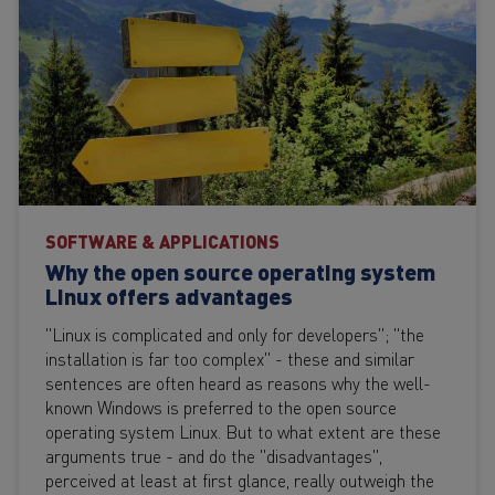
SOFTWARE & APPLICATIONS
Why the open source operating system
Linux offers advantages
"Linux is complicated and only for developers"; "the
installation is far too complex" - these and similar
sentences are often heard as reasons why the well-
known Windows is preferred to the open source
operating system Linux. But to what extent are these
arguments true - and do the "disadvantages",
perceived at least at first glance, really outweigh the