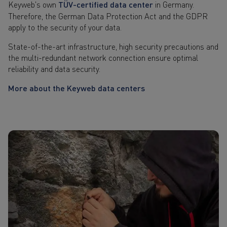
Keyweb's own
TÜV-certified data center
in Germany.
Therefore, the German Data Protection Act and the GDPR
apply to the security of your data.
State-of-the-art infrastructure, high security precautions and
the multi-redundant network connection ensure optimal
reliability and data security.
More about the Keyweb data centers