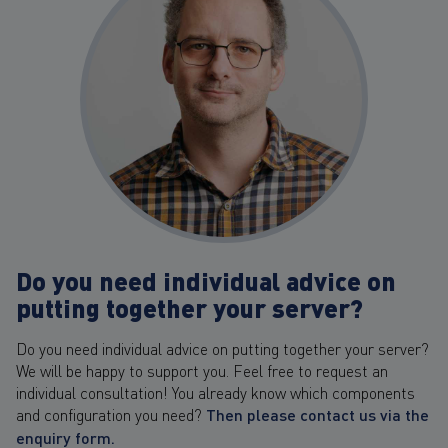
Do you need individual advice on
putting together your server?
Do you need individual advice on putting together your server?
We will be happy to support you. Feel free to request an
individual consultation! You already know which components
and configuration you need?
Then please contact us via the
enquiry form.