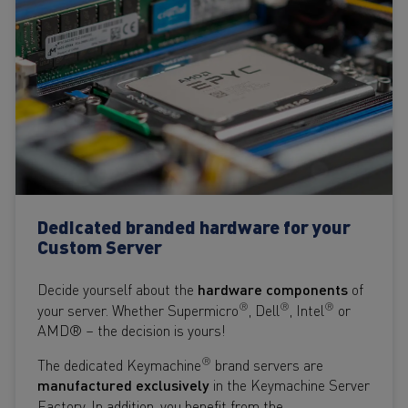
Dedicated branded hardware for your
Custom Server
Decide yourself about the
hardware components
of
®
®
®
your server. Whether Supermicro
, Dell
, Intel
or
AMD® – the decision is yours!
®
The dedicated Keymachine
brand servers are
manufactured
exclusively
in the Keymachine Server
Factory. In addition, you benefit from the