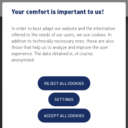
Your comfort is important to us!
In order to best adapt our website and the information
offered to the needs of our users, we use cookies. In
addition to technically necessary ones, these are also
those that help us to analyze and improve the user
experience. The data obtained is, of course,
anonymized.
PUT TOGETHER YOUR OWN
SERVER &
REJECT ALL COOKIES
HOST IN A
SECURE DATA
CENTER
SETTINGS
Configure your custom server according to your
requirements
ACCEPT ALL COOKIES
individual server
exactly according to your