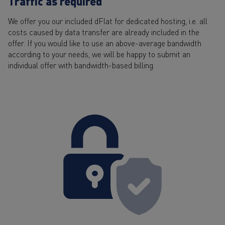
Traffic as required
We offer you our included dFlat for dedicated hosting, i.e. all
costs caused by data transfer are already included in the
offer. If you would like to use an above-average bandwidth
according to your needs, we will be happy to submit an
individual offer with bandwidth-based billing.