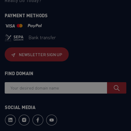
Really Do Today?
PAYMENT METHODS
Bank transfer
NEWSLETTER SIGN UP
FIND DOMAIN
SOCIAL MEDIA