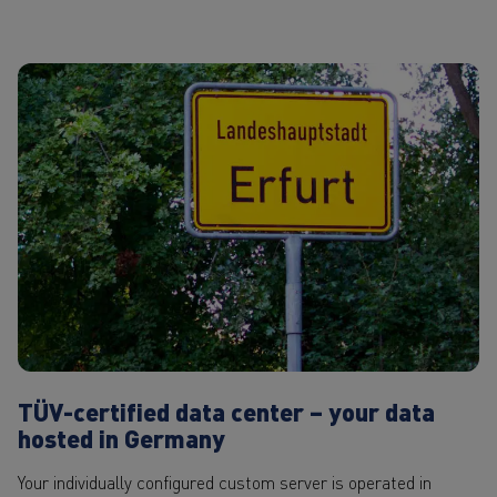
TÜV-certified data center – your data
hosted in Germany
Your individually configured custom server is operated in