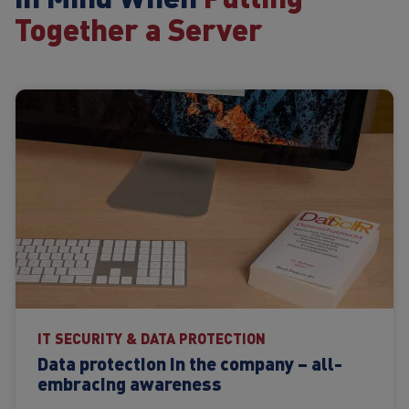
Together a Server
IT SECURITY & DATA PROTECTION
Data protection in the company – all-
embracing awareness