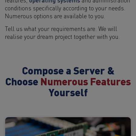
conditions specifically according to your needs.
Numerous options are available to you.
Tell us what your requirements are. We will
realise your dream project together with you.
Compose a Server &
Choose
Numerous Features
Yourself