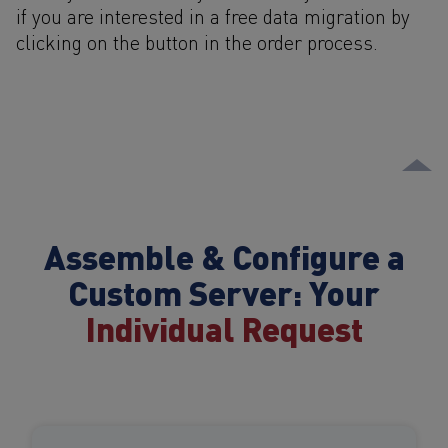
if you are interested in a free data migration by
clicking on the button in the order process.
Assemble & Configure a
Custom Server: Your
Individual Request