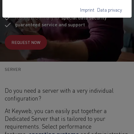
specifications
Imprint
Data privacy
high-quality branded hardware
hosting in Germany for
special data security
guaranteed service and support
REQUEST NOW
SERVER
Do you need a server with a very individual
configuration?
At Keyweb, you can easily put together a
Dedicated Server that is tailored to your
requirements. Select performance
operating systems
features,
and administration