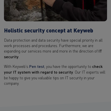
Holistic security concept at Keyweb
Data protection and data security have special priority in all
work processes and procedures. Furthermore, we are
expanding our services more and more in the direction of
IT
security
.
With Keyweb's
Pen test
, you have the opportunity to
check
your IT system with regard to security
. Our IT experts will
be happy to give you valuable tips on IT security in your
company.