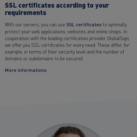
SSL certificates according to your
requirements
With our servers, you can use
SSL certificates
to optimally
protect your web applications, websites and online shops. In
cooperation with the leading certification provider GlobalSign,
we offer you SSL certificates for every need. These differ, for
example, in terms of their security level and the number of
domains or subdomains to be secured.
More informations