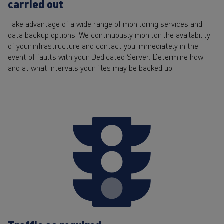
carried out
Take advantage of a wide range of monitoring services and
data backup options. We continuously monitor the availability
of your infrastructure and contact you immediately in the
event of faults with your Dedicated Server. Determine how
and at what intervals your files may be backed up.