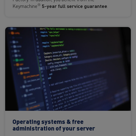
®
Keymachine
5-year full service guarantee
.
Operating systems & free
administration of your server