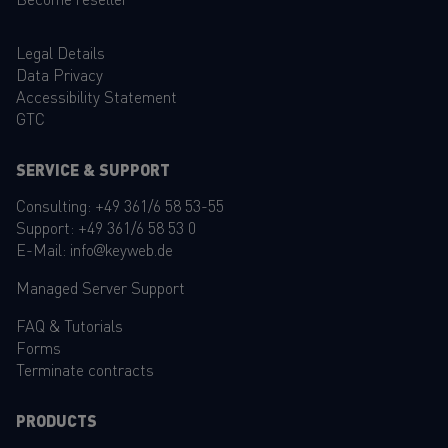
Legal Details
Data Privacy
Accessibility Statement
GTC
SERVICE & SUPPORT
Consulting:
+49 361/6 58 53-55
Support:
+49 361/6 58 53 0
E-Mail:
info@keyweb.de
Managed Server Support
FAQ
&
Tutorials
Forms
Terminate contracts
PRODUCTS