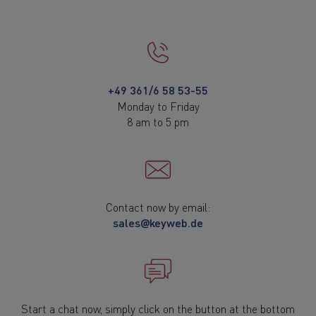
+49 361/6 58 53-55
Monday to Friday
8 am to 5 pm
Contact now by email:
sales@keyweb.de
Start a chat now, simply click on the button at the bottom