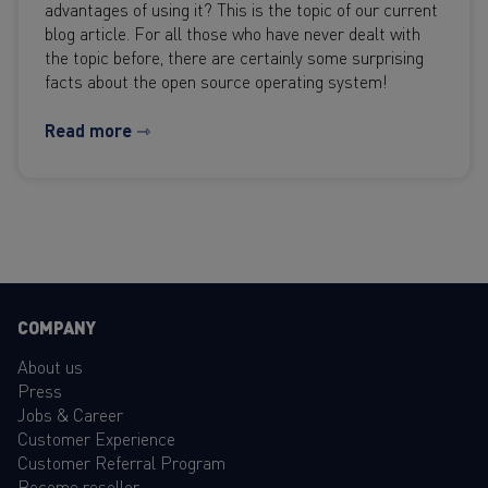
advantages of using it? This is the topic of our current
blog article. For all those who have never dealt with
the topic before, there are certainly some surprising
facts about the open source operating system!
Read more ⇾
COMPANY
About us
Press
Jobs & Career
Customer Experience
Customer Referral Program
Become reseller