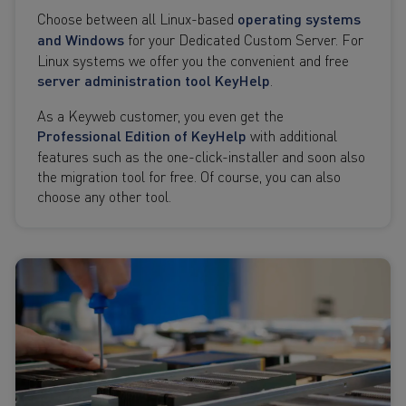
Choose between all Linux-based
operating systems
and Windows
for your Dedicated Custom Server. For
Linux systems we offer you the convenient and free
server administration tool KeyHelp
.
As a Keyweb customer, you even get the
Professional Edition of KeyHelp
with additional
features such as the one-click-installer and soon also
the migration tool for free. Of course, you can also
choose any other tool.