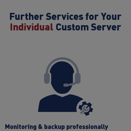
Further Services for Your
Individual
Custom Server
Monitoring & backup professionally