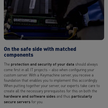
On the safe side with matched
components
The
protection and security of your data
should always
come first in all IT projects – also when configuring your
custom server. With a Keymachine server, you receive a
foundation that enables you to implement this accordingly.
When putting together your server, our experts take care to
create all the necessary prerequisites for this on both the
hardware and software sides
and thus
particularly
secure servers
for you.