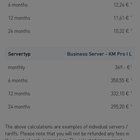
6 months
12,26 €
1
12 months
11,61 €
1
24 months
10,32 €
1
Servertyp
Business Server - KM Pro I L
monthly
369,- €
1
6 months
350,55 €
1
12 months
332,10 €
1
24 months
295,20 €
1
The above calculations are examples of individual servers /
tariffs. Please note that you will not be refunded any fees in