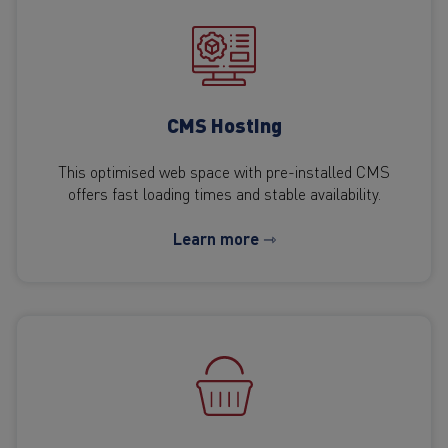
CMS Hosting
This optimised web space with pre-installed CMS
offers fast loading times and stable availability.
Learn more ⇾