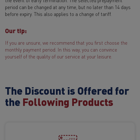
the event of early termination. The selected prepayment
period can be changed at any time, but no later than 14 days
before expiry. This also applies to a change of tariff.
Our tip:
If you are unsure, we recommend that you first choose the
monthly payment period. In this way, you can convince
yourself of the quality of our service at your leisure.
The Discount is Offered for
the
Following Products