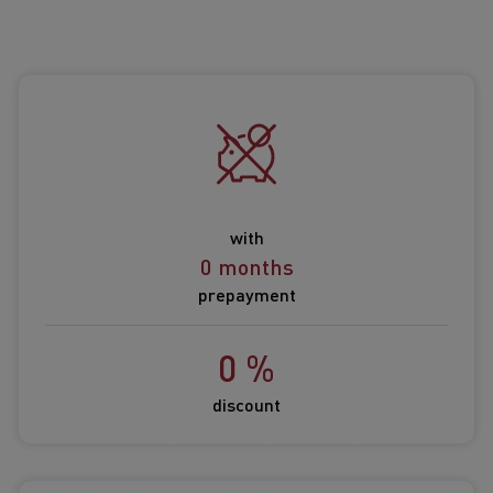
with
0 months
prepayment
0 %
discount