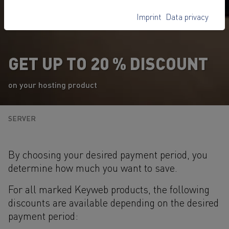
Imprint
Data privacy
GET UP TO 20 % DISCOUNT
on your hosting product
SERVER
By choosing your desired payment period, you
determine how much you want to save.
For all marked Keyweb products, the following
discounts are available depending on the desired
payment period: