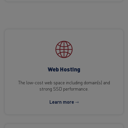
Web Hosting
The low-cost web space including domain(s) and
strong SSD performance.
Learn more ⇾