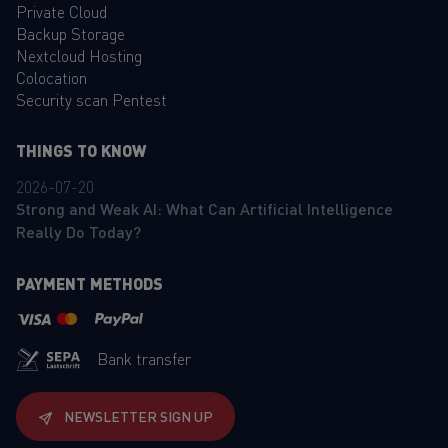
Private Cloud
Backup Storage
Nextcloud Hosting
Colocation
Security scan Pentest
THINGS TO KNOW
2026-07-20
Strong and Weak AI: What Can Artificial Intelligence
Really Do Today?
PAYMENT METHODS
Bank transfer
NEWSLETTER SIGN UP