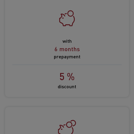
with
6 months
prepayment
5 %
discount