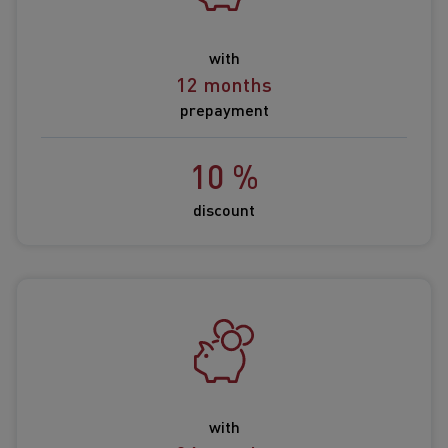
with
12 months
prepayment
10 %
discount
with