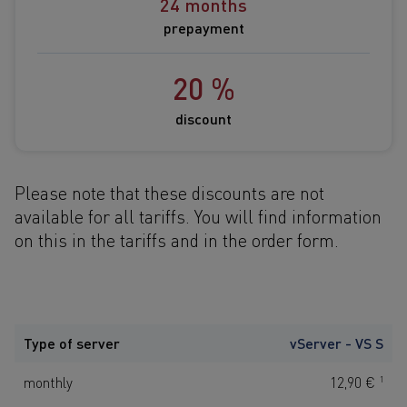
24 months
prepayment
20 %
discount
Please note that these discounts are not
available for all tariffs. You will find information
on this in the tariffs and
in the order form.
Type of server
vServer - VS S
monthly
12,90 €
1