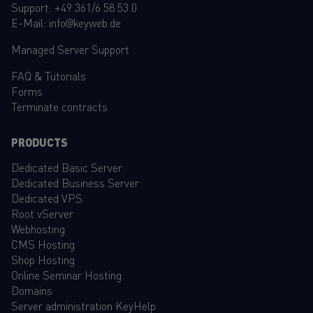
Support:
+49 361/6 58 53 0
E-Mail:
info@keyweb.de
Managed Server Support
FAQ
&
Tutorials
Forms
Terminate contracts
PRODUCTS
Dedicated Basic Server
Dedicated Business Server
Dedicated VPS
Root vServer
Webhosting
CMS Hosting
Shop Hosting
Online Seminar Hosting
Domains
Server administration KeyHelp