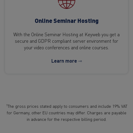
Online Seminar Hosting
With the Online Seminar Hosting at Keyweb you get a
secure and GDPR compliant server environment for
your video conferences and online courses.
Learn more ⇾
1
The gross prices stated apply to consumers and include 19% VAT
for Germany, other EU countries may differ. Charges are payable
in advance for the respective billing period.