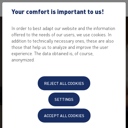
Your comfort is important to us!
In order to best adapt our website and the information
offered to the needs of our users, we use cookies. In
addition to technically necessary ones, these are also
those that help us to analyze and improve the user
experience. The data obtained is, of course,
anonymized.
REJECT ALL COOKIES
SETTINGS
ACCEPT ALL COOKIES