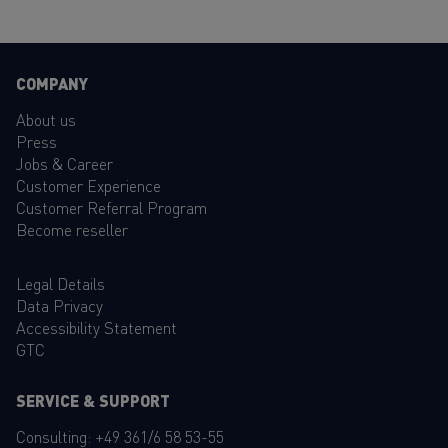
COMPANY
About us
Press
Jobs & Career
Customer Experience
Customer Referral Program
Become reseller
Legal Details
Data Privacy
Accessibility Statement
GTC
SERVICE & SUPPORT
Consulting:
+49 361/6 58 53-55