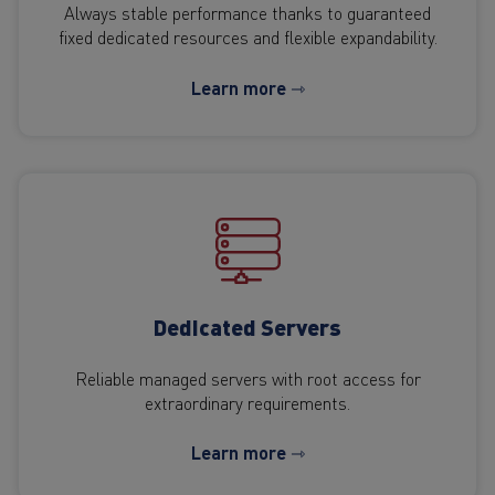
Always stable performance thanks to guaranteed
fixed dedicated resources and flexible expandability.
Learn more ⇾
Dedicated Servers
Reliable managed servers with root access for
extraordinary requirements.
Learn more ⇾