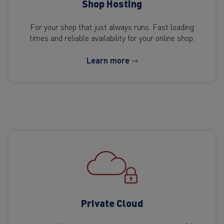
Shop Hosting
For your shop that just always runs. Fast loading
times and reliable availability for your online shop.
Learn more ⇾
Private Cloud