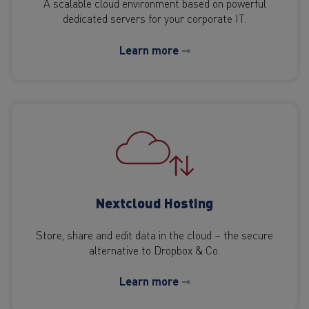
A scalable cloud environment based on powerful
dedicated servers for your corporate IT.
Learn more ⇾
Nextcloud Hosting
Store, share and edit data in the cloud – the secure
alternative to Dropbox & Co.
Learn more ⇾