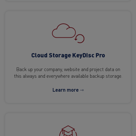
Cloud Storage KeyDisc Pro
Back up your company, website and project data on
this always and everywhere available backup storage.
Learn more ⇾