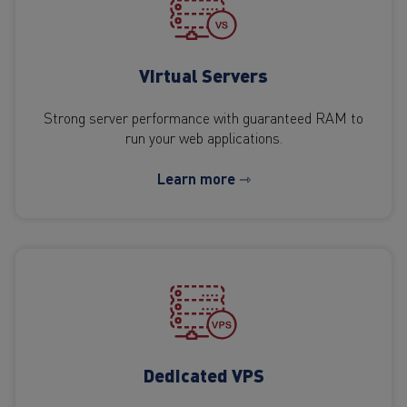
Virtual Servers
Strong server performance with guaranteed RAM to
run your web applications.
Learn more ⇾
Dedicated VPS