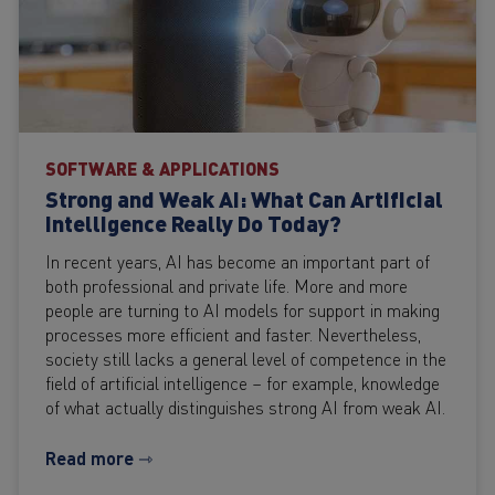
SOFTWARE & APPLICATIONS
Strong and Weak AI: What Can Artificial
Intelligence Really Do Today?
In recent years, AI has become an important part of
both professional and private life. More and more
people are turning to AI models for support in making
processes more efficient and faster. Nevertheless,
society still lacks a general level of competence in the
field of artificial intelligence – for example, knowledge
of what actually distinguishes strong AI from weak AI.
Read more ⇾