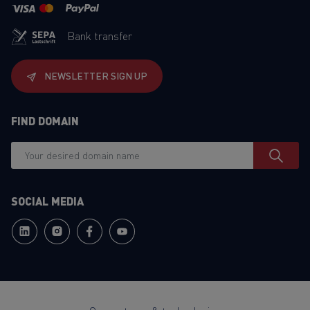
Bank transfer
NEWSLETTER SIGN UP
FIND DOMAIN
SOCIAL MEDIA