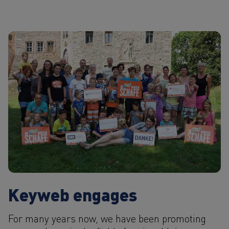
Keyweb engages
For many years now, we have been promoting