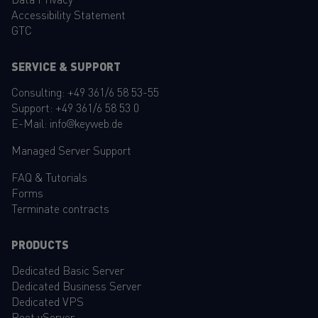
Accessibility Statement
GTC
SERVICE & SUPPORT
Consulting:
+49 361/6 58 53-55
Support:
+49 361/6 58 53 0
E-Mail:
info@keyweb.de
Managed Server Support
FAQ
&
Tutorials
Forms
Terminate contracts
PRODUCTS
Dedicated Basic Server
Dedicated Business Server
Dedicated VPS
Root vServer