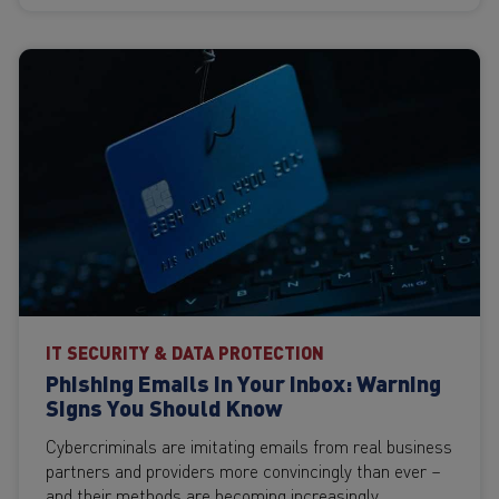
IT SECURITY & DATA PROTECTION
Phishing Emails in Your Inbox: Warning
Signs You Should Know
Cybercriminals are imitating emails from real business
partners and providers more convincingly than ever –
and their methods are becoming increasingly