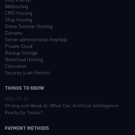
Webhosting
CMS Hosting
Shop Hosting
Online Seminar Hosting
Domains
Server administration KeyHelp
Private Cloud
Backup Storage
Nextcloud Hosting
Colocation
Security scan Pentest
THINGS TO KNOW
2026-07-20
Strong and Weak AI: What Can Artificial Intelligence
Really Do Today?
PAYMENT METHODS