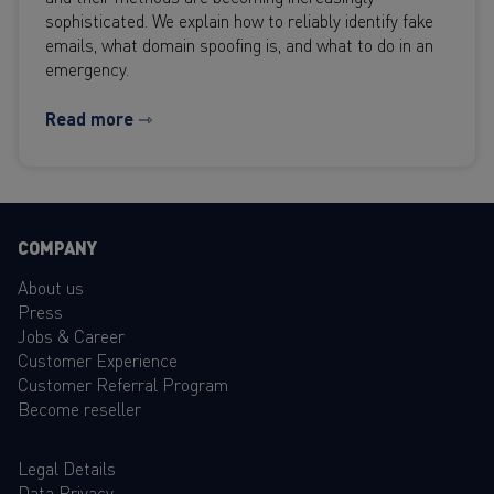
sophisticated. We explain how to reliably identify fake
emails, what domain spoofing is, and what to do in an
emergency.
Read more ⇾
COMPANY
About us
Press
Jobs & Career
Customer Experience
Customer Referral Program
Become reseller
Legal Details
Data Privacy