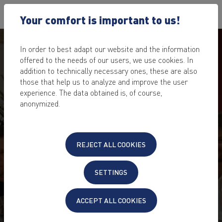
Your comfort is important to us!
In order to best adapt our website and the information
offered to the needs of our users, we use cookies. In
addition to technically necessary ones, these are also
those that help us to analyze and improve the user
experience. The data obtained is, of course,
anonymized.
REJECT ALL COOKIES
SETTINGS
ACCEPT ALL COOKIES