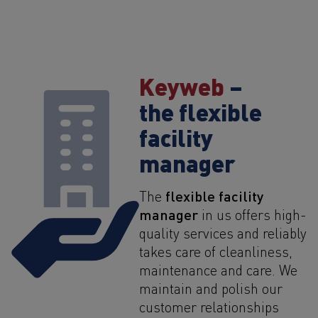
Keyweb
–
the flexible
facility
manager
flexible facility
The
manager
in us offers high-
quality services and reliably
takes care of cleanliness,
maintenance and care. We
maintain and polish our
customer relationships