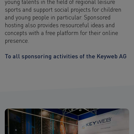
young talents in the field of regional leisure
sports and support social projects for children
and young people in particular. Sponsored
hosting also provides resourceful ideas and
concepts with a free platform for their online
presence.
To all sponsoring activities of the Keyweb AG