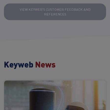
VIEW KEYWEB'S CUSTOMER FEEDBACK AND
REFERENCES
Keyweb
News