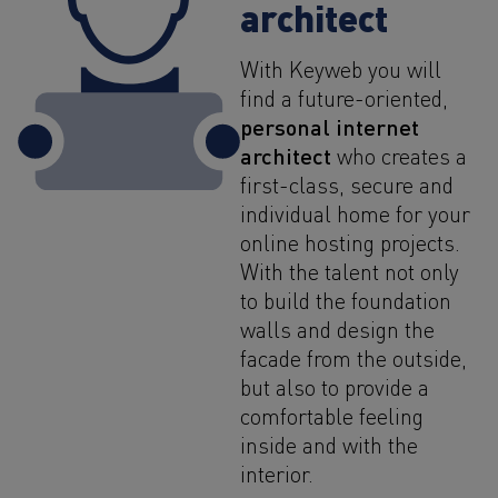
architect
With Keyweb you will
find a future-oriented,
personal internet
architect
who creates a
first-class, secure and
individual home for your
online hosting projects.
With the talent not only
to build the foundation
walls and design the
facade from the outside,
but also to provide a
comfortable feeling
inside and with the
interior.