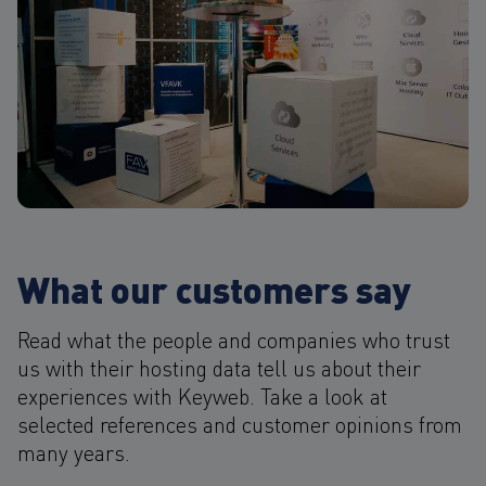
What our customers say
Read what the people and companies who trust
us with their hosting data tell us about their
experiences with Keyweb. Take a look at
selected references and customer opinions from
many years.