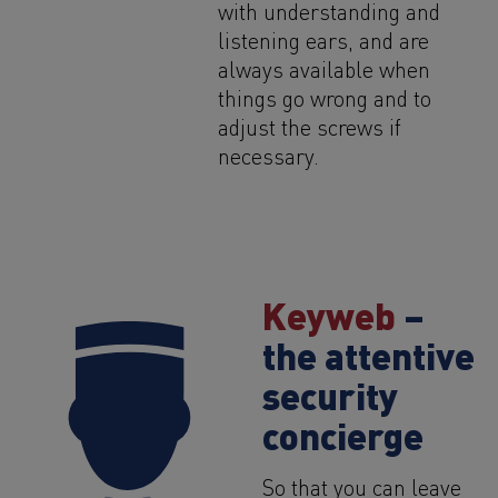
with understanding and
listening ears, and are
always available when
things go wrong and to
adjust the screws if
necessary.
Keyweb
–
the attentive
security
concierge
So that you can leave