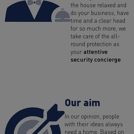
the house relaxed and
do your business, have
time and a clear head
for so much more, we
take care of the all-
round protection as
attentive
your
security concierge
.
Our aim
In our opinion, people
with their ideas always
need a home. Based on