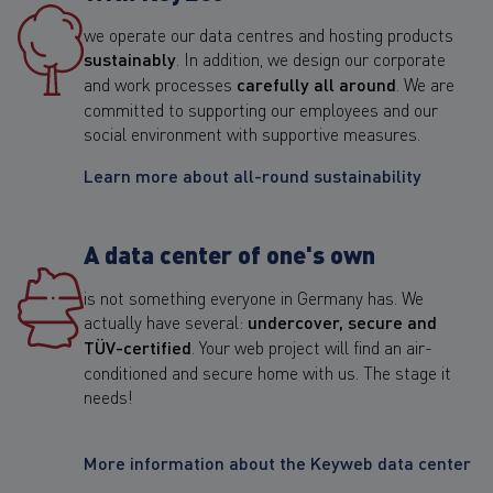
we operate our data centres and hosting products
sustainably
. In addition, we design our corporate
and work processes
carefully all around
. We are
committed to supporting our employees and our
social environment with supportive measures.
Learn more about all-round sustainability
A data center of one's own
is not something everyone in Germany has. We
actually have several:
undercover, secure and
TÜV-certified
. Your web project will find an air-
conditioned and secure home with us. The stage it
needs!
More information about the Keyweb data center