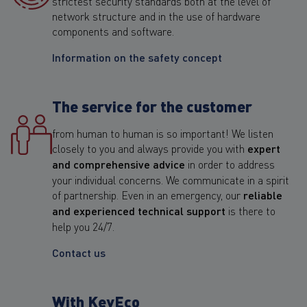
strictest security standards both at the level of
network structure and in the use of hardware
components and software.
Information on the safety concept
The service for the customer
from human to human is so important! We listen
closely to you and always provide you with
expert
and comprehensive advice
in order to address
your individual concerns. We communicate in a spirit
of partnership. Even in an emergency, our
reliable
and experienced technical support
is there to
help you 24/7.
Contact us
With KeyEco