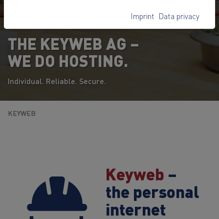
Imprint
Data privacy
THE KEYWEB AG –
WE DO HOSTING.
Individual. Reliable. Secure.
KEYWEB
Keyweb
–
the personal
internet