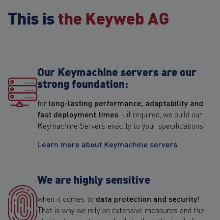
This is
the Keyweb AG
Our Keymachine servers are our
strong foundation:
for
long-lasting performance, adaptability and
fast deployment times
– if required, we build our
Keymachine Servers exactly to your specifications.
Learn more about Keymachine servers
We are highly sensitive
when it comes to
data protection and security
!
That is why we rely on extensive measures and the