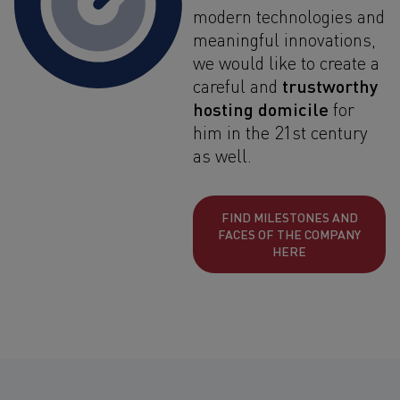
modern technologies and
meaningful innovations,
we would like to create a
trustworthy
careful and
hosting domicile
for
him in the 21st century
as well.
FIND MILESTONES AND
FACES OF THE COMPANY
HERE