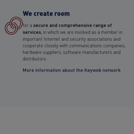
We create room
for a
secure and comprehensive range of
services
, in which we are involved as a member in
important Internet and security associations and
cooperate closely with communications companies,
hardware suppliers, software manufacturers and
distributors.
More information about the Keyweb network