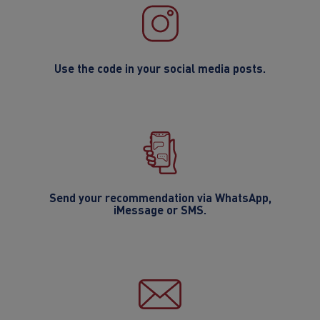
Use the code in your social media posts.
Send your recommendation via WhatsApp,
iMessage or SMS.