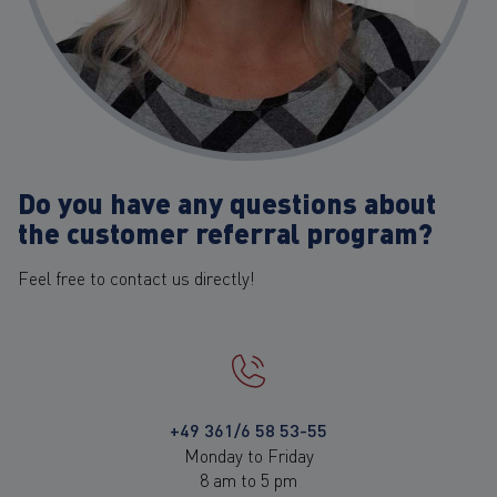
Do you have any questions about
the customer referral program?
Feel free to contact us directly!
+49 361/6 58 53-55
Monday to Friday
8 am to 5 pm