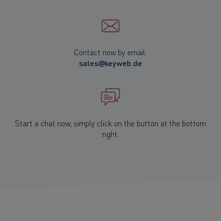
Contact now by email:
sales@keyweb.de
Start a chat now,
simply click on the button
at the bottom
right.