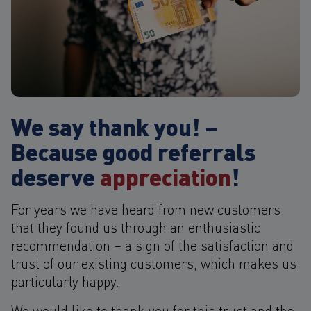
We say thank you! –
Because good referrals
deserve
appreciation
!
For years we have heard from new customers
that they found us through an enthusiastic
recommendation – a sign of the satisfaction and
trust of our existing customers, which makes us
particularly happy.
We would like to thank you for this trust and the