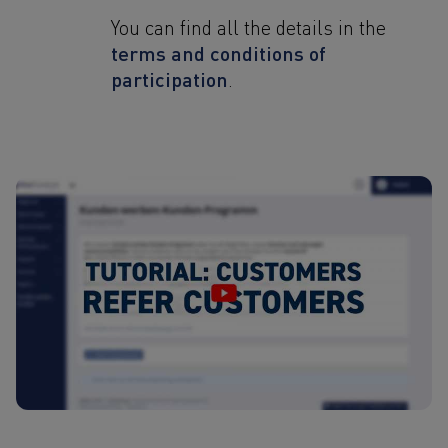
You can find all the details in the
terms and conditions of
participation
.