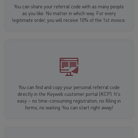
You can share your referral code with as many people
as you like. No matter in which way. For every
legitimate order, you will receive 10% of the 1st invoice.
You can find and copy your personal referral code
directly in the Keyweb customer portal (KCP). It's
easy – no time-consuming registration, no filling in
forms, no waiting. You can start right away!