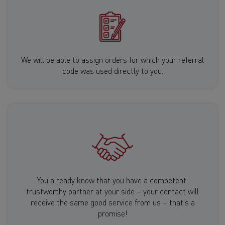
We will be able to assign orders for which your referral
code was used directly to you.
You already know that you have a competent,
trustworthy partner at your side – your contact will
receive the same good service from us – that's a
promise!