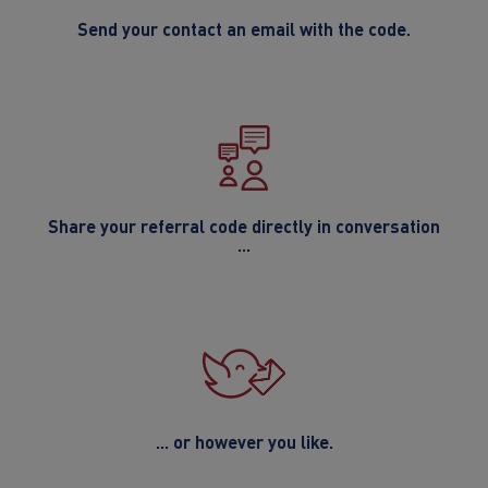
Send your contact an email with the code.
Share your referral code directly in conversation
...
... or however you like.