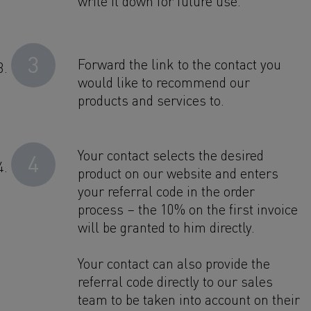
write it down for future use.
3
Forward the link to the contact you
would like to recommend our
products and services to.
Your contact selects the desired
4
product on our website and enters
your referral code in the order
process – the 10% on the first invoice
will be granted to him directly.
Your contact can also provide the
referral code directly to our sales
team to be taken into account on their