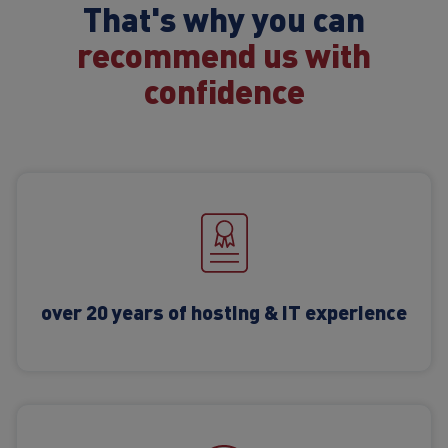
That's why you can
recommend us with
confidence
over 20 years of hosting & IT experience