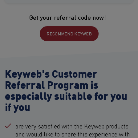
Get your referral code now!
RECOMMEND KEYWEB
Keyweb's Customer
Referral Program is
especially suitable for you
if you
are very satisfied with the Keyweb products
and would like to share this experience with