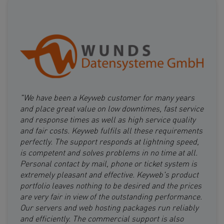
"We have been a Keyweb customer for many years
and place great value on low downtimes, fast service
and response times as well as high service quality
and fair costs. Keyweb fulfils all these requirements
perfectly. The support responds at lightning speed,
is competent and solves problems in no time at all.
Personal contact by mail, phone or ticket system is
extremely pleasant and effective. Keyweb's product
portfolio leaves nothing to be desired and the prices
are very fair in view of the outstanding performance.
Our servers and web hosting packages run reliably
and efficiently. The commercial support is also