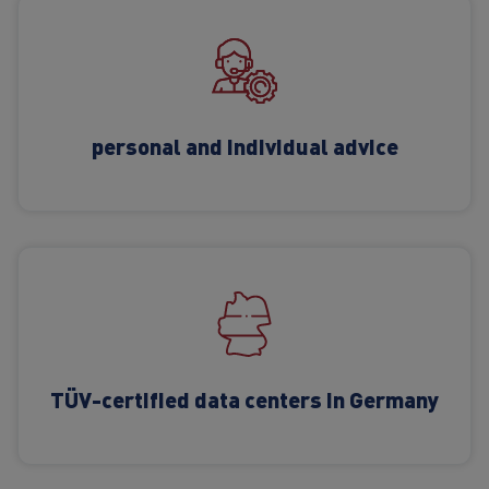
personal and individual advice
TÜV-certified data centers in Germany