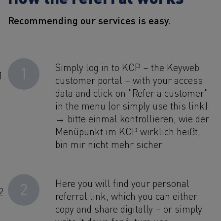
Recommending our services is easy.
Simply log in to KCP – the Keyweb
1
customer portal – with your access
data and click on "Refer a customer"
in the menu (or simply use this link).
→ bitte einmal kontrollieren, wie der
Menüpunkt im KCP wirklich heißt,
bin mir nicht mehr sicher
Here you will find your personal
2
referral link, which you can either
copy and share digitally – or simply