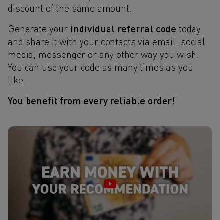
discount of the same amount.
individual referral code
Generate your
today
and share it with your contacts via email, social
media, messenger or any other way you wish.
You can use your code as many times as you
like.
You benefit from every reliable order!