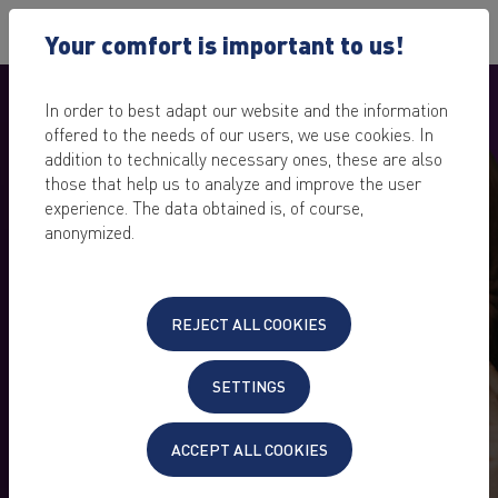
Your comfort is important to us!
In order to best adapt our website and the information
offered to the needs of our users, we use cookies. In
addition to technically necessary ones, these are also
those that help us to analyze and improve the user
experience. The data obtained is, of course,
anonymized.
REJECT ALL COOKIES
KEYWEB CUSTOMERS
SETTINGS
REFER CUSTOMERS – JOIN
IN!
ACCEPT ALL COOKIES