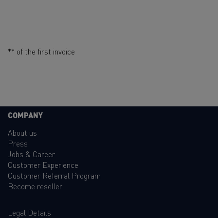
** of the first invoice
COMPANY
About us
Press
Jobs & Career
Customer Experience
Customer Referral Program
Become reseller
Legal Details