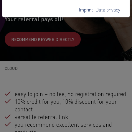
Benefit from your referral and offer exclusive benefits
to your contacts
Imprint
Data privacy
Your referral pays off!
RECOMMEND KEYWEB DIRECTLY
CLOUD
easy to join – no fee, no registration required
10% credit for you, 10% discount for your
contact
versatile referral link
you recommend excellent services and
products