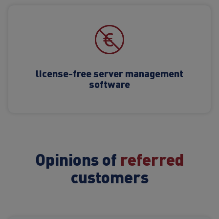
license-free server management
software
Opinions of
referred
customers