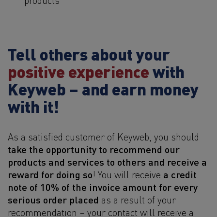
Tell others about your
positive experience
with
Keyweb – and earn money
with it!
As a satisfied customer of Keyweb, you should
take the opportunity to recommend our
products and services to others and receive a
reward for doing so
a credit
! You will receive
note of 10% of the invoice amount for every
serious order placed
as a result of your
recommendation – your contact will receive a