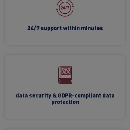
24/7 support within minutes
data security & GDPR-compliant data
protection