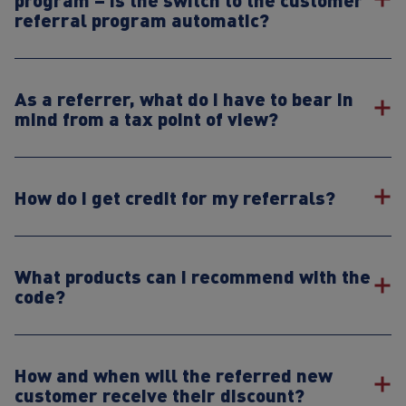
referral program automatic?
As a referrer, what do I have to bear in
mind from a tax point of view?
How do I get credit for my referrals?
What products can I recommend with the
code?
How and when will the referred new
customer receive their discount?