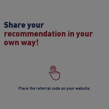
Share your
recommendation in your
own way!
Place the referral code on your website.