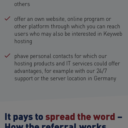
others
offer an own website, online program or
other platform through which you can reach
users who may also be interested in Keyweb
hosting
phave personal contacts for which our
hosting products and IT services could offer
advantages, for example with our 24/7
support or the server location in Germany
It pays to
spread the word
–
How the referral works