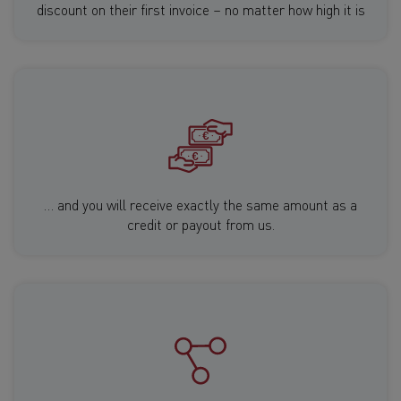
discount on their first invoice – no matter how high it is
… and you will receive exactly the same amount as a
credit or payout from us.