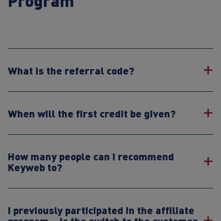
Program
What is the referral code?
When will the first credit be given?
How many people can I recommend
Keyweb to?
I previously participated in the affiliate
program – is the switch to the customer