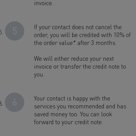
invoice.
If your contact does not cancel the
5
order, you will be credited with 10% of
the order value* after 3 months.
We will either reduce your next
invoice or transfer the credit note to
you.
Your contact is happy with the
6
services you recommended and has
saved money too. You can look
forward to your credit note.