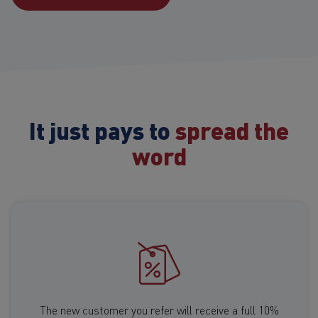
It just pays to
spread the
word
The new customer you refer will receive a full 10%