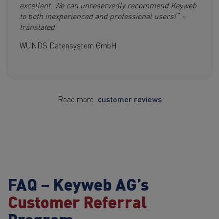
excellent. We can unreservedly recommend Keyweb
to both inexperienced and professional users!“ –
translated
WUNDS Datensystem GmbH
Read more
customer reviews
FAQ – Keyweb AG’s
Customer Referral