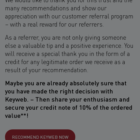
many recommendations and show our
appreciation with our customer referral program
– with a real reward for our referrers.
As a referrer, you are not only giving someone
else a valuable tip and a positive experience. You
will receive a special thank you in the form of a
credit for any legitimate order we receive as a
result of your recommendation.
Maybe you are already absolutely sure that
you have made the right decision with
Keyweb. – Then share your enthusiasm and
secure your credit note of 10% of the ordered
value**!
RECOMMEND KEYWEB NOW