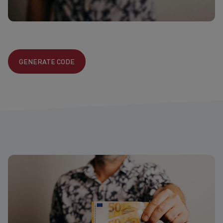
GENERATE CODE