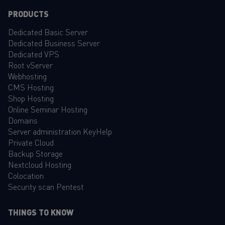
PRODUCTS
Dedicated Basic Server
Dedicated Business Server
Dedicated VPS
Root vServer
Webhosting
CMS Hosting
Shop Hosting
Online Seminar Hosting
Domains
Server administration KeyHelp
Private Cloud
Backup Storage
Nextcloud Hosting
Colocation
Security scan Pentest
THINGS TO KNOW