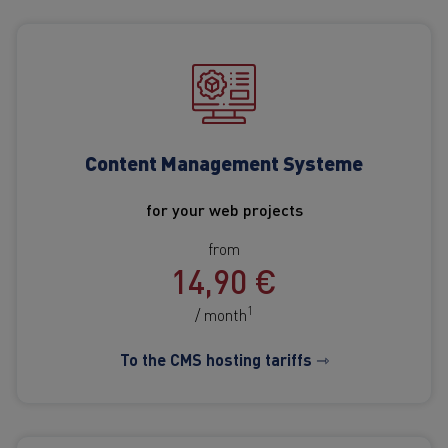
Content Management Systeme
for your web projects
from
14,90 €
1
/ month
To the CMS hosting tariffs ⇾