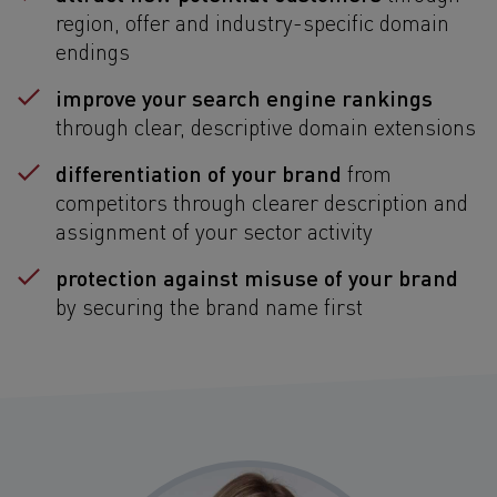
region, offer and industry-specific domain
endings
improve your search engine rankings
through clear, descriptive domain extensions
differentiation of your brand
from
competitors through clearer description and
assignment of your sector activity
protection against misuse of your brand
by securing the brand name first