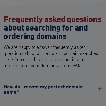
Frequently asked questions
about searching for and
ordering domains
We are happy to answer frequently asked
questions about domains and domain searches
here. You can also find a lot of additional
FAQ
information about domains in our
.
How do I create my perfect domain
name?