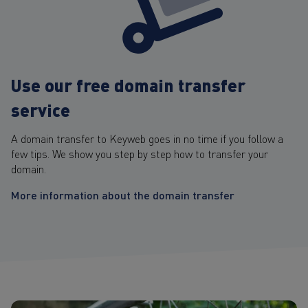
Use our free domain transfer
service
A domain transfer to Keyweb goes in no time if you follow a
few tips. We show you step by step how to transfer your
domain.
More information about the domain transfer