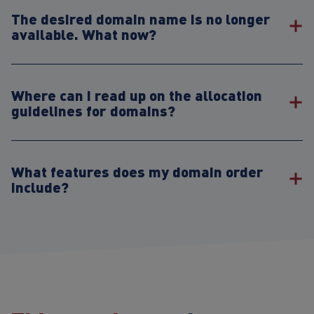
The desired domain name is no longer
available. What now?
Where can I read up on the allocation
guidelines for domains?
What features does my domain order
include?