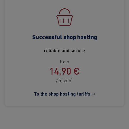
Successful shop hosting
reliable and secure
from
14,90 €
1
/ month
To the shop hosting tariffs ⇾