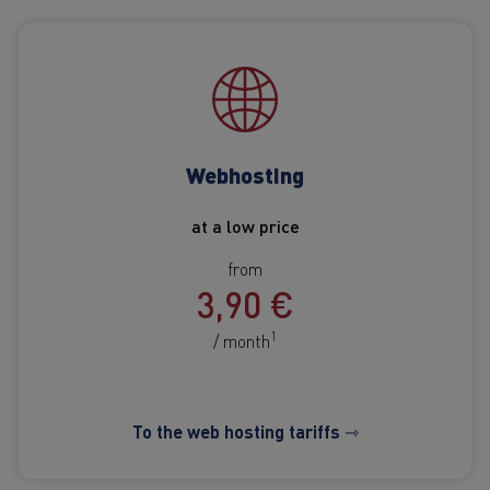
Webhosting
at a low price
from
3,90 €
1
/ month
To the web hosting tariffs ⇾