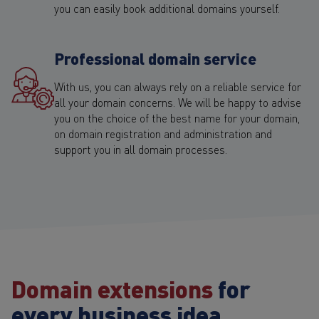
you can easily book additional domains yourself.
Professional domain service
With us, you can always rely on a reliable service for
all your domain concerns. We will be happy to advise
you on the choice of the best name for your domain,
on domain registration and administration and
support you in all domain processes.
Domain extensions
for
every business idea