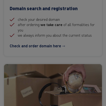
Domain search and registration
check your desired domain
after ordering
we take care
of all formalities for
you
we always inform you about the current status
Check and order domain here ⇾