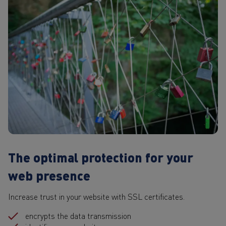
The optimal protection for your
web presence
Increase trust in your website with SSL certificates.
encrypts the data transmission