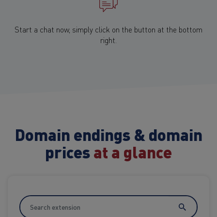
Start a chat now, simply click on the button at the bottom
right.
Domain endings & domain
prices
at a glance