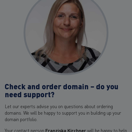
Check and order domain – do you
need support?
Let our experts advise you on questions about ordering
domains. We will be happy to support you in building up your
domain portfolio.
Your contact person
Franziska Kirchner
will be happy to help