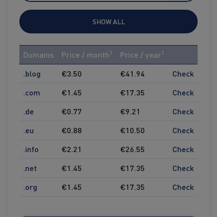
SHOW ALL
1
1
Domains
Price / month
Price / year
.blog
€3.50
€41.94
Check
.com
€1.45
€17.35
Check
.de
€0.77
€9.21
Check
.eu
€0.88
€10.50
Check
.info
€2.21
€26.55
Check
.net
€1.45
€17.35
Check
.org
€1.45
€17.35
Check