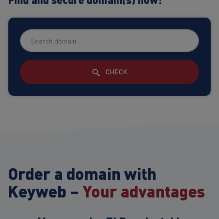
CHECK
Order a domain with
Keyweb –
Your advantages