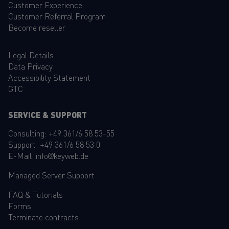
Customer Experience
Customer Referral Program
Become reseller
Legal Details
Data Privacy
Accessibility Statement
GTC
SERVICE & SUPPORT
Consulting:
+49 361/6 58 53-55
Support:
+49 361/6 58 53 0
E-Mail:
info@keyweb.de
Managed Server Support
FAQ
&
Tutorials
Forms
Terminate contracts