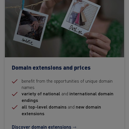
Domain extensions and prices
benefit from the opportunities of unique domain
names
variety of national
and
international domain
endings
all top-level domains
and
new domain
extensions
Discover domain extensions ⇾