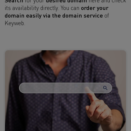
order your
its availability directly. You can
domain
easily via the domain service
of
Keyweb.