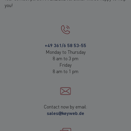
you!
+49 361/6 58 53-55
Monday to Thursday
8 am to 3 pm
Friday
8 am to 1 pm
Contact now by email:
sales@keyweb.de