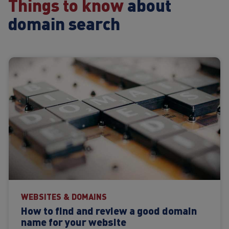
Things to know
about
domain search
WEBSITES & DOMAINS
How to find and review a good domain
name for your website