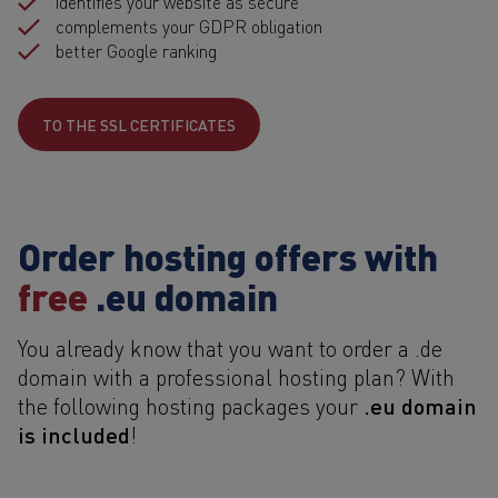
identifies your website as secure
complements your GDPR obligation
better Google ranking
TO THE SSL CERTIFICATES
Order hosting offers with
free
.eu domain
You already know that you want to order a .de
domain with a professional hosting plan? With
.eu domain
the following hosting packages your
is included
!