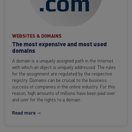
WEBSITES & DOMAINS
The most expensive and most used
domains
A domain is a uniquely assigned path in the Internet
with which an object is uniquely addressed. The rules
for the assignment are regulated by the respective
registry. Domains can be crucial to the business
success of companies in the online industry. For this
reason, high amounts of millions have been paid over
and over for the rights to a domain.
Read more ⇾