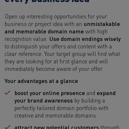
Open up interesting opportunities for your
unmistakable
business or project idea with an
and memorable domain name
with high
Use domain endings wisely
recognition value.
to distinguish your offers and content with a
clear reference. Your target group will find what
they are looking for at first glance and will
immediately become aware of your offer.
Your advantages at a glance
boost your online presence
expand
and
your brand awareness
by building a
perfectly tailored domain portfolio with
creative and memorable domains
attract new potential customers
through