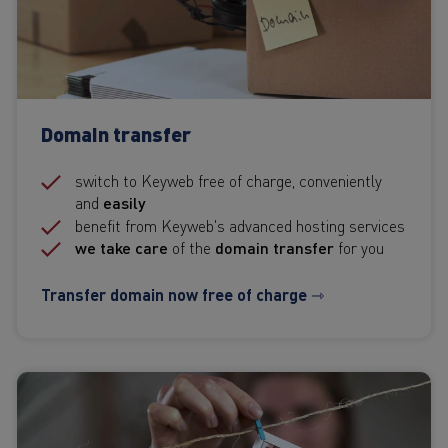
Domain transfer
switch to Keyweb free of charge, conveniently
and
easily
benefit from Keyweb's advanced hosting services
we take care
of the
domain transfer
for you
Transfer domain now free of charge ⇾