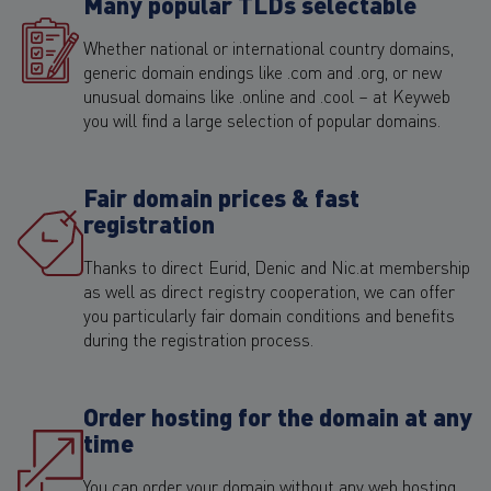
Many popular TLDs selectable
Whether national or international country domains,
generic domain endings like .com and .org, or new
unusual domains like .online and .cool – at Keyweb
you will find a large selection of popular domains.
Fair domain prices & fast
registration
Thanks to direct Eurid, Denic and Nic.at membership
as well as direct registry cooperation, we can offer
you particularly fair domain conditions and benefits
during the registration process.
Order hosting for the domain at any
time
You can order your domain without any web hosting