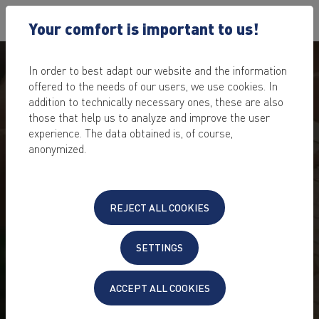
Your comfort is important to us!
In order to best adapt our website and the information
offered to the needs of our users, we use cookies. In
addition to technically necessary ones, these are also
those that help us to analyze and improve the user
experience. The data obtained is, of course,
anonymized.
DOMAINS: SEARCH AND
REJECT ALL COOKIES
FIND YOUR DESIRED
DOMAINS!
SETTINGS
large selection of popular domain extensions
ACCEPT ALL COOKIES
affordable domain prices
quick domain check