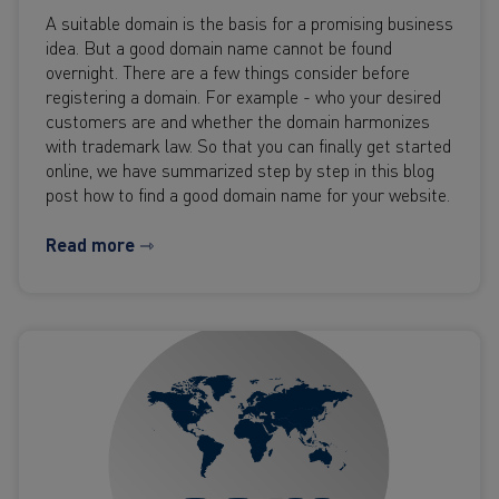
A suitable domain is the basis for a promising business
idea. But a good domain name cannot be found
overnight. There are a few things consider before
registering a domain. For example - who your desired
customers are and whether the domain harmonizes
with trademark law. So that you can finally get started
online, we have summarized step by step in this blog
post how to find a good domain name for your website.
Read more ⇾