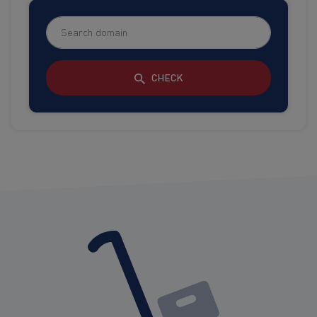
CHECK