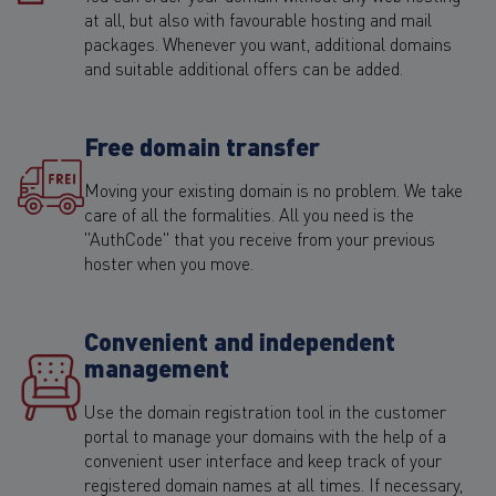
at all, but also with favourable hosting and mail
packages. Whenever you want, additional domains
and suitable additional offers can be added.
Free domain transfer
Moving your existing domain is no problem. We take
care of all the formalities. All you need is the
"AuthCode" that you receive from your previous
hoster when you move.
Convenient and independent
management
Use the domain registration tool in the customer
portal to manage your domains with the help of a
convenient user interface and keep track of your
registered domain names at all times. If necessary,