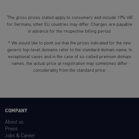
1
The gross prices stated apply to consumers and include 19% VAT
for Germany, other EU countries may differ. Charges are payable
in advance for the respective billing period.
* We would like to point out that the prices indicated for the new
generic top-level domains refer to the standard domain name. In
exceptional cases and in the case of so-called premium domain
names, the actual price at registration may sometimes differ
considerably from the standard price.
COMPANY
About us
Press
Jobs & Career