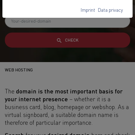
reliable domain service
Imprint
Data privacy
CHECK
WEB HOSTING
domain is the most important basis for
The
your internet presence
– whether it is a
business card, blog, homepage or webshop. As a
virtual signboard, a suitable domain name is
therefore of particular importance.
Search
desired domain
for your
here and check