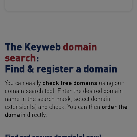
The Keyweb
domain
search
:
Find & register a domain
check free domains
You can easily
using our
domain search tool. Enter the desired domain
name in the search mask, select domain
order the
extension(s) and check. You can then
domain
directly.
Find and secure domain(s) now!