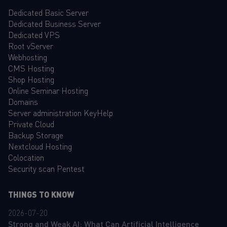
Dedicated Basic Server
Dedicated Business Server
Dedicated VPS
Root vServer
Webhosting
CMS Hosting
Shop Hosting
Online Seminar Hosting
Domains
Server administration KeyHelp
Private Cloud
Backup Storage
Nextcloud Hosting
Colocation
Security scan Pentest
THINGS TO KNOW
2026-07-20
Strong and Weak AI: What Can Artificial Intelligence