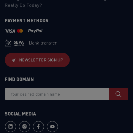
Really Do Today?
PAYMENT METHODS
Bank transfer
NEWSLETTER SIGN UP
FIND DOMAIN
SOCIAL MEDIA