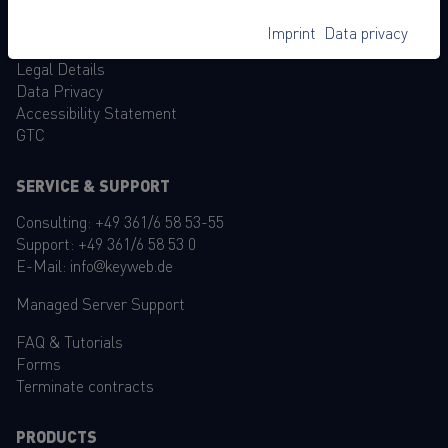
Become reseller
Imprint
Data privacy
Legal Details
Data Privacy
Accessibility Statement
GTC
SERVICE & SUPPORT
Consulting:
+49 361/6 58 53-55
Support:
+49 361/6 58 53 0
E-Mail:
info@keyweb.de
Managed Server Support
FAQ
&
Tutorials
Forms
Terminate contracts
PRODUCTS