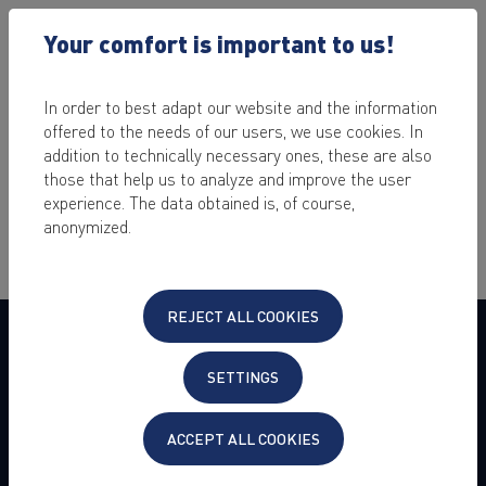
Your comfort is important to us!
In order to best adapt our website and the information
offered to the needs of our users, we use cookies. In
addition to technically necessary ones, these are also
Please accept our required cookies to proceed with the
those that help us to analyze and improve the user
ordering process.
experience. The data obtained is, of course,
anonymized.
REJECT ALL COOKIES
COMPANY
SETTINGS
About us
Press
Jobs & Career
ACCEPT ALL COOKIES
Customer Experience
Customer Referral Program