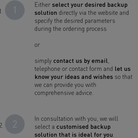
select your desired backup
Either
1
solution
directly via the website and
specify the desired parameters
during the ordering process
or
contact us by email
simply
,
let us
telephone or contact form and
know your ideas and wishes
so that
we can provide you with
comprehensive advice.
In consultation with you, we will
2
customised backup
select a
solution that is ideal for you
.