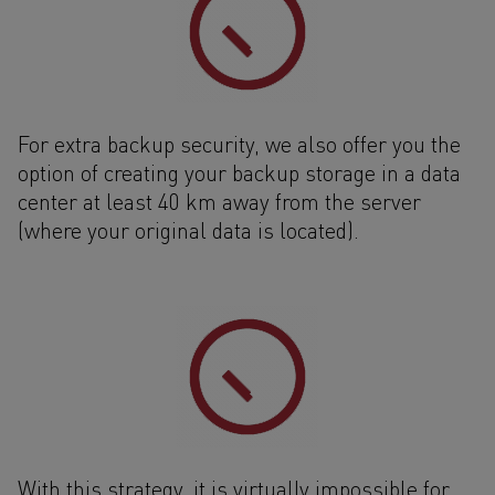
For extra backup security, we also offer you the
option of creating your backup storage in a data
center at least 40 km away from the server
(where your original data is located).
With this strategy, it is virtually impossible for