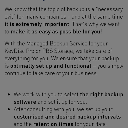
We know that the topic of backup is a "necessary
evil" for many companies - and at the same time
it is extremely important
. That's why we want
make it as easy as possible for you
to
!
With the Managed Backup Service for your
KeyDisc Pro or PBS Storage, we take care of
everything for you. We ensure that your backup
optimally set up and functional
is
– you simply
continue to take care of your business.
the right backup
We work with you to select
software
and set it up for you.
After consulting with you, we set up your
customised and desired backup intervals
retention times
and the
for your data.