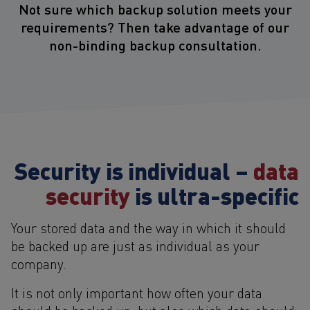
Not sure which backup solution meets your
requirements? Then take advantage of our
non-binding backup consultation.
Security is individual –
data
security
is ultra-specific
Your stored data and the way in which it should
be backed up are just as individual as your
company.
It is not only important how often your data