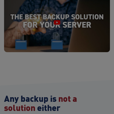
Any backup is
not a
solution
either