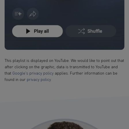
This playlist is displayed on YouTube. We would like to point out that
after clicking on the graphic, data is transmitted to YouTube and
that
Google's privacy policy
applies. Further information can be
found in our
privacy policy.