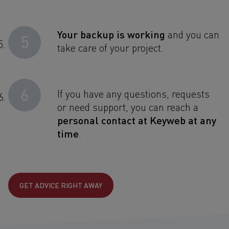
Your backup is working
and you can
5
take care of your project.
6
If you have any questions, requests
or need support, you can reach a
personal contact at Keyweb at any
time
.
GET ADVICE RIGHT AWAY