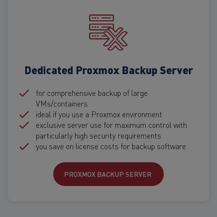
Dedicated Proxmox Backup Server
for comprehensive backup of large
VMs/containers
ideal if you use a Proxmox environment
exclusive server use for maximum control with
particularly high security requirements
you save on license costs for backup software
PROXMOX BACKUP SERVER