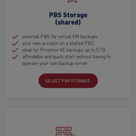
PBS Storage
(shared)
external PBS for virtual VM backups
your own account on a shared PBS
ideal for Proxmox VE backups up to 5 TB
affordable and quick start without having to
operate your own backup server
SELECT PBS STORAGE