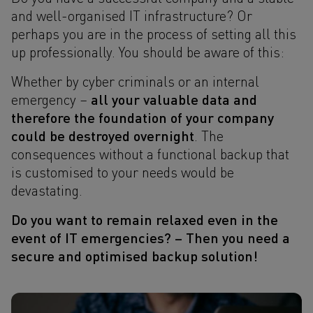
and well-organised IT infrastructure? Or
perhaps you are in the process of setting all this
up professionally. You should be aware of this:
Whether by cyber criminals or an internal
all your valuable data and
emergency –
therefore the foundation of your company
could be destroyed overnight
. The
consequences without a functional backup that
is customised to your needs would be
devastating.
Do you want to remain relaxed even in the
event of IT emergencies? – Then you need a
secure and optimised backup solution!