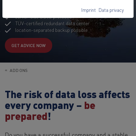
GDPR-compliant hosting
Imprint
Data privacy
comprehensive data security measure
server-side DDoS protection
TÜV-certified redundant data center
location-separated backup possible
GET ADVICE NOW
ADD ONS
The risk of data loss affects
every company –
be
prepared
!
Do you have a successful company and a stable