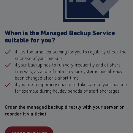
When is the Managed Backup Service
suitable for you?
if it is too time-consuming for you to regularly check the
success of your backup
if your backup has to run very frequently and at short
intervals, as a lot of data on your systems has already
been changed after a short time
if you are temporarily unable to take care of your backup,
for example during holiday periods or staff shortages
Order the managed backup directly with your server or
reorder it via ticket.