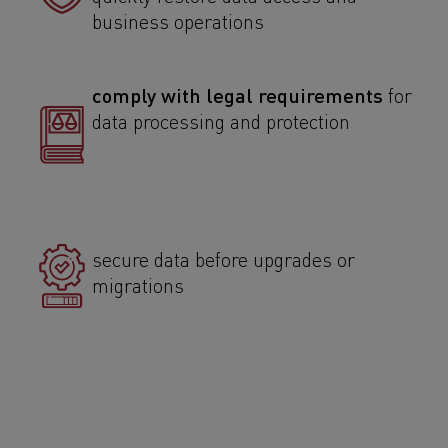
business operations
comply with legal requirements
for
data processing and protection
secure data before upgrades or
migrations