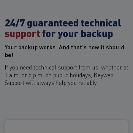
24/7 guaranteed technical
support
for your backup
Your backup works. And that's how it should
be!
If you need technical support from us, whether at
3 a.m. or 5 p.m. on public holidays, Keyweb
Support will always help you reliably.