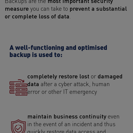
most important security
Backups are the
measure
prevent a substantial
you can take to
or complete loss of data
.
A well-functioning and optimised
backup is used to:
completely restore lost
damaged
or
data
after a cyber attack, human
error or other IT emergency
maintain business continuity
even
in the event of an incident and thus
quickly restore data access and