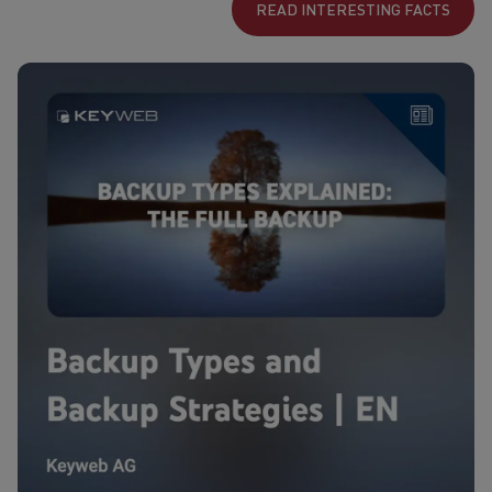
READ INTERESTING FACTS