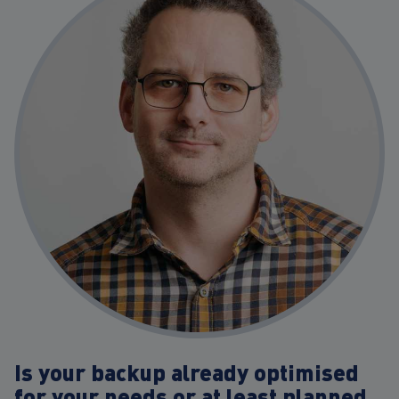
Is your backup already optimised
for your needs or at least planned