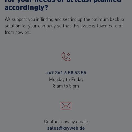
accordingly?
We support you in finding and setting up the optimum backup
solution for your company so that this issue is taken care of
from now on..
+49 361 6 58 53 55
Monday to Friday
8 am to 5 pm
Contact now by email:
sales@keyweb.de