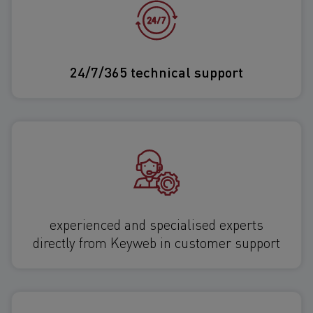
24/7/365 technical support
experienced and specialised experts
directly from Keyweb in customer support