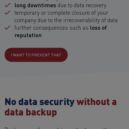
long downtimes
due to data recovery
temporary or complete closure of your
company due to the irrecoverability of data
loss of
further consequences such as
reputation
I WANT TO PREVENT THAT
No data security
without a
data backup