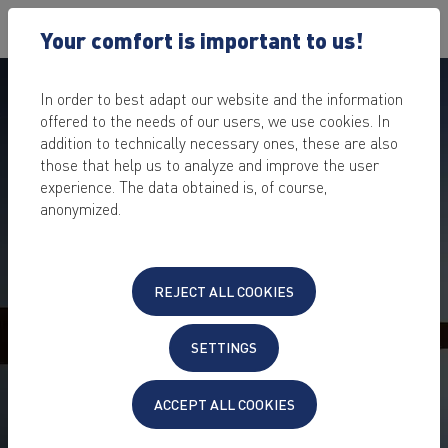
Your comfort is important to us!
In order to best adapt our website and the information
offered to the needs of our users, we use cookies. In
addition to technically necessary ones, these are also
those that help us to analyze and improve the user
experience. The data obtained is, of course,
anonymized.
REJECT ALL COOKIES
BACKUP SOLUTIONS FOR
BUSINESSES
SETTINGS
Secure your company & customer data for emergencies
– with a backup optimised for your business
ACCEPT ALL COOKIES
individual backup consulting