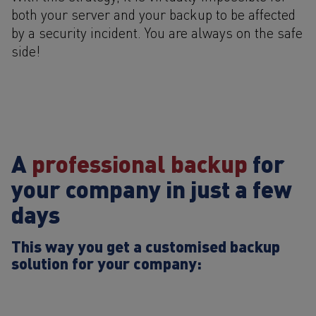
both your server and your backup to be affected
by a security incident. You are always on the safe
side!
A
professional backup
for
your company in just a few
days
This way you get a customised backup
solution for your company: