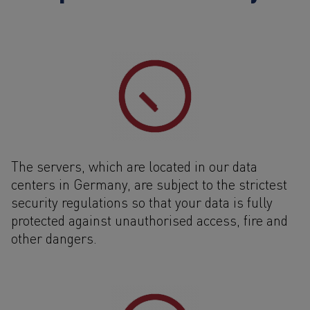
The servers, which are located in our data
centers in Germany, are subject to the strictest
security regulations so that your data is fully
protected against unauthorised access, fire and
other dangers.