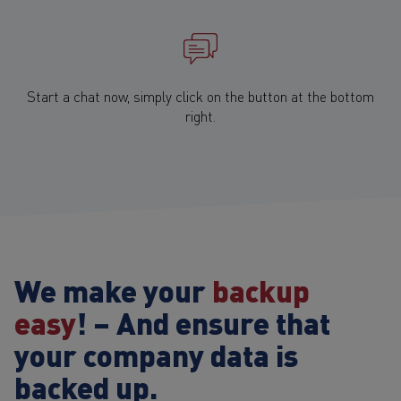
Start a chat now, simply click on the button at the bottom
right.
We make your
backup
easy
! – And ensure that
your company data is
backed up.