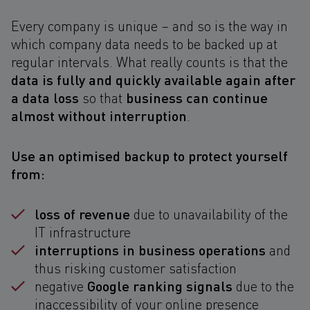
Every company is unique – and so is the way in
which company data needs to be backed up at
regular intervals. What really counts is that the
data is fully and quickly available again after
a data loss
business can continue
so that
almost without interruption
.
Use an optimised backup to protect yourself
from:
loss of revenue
due to unavailability of the
IT infrastructure
interruptions in business operations
and
thus risking customer satisfaction
Google ranking signals
negative
due to the
inaccessibility of your online presence