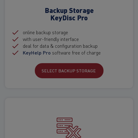
Backup Storage
KeyDisc Pro
online backup storage
with user-friendly interface
deal for data & configuration backup
KeyHelp Pro
software free of charge
SELECT BACKUP STORAGE