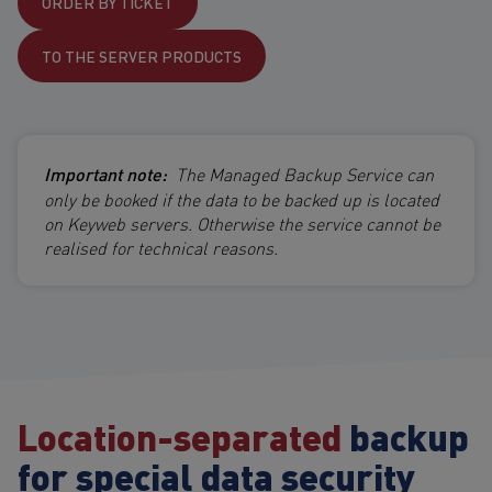
ORDER BY TICKET
TO THE SERVER PRODUCTS
Important note:
The Managed Backup Service can
only be booked if the data to be backed up is located
on Keyweb servers. Otherwise the service cannot be
realised for technical reasons.
Location-separated
backup
for special data security