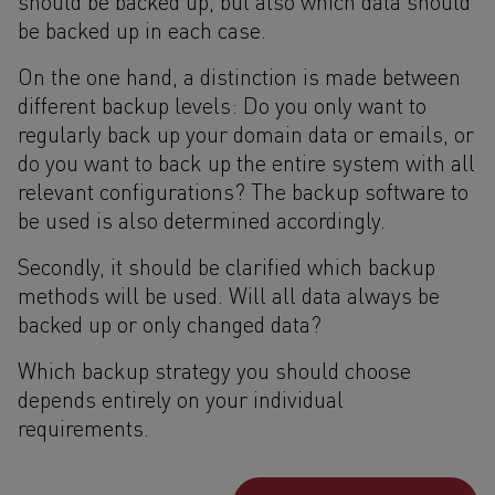
should be backed up, but also which data should
be backed up in each case.
On the one hand, a distinction is made between
different backup levels: Do you only want to
regularly back up your domain data or emails, or
do you want to back up the entire system with all
relevant configurations? The backup software to
be used is also determined accordingly.
Secondly, it should be clarified which backup
methods will be used. Will all data always be
backed up or only changed data?
Which backup strategy you should choose
depends entirely on your individual
requirements.