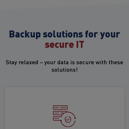
Backup solutions for your
secure IT
Stay relaxed – your data is secure with these
solutions!