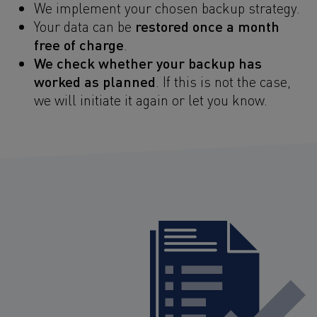
We implement your chosen backup strategy.
restored once a month
Your data can be
free of charge
.
We check whether your backup has
worked as planned
. If this is not the case,
we will initiate it again or let you know.