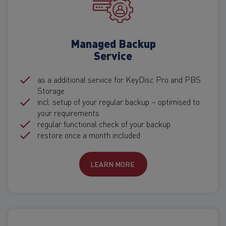
Managed Backup
Service
as a additional service for KeyDisc Pro and PBS
Storage
incl. setup of your regular backup – optimised to
your requirements
regular functional check of your backup
restore once a month included
LEARN MORE