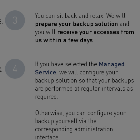
You can sit back and relax. We will
3
prepare your backup solution
and
receive your accesses from
you will
us within a few days
Managed
If you have selected the
4
Service
, we will configure your
backup solution so that your backups
are performed at regular intervals as
required.
Otherwise, you can configure your
backup yourself via the
corresponding administration
interface.