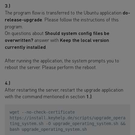
3.)
The program flow is transferred to the Ubuntu application
do-
release-upgrade
. Please follow the instructions of this
program.
On questions about
Should system config files be
overwritten?
answer with
Keep the local version
currently installed
.
After running the application, the system prompts you to
reboot the server. Please perform the reboot.
4.)
After restarting the server, restart the upgrade application
with the command mentioned in section
1.)
:
wget --no-check-certificate
https://install.keyhelp.de/scripts/upgrade_opera
ting_system.sh -O upgrade_operating_system.sh &&
bash upgrade_operating_system.sh