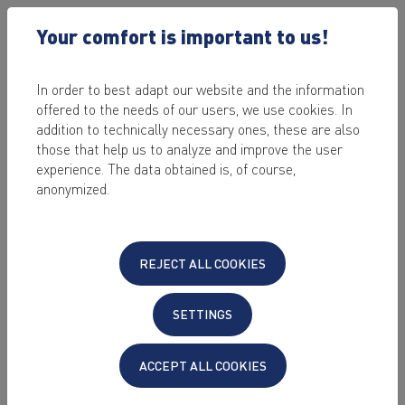
Your comfort is important to us!
In order to best adapt our website and the information
offered to the needs of our users, we use cookies. In
2022-10-11
addition to technically necessary ones, these are also
Upgrade Ubuntu
those that help us to analyze and improve the user
experience. The data obtained is, of course,
20.04 LTS to
anonymized.
Ubuntu 22.04 LTS
REJECT ALL COOKIES
by Alexander Mahr
SETTINGS
Since version 22.2 KeyHelp also supports the
operating system Ubuntu 22.04 LTS "Jammy
ACCEPT ALL COOKIES
Jellyfish".