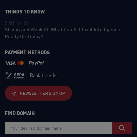
THINGS TO KNOW
2026-07-20
Strong and Weak AI: What Can Artificial Intelligence
Really Do Today?
PAYMENT METHODS
Bank transfer
NEWSLETTER SIGN UP
FIND DOMAIN