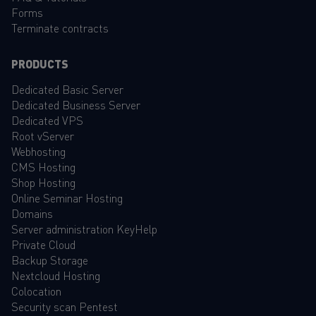
Forms
Terminate contracts
PRODUCTS
Dedicated Basic Server
Dedicated Business Server
Dedicated VPS
Root vServer
Webhosting
CMS Hosting
Shop Hosting
Online Seminar Hosting
Domains
Server administration KeyHelp
Private Cloud
Backup Storage
Nextcloud Hosting
Colocation
Security scan Pentest