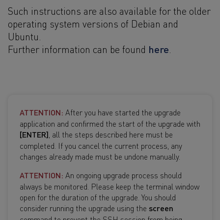
Such instructions are also available for the older
operating system versions of Debian and
Ubuntu.
here
Further information can be found
.
ATTENTION:
After you have started the upgrade
application and confirmed the start of the upgrade with
[ENTER]
, all the steps described here must be
completed. If you cancel the current process, any
changes already made must be undone manually.
ATTENTION:
An ongoing upgrade process should
always be monitored. Please keep the terminal window
open for the duration of the upgrade. You should
consider running the upgrade using the
screen
command to prevent the SSH session from being