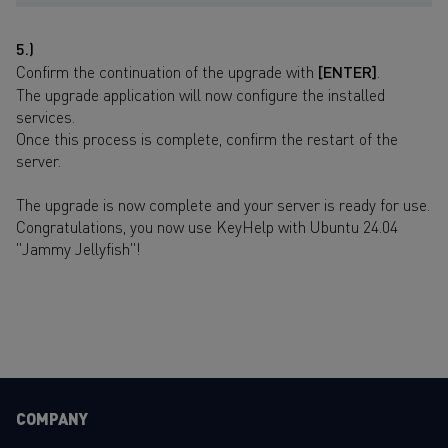
5.)
Confirm the continuation of the upgrade with
[ENTER]
.
The upgrade application will now configure the installed
services.
Once this process is complete, confirm the restart of the
server.
The upgrade is now complete and your server is ready for use.
Congratulations, you now use KeyHelp with Ubuntu 24.04
"Jammy Jellyfish"!
COMPANY