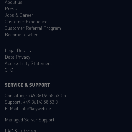
About us
Press
Jobs & Career
Customer Experience
Customer Referral Program
Become reseller
Legal Details
Data Privacy
Accessibility Statement
GTC
SERVICE & SUPPORT
Consulting:
+49 361/6 58 53-55
Support:
+49 361/6 58 53 0
E-Mail:
info@keyweb.de
Managed Server Support
FAQ
&
Tutorials