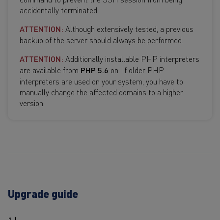
accidentally terminated.
ATTENTION:
Although extensively tested, a previous
backup of the server should always be performed.
ATTENTION:
Additionally installable PHP interpreters
are available from
PHP 5.6
on. If older PHP
interpreters are used on your system, you have to
manually change the affected domains to a higher
version.
Upgrade guide
1.)