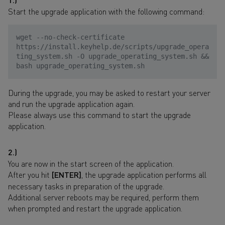
Start the upgrade application with the following command:
wget --no-check-certificate
https://install.keyhelp.de/scripts/upgrade_opera
ting_system.sh -O upgrade_operating_system.sh &&
bash upgrade_operating_system.sh
During the upgrade, you may be asked to restart your server
and run the upgrade application again.
Please always use this command to start the upgrade
application.
2.)
You are now in the start screen of the application.
After you hit
[ENTER]
, the upgrade application performs all
necessary tasks in preparation of the upgrade.
Additional server reboots may be required, perform them
when prompted and restart the upgrade application.