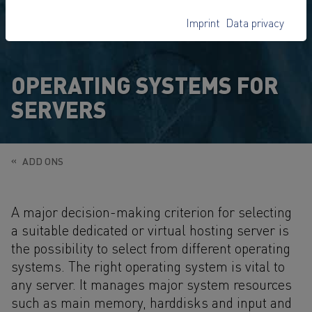
Imprint
Data privacy
OPERATING SYSTEMS FOR
SERVERS
ADD ONS
A major decision-making criterion for selecting
a suitable dedicated or virtual hosting server is
the possibility to select from different operating
systems. The right operating system is vital to
any server. It manages major system resources
such as main memory, harddisks and input and