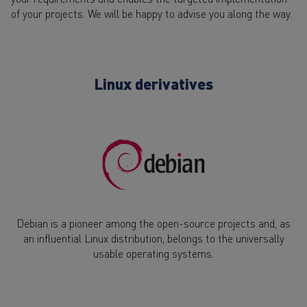
of your projects. We will be happy to advise you along the way.
Linux derivatives
Debian is a pioneer among the open-source projects and, as
an influential Linux distribution, belongs to the universally
usable operating systems.