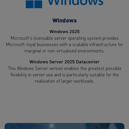
Windows
Windows 2025
Microsoft's licensable server operating system provides
Microsoft-loyal businesses with a scalable infrastructure for
marginal or non-virtualised environments.
Windows Server 2025 Datacenter
This Windows Server version enables the greatest possible
flexibility in server use and is particularly suitable for the
realisation of larger workloads.