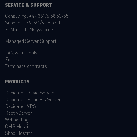
SERVICE & SUPPORT
Consulting:
+49 361/6 58 53-55
Support:
+49 361/6 58 53 0
E-Mail:
info@keyweb.de
Managed Server Support
FAQ
&
Tutorials
Forms
Terminate contracts
PRODUCTS
Dedicated Basic Server
Dedicated Business Server
Dedicated VPS
Root vServer
Webhosting
CMS Hosting
Shop Hosting