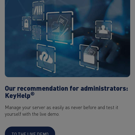
Our recommendation for administrators:
®
KeyHelp
Manage your server as easily as never before and test it
yourself with the live demo.
TO THE LIVE DEMO