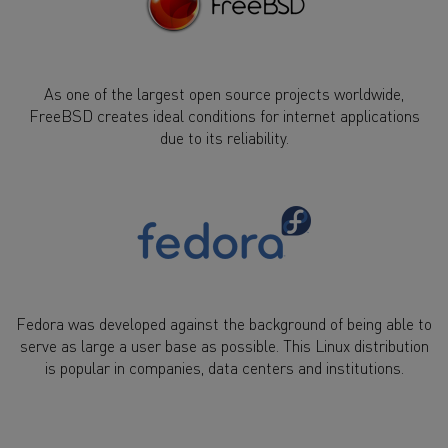
As one of the largest open source projects worldwide,
FreeBSD creates ideal conditions for internet applications
due to its reliability.
Fedora was developed against the background of being able to
serve as large a user base as possible. This Linux distribution
is popular in companies, data centers and institutions.