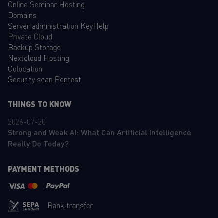
Online Seminar Hosting
Domains
Server administration KeyHelp
Private Cloud
Backup Storage
Nextcloud Hosting
Colocation
Security scan Pentest
THINGS TO KNOW
2026-07-20
Strong and Weak AI: What Can Artificial Intelligence
Really Do Today?
PAYMENT METHODS
Bank transfer