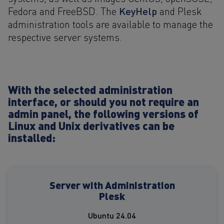
KeyHelp
Fedora and FreeBSD. The
and Plesk
administration tools are available to manage the
respective server systems.
With the selected administration
interface, or should you not require an
admin panel, the following versions of
Linux and Unix derivatives can be
installed:
Server with Administration
Plesk
Ubuntu 24.04