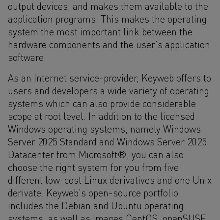
output devices, and makes them available to the
application programs. This makes the operating
system the most important link between the
hardware components and the user’s application
software.
As an Internet service-provider, Keyweb offers to
users and developers a wide variety of operating
systems which can also provide considerable
scope at root level. In addition to the licensed
Windows operating systems, namely Windows
Server 2025 Standard and Windows Server 2025
Datacenter from Microsoft®, you can also
choose the right system for you from five
different low-cost Linux derivatives and one Unix
derivate. Keyweb’s open-source portfolio
includes the Debian and Ubuntu operating
systems, as well as Images CentOS, openSUSE,