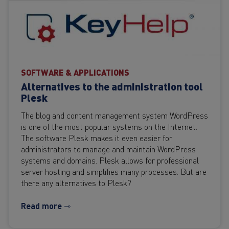
SOFTWARE & APPLICATIONS
Alternatives to the administration tool
Plesk
The blog and content management system WordPress
is one of the most popular systems on the Internet.
The software Plesk makes it even easier for
administrators to manage and maintain WordPress
systems and domains. Plesk allows for professional
server hosting and simplifies many processes. But are
there any alternatives to Plesk?
Read more ⇾