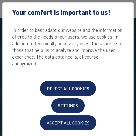
Your comfort is important to us!
In order to best adapt our website and the information
offered to the needs of our users, we use cookies. In
addition to technically necessary ones, these are also
those that help us to analyze and improve the user
experience. The data obtained is, of course,
anonymized.
REJECT ALL COOKIES
SETTINGS
ACCEPT ALL COOKIES