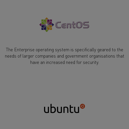
The Enterprise operating system is specifically geared to the
needs of larger companies and government organisations that
have an increased need for security.