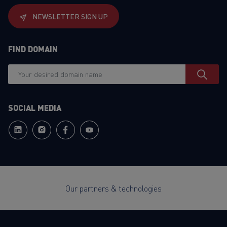
NEWSLETTER SIGN UP
FIND DOMAIN
SOCIAL MEDIA
Our partners & technologies