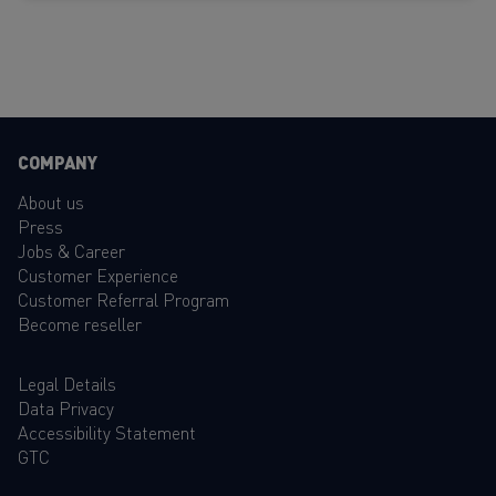
COMPANY
About us
Press
Jobs & Career
Customer Experience
Customer Referral Program
Become reseller
Legal Details
Data Privacy
Accessibility Statement
GTC