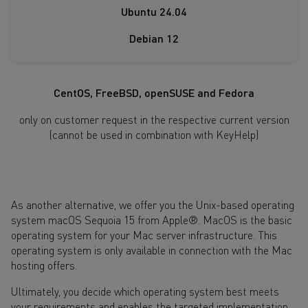
Ubuntu 24.04
Debian 12
CentOS, FreeBSD, openSUSE and Fedora
only on customer request in the respective current version
(cannot be used in combination with KeyHelp)
As another alternative, we offer you the Unix-based operating
system macOS Sequoia 15 from Apple®. MacOS is the basic
operating system for your Mac server infrastructure. This
operating system is only available in connection with the Mac
hosting offers.
Ultimately, you decide which operating system best meets
your requirements and enables the targeted implementation