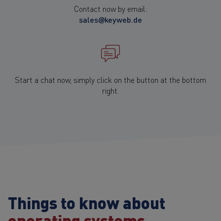
Contact now by email:
sales@keyweb.de
Start a chat now, simply click on the button at the bottom
right.
Things to know about
operating systems