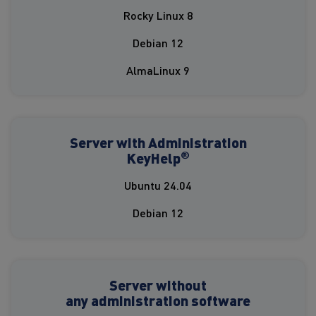
Rocky Linux 8
Debian 12
AlmaLinux 9
Server with Administration
®
KeyHelp
Ubuntu 24.04
Debian 12
Server without
any administration software