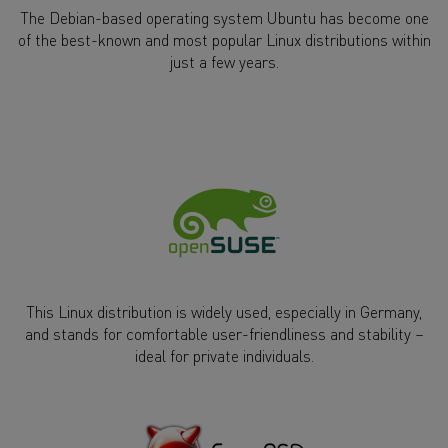
The Debian-based operating system Ubuntu has become one
of the best-known and most popular Linux distributions within
just a few years.
This Linux distribution is widely used, especially in Germany,
and stands for comfortable user-friendliness and stability –
ideal for private individuals.