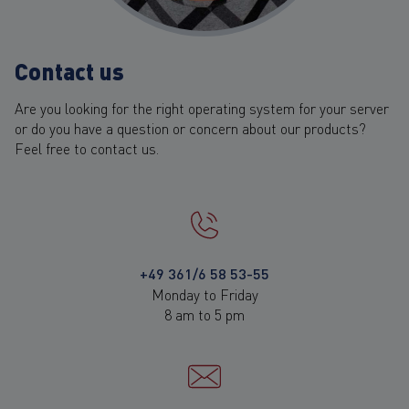
Contact us
Are you looking for the right operating system for your server
or do you have a question or concern about our products?
Feel free to contact us.
+49 361/6 58 53-55
Monday to Friday
8 am to 5 pm