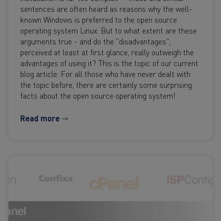
sentences are often heard as reasons why the well-
known Windows is preferred to the open source
operating system Linux. But to what extent are these
arguments true - and do the "disadvantages",
perceived at least at first glance, really outweigh the
advantages of using it? This is the topic of our current
blog article. For all those who have never dealt with
the topic before, there are certainly some surprising
facts about the open source operating system!
Read more ⇾