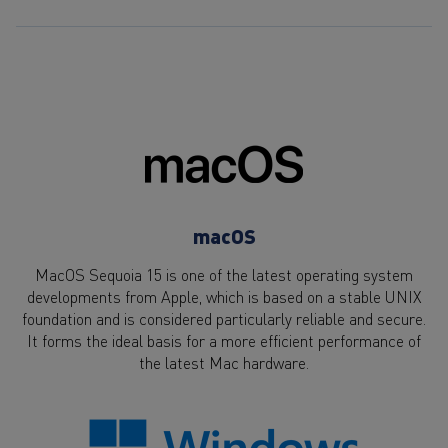
macOS
MacOS Sequoia 15 is one of the latest operating system
developments from Apple, which is based on a stable UNIX
foundation and is considered particularly reliable and secure.
It forms the ideal basis for a more efficient performance of
the latest Mac hardware.