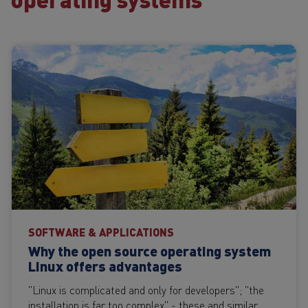
SOFTWARE & APPLICATIONS
Why the open source operating system
Linux offers advantages
"Linux is complicated and only for developers"; "the
installation is far too complex" - these and similar