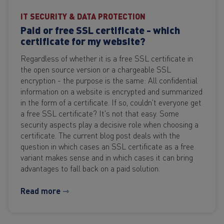
IT SECURITY & DATA PROTECTION
Paid or free SSL certificate - which
certificate for my website?
Regardless of whether it is a free SSL certificate in
the open source version or a chargeable SSL
encryption - the purpose is the same: All confidential
information on a website is encrypted and summarized
in the form of a certificate. If so, couldn't everyone get
a free SSL certificate? It's not that easy. Some
security aspects play a decisive role when choosing a
certificate. The current blog post deals with the
question in which cases an SSL certificate as a free
variant makes sense and in which cases it can bring
advantages to fall back on a paid solution.
Read more ⇾