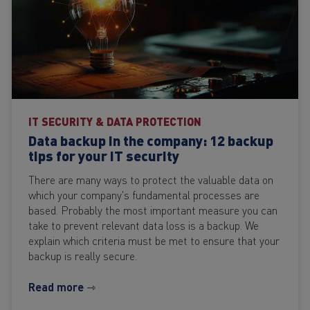
IT SECURITY & DATA PROTECTION
Data backup in the company: 12 backup
tips for your IT security
There are many ways to protect the valuable data on
which your company's fundamental processes are
based. Probably the most important measure you can
take to prevent relevant data loss is a backup. We
explain which criteria must be met to ensure that your
backup is really secure.
Read more ⇾