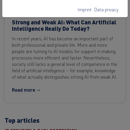
Imprint
Data privacy
SOFTWARE & APPLICATIONS
Strong and Weak AI: What Can Artificial
Intelligence Really Do Today?
In recent years, AI has become an important part of
both professional and private life. More and more
people are turning to AI models for support in making
processes more efficient and faster. Nevertheless,
society still lacks a general level of competence in the
field of artificial intelligence – for example, knowledge
of what actually distinguishes strong AI from weak AI.
Read more ⇾
Top articles