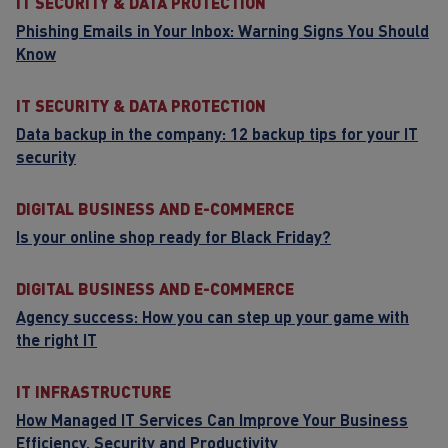
IT SECURITY & DATA PROTECTION
Phishing Emails in Your Inbox: Warning Signs You Should
Know
IT SECURITY & DATA PROTECTION
Data backup in the company: 12 backup tips for your IT
security
DIGITAL BUSINESS AND E-COMMERCE
Is your online shop ready for Black Friday?
DIGITAL BUSINESS AND E-COMMERCE
Agency success: How you can step up your game with
the right IT
IT INFRASTRUCTURE
How Managed IT Services Can Improve Your Business
Efficiency, Security and Productivity