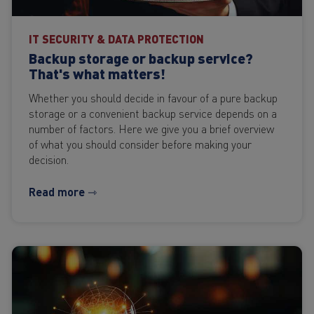
IT SECURITY & DATA PROTECTION
Backup storage or backup service?
That's what matters!
Whether you should decide in favour of a pure backup
storage or a convenient backup service depends on a
number of factors. Here we give you a brief overview
of what you should consider before making your
decision.
Read more ⇾