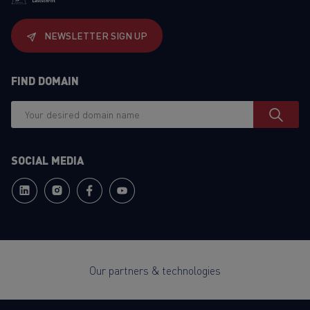
NEWSLETTER SIGN UP
FIND DOMAIN
SOCIAL MEDIA
Our partners & technologies