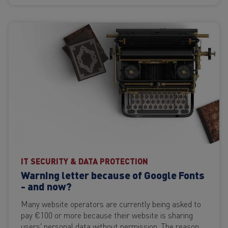
IT SECURITY & DATA PROTECTION
Warning letter because of Google Fonts
- and now?
Many website operators are currently being asked to
pay €100 or more because their website is sharing
users' personal data without permission. The reason