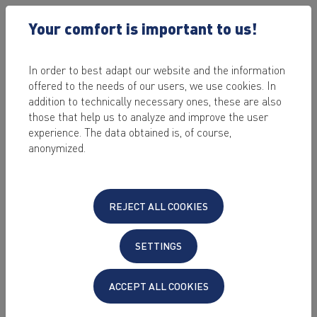
Your comfort is important to us!
In order to best adapt our website and the information
offered to the needs of our users, we use cookies. In
KEYWEB
BLOG
addition to technically necessary ones, these are also
those that help us to analyze and improve the user
experience. The data obtained is, of course,
anonymized.
REJECT ALL COOKIES
SETTINGS
ACCEPT ALL COOKIES