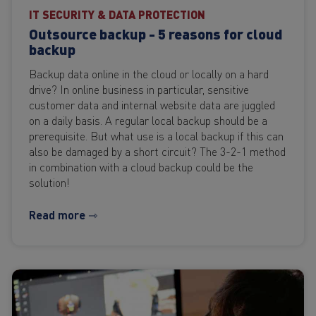
IT SECURITY & DATA PROTECTION
Outsource backup - 5 reasons for cloud
backup
Backup data online in the cloud or locally on a hard
drive? In online business in particular, sensitive
customer data and internal website data are juggled
on a daily basis. A regular local backup should be a
prerequisite. But what use is a local backup if this can
also be damaged by a short circuit? The 3-2-1 method
in combination with a cloud backup could be the
solution!
Read more ⇾