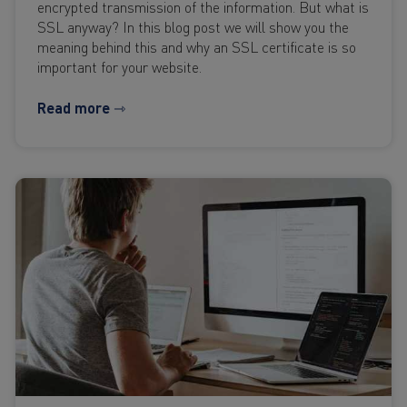
encrypted transmission of the information. But what is
SSL anyway? In this blog post we will show you the
meaning behind this and why an SSL certificate is so
important for your website.
Read more ⇾