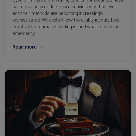
partners and providers more convincingly than ever –
and their methods are becoming increasingly
sophisticated. We explain how to reliably identify fake
emails, what domain spoofing is, and what to do in an
emergency.
Read more ⇾