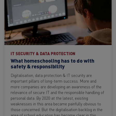
IT SECURITY & DATA PROTECTION
What homeschooling has to do with
safety & responsibility
Digitalisation, data protection & IT security are
important pillars of long-term success. More and
more companies are developing an awareness of the
relevance of secure IT and the responsible handling of
personal data. By 2020 at the latest, existing
weaknesses in this area became painfully obvious to
those concerned. But the digitalisation backlog in the
area of school education has become clear in this