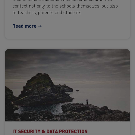
context not only to the schools themselves, but also
to teachers, parents and students.
Read more ⇾
IT SECURITY & DATA PROTECTION