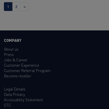
1
2
»
COMPANY
About us
Press
Jobs & Career
Customer Experience
Customer Referral Program
Become reseller
Legal Details
Data Privacy
Accessibility Statement
GTC