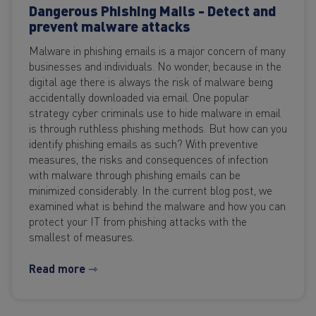
Dangerous Phishing Mails - Detect and
prevent malware attacks
Malware in phishing emails is a major concern of many
businesses and individuals. No wonder, because in the
digital age there is always the risk of malware being
accidentally downloaded via email. One popular
strategy cyber criminals use to hide malware in email
is through ruthless phishing methods. But how can you
identify phishing emails as such? With preventive
measures, the risks and consequences of infection
with malware through phishing emails can be
minimized considerably. In the current blog post, we
examined what is behind the malware and how you can
protect your IT from phishing attacks with the
smallest of measures.
Read more ⇾