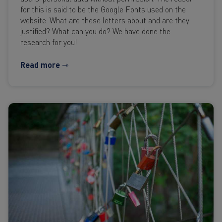
for this is said to be the Google Fonts used on the
website. What are these letters about and are they
justified? What can you do? We have done the
research for you!
Read more ⇾