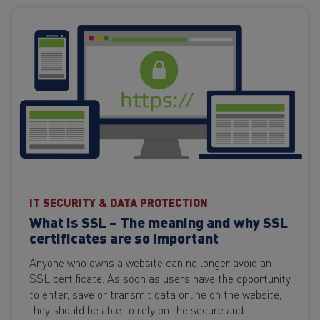
IT SECURITY & DATA PROTECTION
What is SSL – The meaning and why SSL
certificates are so important
Anyone who owns a website can no longer avoid an
SSL certificate. As soon as users have the opportunity
to enter, save or transmit data online on the website,
they should be able to rely on the secure and