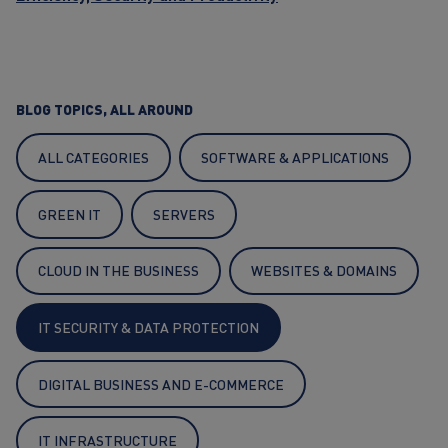
BLOG TOPICS, ALL AROUND
ALL CATEGORIES
SOFTWARE & APPLICATIONS
GREEN IT
SERVERS
CLOUD IN THE BUSINESS
WEBSITES & DOMAINS
IT SECURITY & DATA PROTECTION
DIGITAL BUSINESS AND E-COMMERCE
IT INFRASTRUCTURE