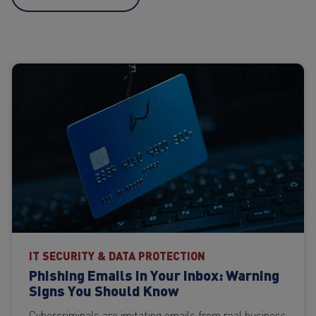
IT SECURITY & DATA PROTECTION
Phishing Emails in Your Inbox: Warning
Signs You Should Know
Cybercriminals are imitating emails from real business