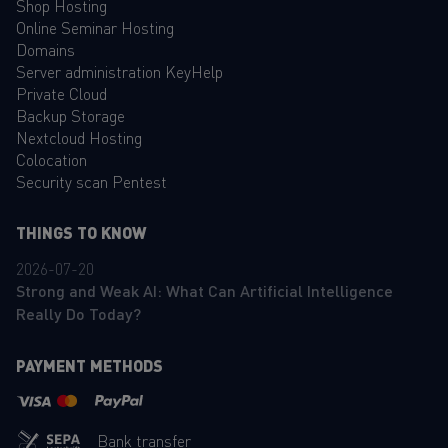
Shop Hosting
Online Seminar Hosting
Domains
Server administration KeyHelp
Private Cloud
Backup Storage
Nextcloud Hosting
Colocation
Security scan Pentest
THINGS TO KNOW
2026-07-20
Strong and Weak AI: What Can Artificial Intelligence
Really Do Today?
PAYMENT METHODS
Bank transfer