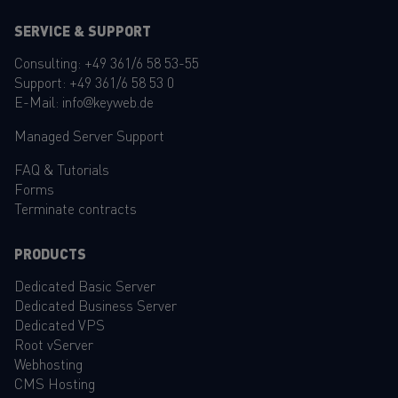
SERVICE & SUPPORT
Consulting:
+49 361/6 58 53-55
Support:
+49 361/6 58 53 0
E-Mail:
info@keyweb.de
Managed Server Support
FAQ
&
Tutorials
Forms
Terminate contracts
PRODUCTS
Dedicated Basic Server
Dedicated Business Server
Dedicated VPS
Root vServer
Webhosting
CMS Hosting