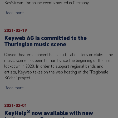
KeyStream for online events hosted in Germany.
Read more
2021-02-19
Keyweb AG is committed to the
Thuringian music scene
Closed theaters, concert halls, cultural centers or clubs - the
music scene has been hit hard since the beginning of the first
lockdown in 2020. In order to support regional bands and
artists, Keyweb takes on the web hosting of the “Regionale
Küche” project.
Read more
2021-02-01
®
KeyHelp
now available with new