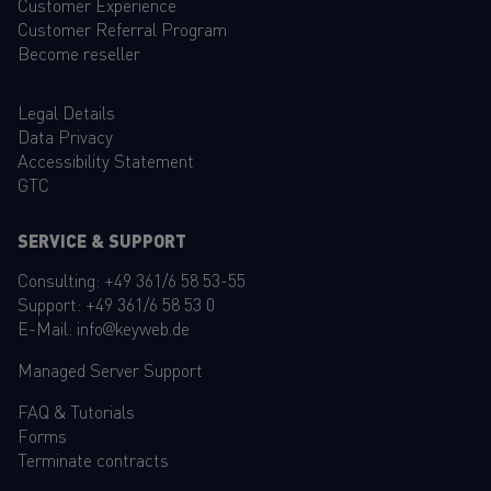
Customer Experience
Customer Referral Program
Become reseller
Legal Details
Data Privacy
Accessibility Statement
GTC
SERVICE & SUPPORT
Consulting:
+49 361/6 58 53-55
Support:
+49 361/6 58 53 0
E-Mail:
info@keyweb.de
Managed Server Support
FAQ
&
Tutorials
Forms
Terminate contracts