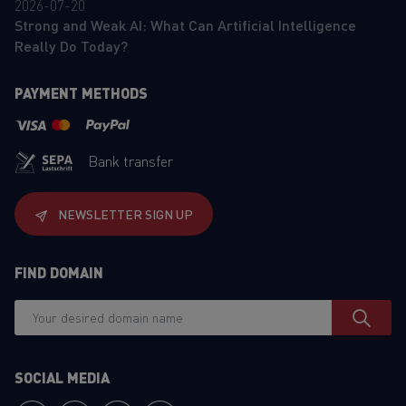
2026-07-20
Strong and Weak AI: What Can Artificial Intelligence
Really Do Today?
PAYMENT METHODS
Bank transfer
NEWSLETTER SIGN UP
FIND DOMAIN
SOCIAL MEDIA