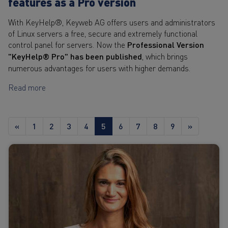
features as a Pro version
With KeyHelp®, Keyweb AG offers users and administrators
of Linux servers a free, secure and extremely functional
control panel for servers. Now the
Professional Version
"KeyHelp® Pro" has been published
, which brings
numerous advantages for users with higher demands.
Read more
«
1
2
3
4
5
6
7
8
9
»