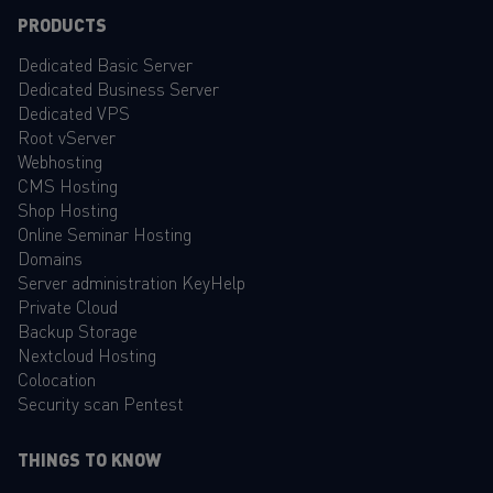
PRODUCTS
Dedicated Basic Server
Dedicated Business Server
Dedicated VPS
Root vServer
Webhosting
CMS Hosting
Shop Hosting
Online Seminar Hosting
Domains
Server administration KeyHelp
Private Cloud
Backup Storage
Nextcloud Hosting
Colocation
Security scan Pentest
THINGS TO KNOW