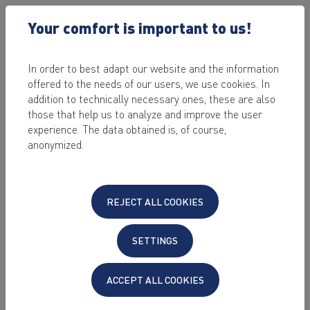
Your comfort is important to us!
In order to best adapt our website and the information
offered to the needs of our users, we use cookies. In
NEWS
addition to technically necessary ones, these are also
those that help us to analyze and improve the user
experience. The data obtained is, of course,
2021-04-14
anonymized.
SSD-Webhosting with Domain Advantage
Packages
We have upgraded our web hosting portfolio for you. Now we
REJECT ALL COOKIES
offer five hosting tariffs without any setup fee based on high-
performance SSD hard drives.
SETTINGS
Read more
ACCEPT ALL COOKIES
2021-03-01