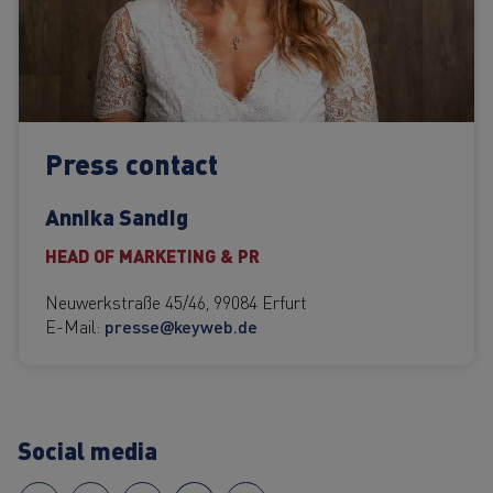
Press contact
Annika Sandig
HEAD OF MARKETING & PR
Neuwerkstraße 45/46, 99084 Erfurt
E-Mail:
presse@keyweb.de
Social media