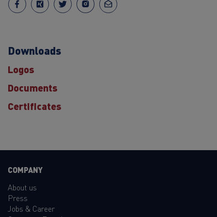
Downloads
Logos
Documents
Certificates
COMPANY
About us
Press
Jobs & Career