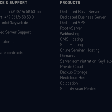
CE & SUPPORT
PRODUCTS
ting:
+49 361/6 58 53-55
Dedicated Basic Server
rt:
+49 361/6 58 53 0
Dedicated Business Server
l:
info@keyweb.de
Dedicated VPS
Root vServer
ed Server Support
Webhosting
CMS Hosting
&
Tutorials
Shop Hosting
Online Seminar Hosting
ate contracts
Domains
Server administration KeyHelp
Private Cloud
Backup Storage
Nextcloud Hosting
Colocation
Security scan Pentest