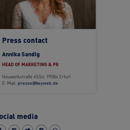
Press contact
Annika Sandig
HEAD OF MARKETING & PR
Neuwerkstraße 45/46, 99084 Erfurt
E-Mail:
presse@keyweb.de
ocial media