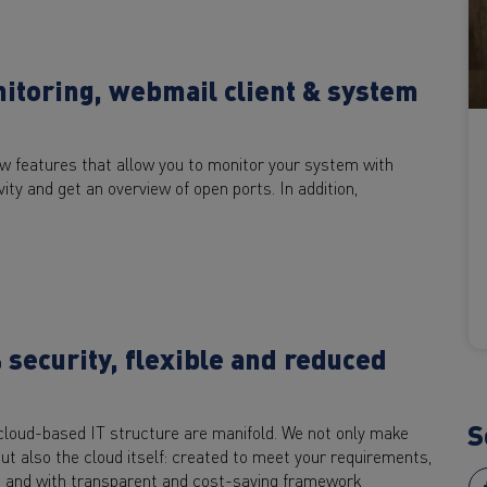
nitoring, webmail client & system
ew features that allow you to monitor your system with
ty and get an overview of open ports. In addition,
security, flexible and reduced
S
 cloud-based IT structure are manifold. We not only make
ut also the cloud itself: created to meet your requirements,
s, and with transparent and cost-saving framework