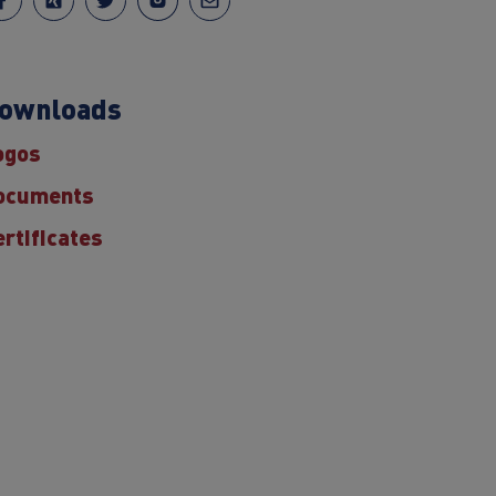
ownloads
ogos
ocuments
ertificates