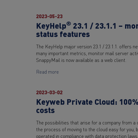
2023-05-23
®
KeyHelp
23.1 / 23.1.1 – mo
status features
The KeyHelp major version 23.1 / 23.1.1. offers n
many important metrics, monitor mail server activi
SnappyMail is now available as a web client.
Read more
2023-03-02
Keyweb Private Cloud: 100% 
costs
The possibilities that arise for a company from a
the process of moving to the cloud easy for you, b
operated in compliance with data protection law