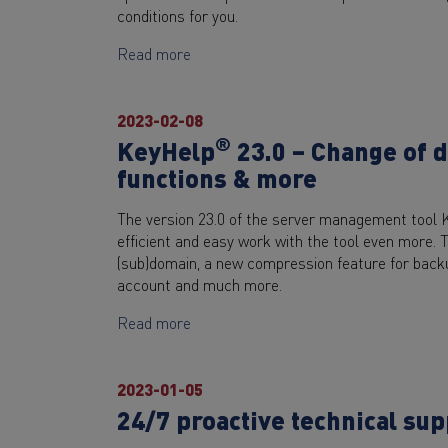
conditions for you.
Read more
2023-02-08
®
KeyHelp
23.0 – Change of 
functions & more
The version 23.0 of the server management tool 
efficient and easy work with the tool even more. 
(sub)domain, a new compression feature for backu
account and much more.
Read more
2023-01-05
24/7 proactive technical su