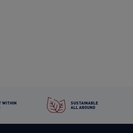
 WITHIN
SUSTAINABLE
S
ALL AROUND