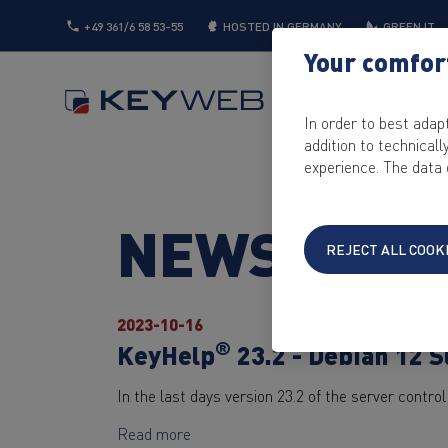
+49 361/6 58 53-55
HOSTED IN GERMANY
GREEN IT
Your comfort
SERVER
CLOUD
In order to best adap
addition to technical
experience. The data 
NEWS
REJECT ALL COOK
2023-10-16
®
KeyHelp
23.2 - Debian 12 
In the last days version 23.2 of the server contr
Read more