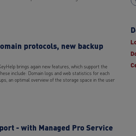
D
L
domain protocols, new backup
D
C
KeyHelp brings again new features, which support the
These include: Domain logs and web statistics for each
ps, an optimal overview of the storage space in the user
pport - with Managed Pro Service