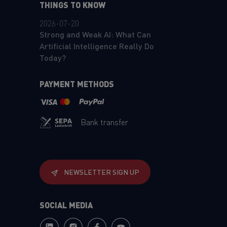
THINGS TO KNOW
2026-07-20
Strong and Weak AI: What Can
Artificial Intelligence Really Do
Today?
PAYMENT METHODS
Bank transfer
NEWSLETTER SIGN UP
SOCIAL MEDIA