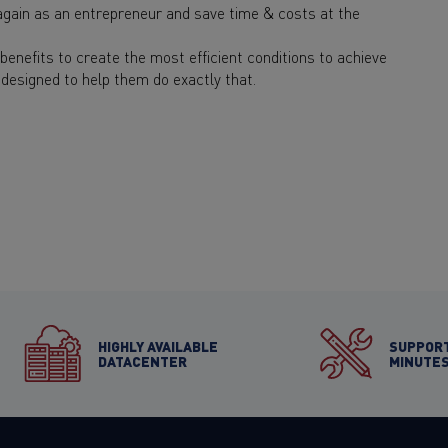
gain as an entrepreneur and save time & costs at the
enefits to create the most efficient conditions to achieve
designed to help them do exactly that.
HIGHLY AVAILABLE
SUPPORT
DATACENTER
MINUTE