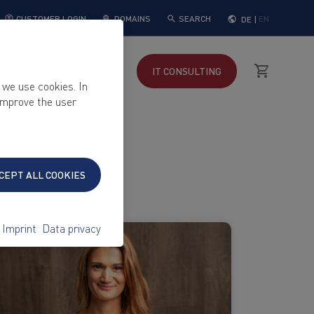
DOMAINS
SEARCH
DE
|
EN
CUSTOMER LOGIN
KEYWEB
SUPPORT
IT
CONSULTING
 we use cookies. In
 improve the user
CEPT ALL COOKIES
Imprint
Data privacy