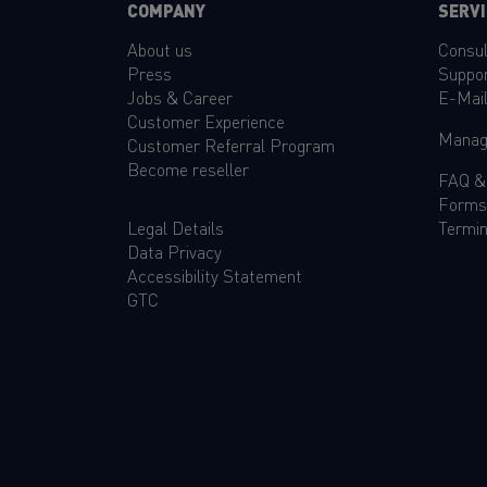
COMPANY
SERVI
About us
Consul
Press
Suppo
Jobs & Career
E-Mai
Customer Experience
Manag
Customer Referral Program
Become reseller
FAQ
Forms
Legal Details
Termin
Data Privacy
Accessibility Statement
GTC