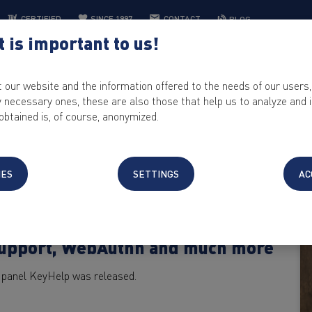
CERTIFIED
SINCE 1997
CONTACT
BLOG
 is important to us!
WEB HOSTING
IT SOLUTIONS
CONTROL PANEL
KEYHELP
t our website and the information offered to the needs of our users,
ly necessary ones, these are also those that help us to analyze and
obtained is, of course, anonymized.
IES
SETTINGS
AC
Support, WebAuthn and much more
ol panel KeyHelp was released.