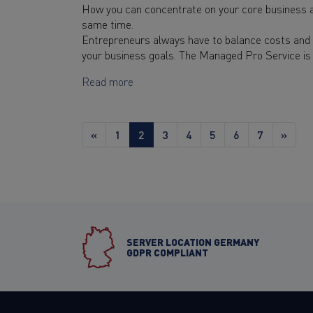
How you can concentrate on your core business a
same time.
Entrepreneurs always have to balance costs and b
your business goals. The Managed Pro Service is 
Read more
«
1
2
3
4
5
6
7
»
SERVER LOCATION GERMANY
GDPR COMPLIANT